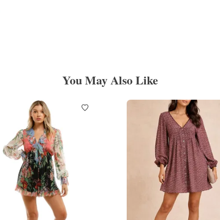
You May Also Like