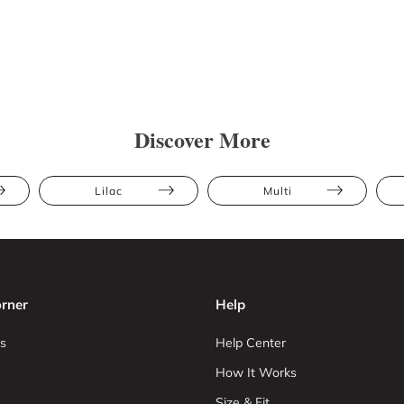
Discover More
Lilac
Multi
rner
Help
s
Help Center
How It Works
Size & Fit