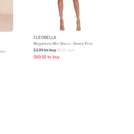
CLEOBELLA
Magdalena Mini Dress - Greece Print
$
139
to buy
$
255
retail
ress
$
69.50
to buy