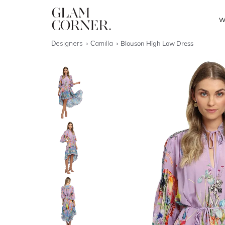
W
Designers
Camilla
Blouson High Low Dress