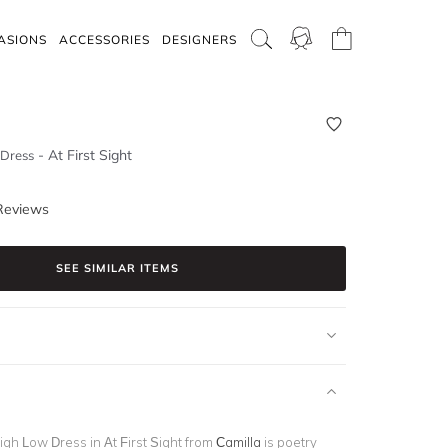
ASIONS
ACCESSORIES
DESIGNERS
-
At First Sight
 Dress
Reviews
SEE SIMILAR ITEMS
igh Low Dress in At First Sight from
Camilla
is poetry