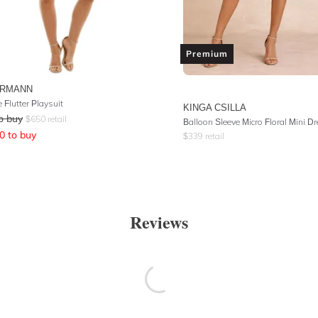
Premium
ERMANN
e Flutter Playsuit
KINGA CSILLA
o buy
$
650
retail
Balloon Sleeve Micro Floral Mini D
0
to buy
$
339
retail
Reviews