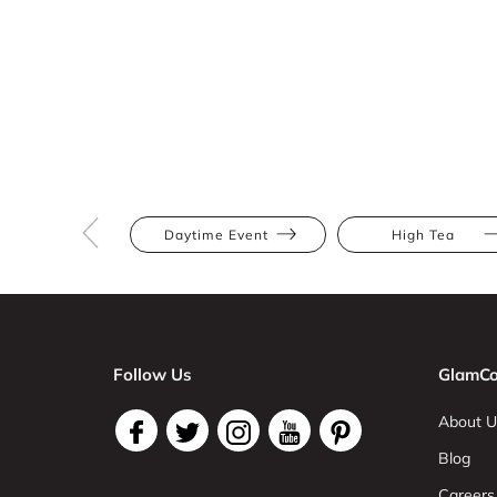
Daytime Event
High Tea
Follow Us
GlamCo
About U
Blog
Careers