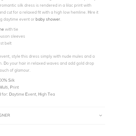
romantic silk dress is rendered in a lilac print with
nd cut for a relaxed fit with a high low hemline. Hire it
ng
daytime event
or
baby shower
.
ne
with tie
ouson sleeves
st belt
event, style this dress simply with nude mules and a
h. Do your hair in relaxed waves and add gold drop
touch of glamour.
00% Silk
Multi, Print
for:
Daytime Event, High Tea
IGNER