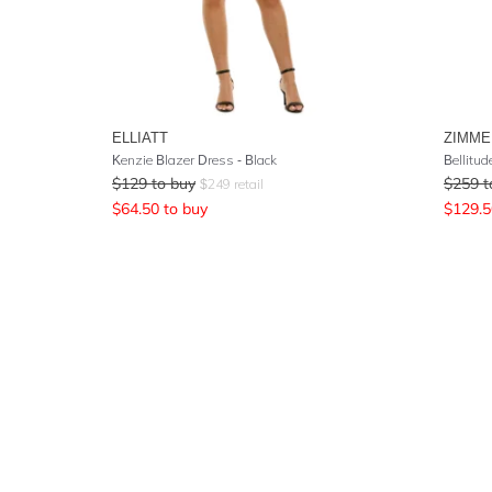
ELLIATT
ZIMM
Kenzie Blazer Dress - Black
Bellitud
$
129
to buy
$
259
t
$
249
retail
$
64.50
to buy
$
129.5