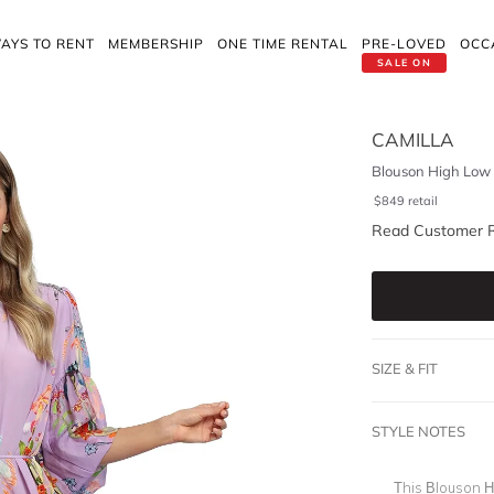
AYS TO RENT
MEMBERSHIP
ONE TIME RENTAL
PRE-LOVED
OCC
SALE ON
CAMILLA
Blouson High Low
$
849
retail
Read Customer 
SIZE & FIT
STYLE NOTES
This Blouson H