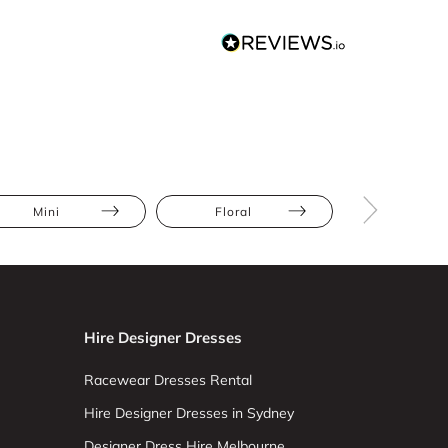
Mini
Floral
Full Skir
Hire Designer Dresses
Racewear Dresses Rental
Hire Designer Dresses in Sydney
Designer Dress Hire Melbourne