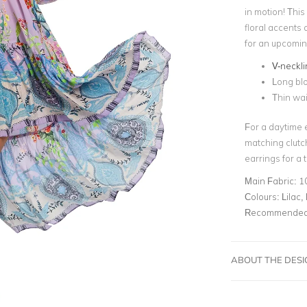
in motion! This 
floral accents a
for an upcomi
V-neckli
Long bl
Thin wai
For a daytime 
matching clutc
earrings for a 
Main Fabric:
1
Colours:
Lilac, 
Recommended 
ABOUT THE DES