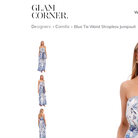
W
Designers
Camilla
Blue Tie Waist Strapless Jumpsuit