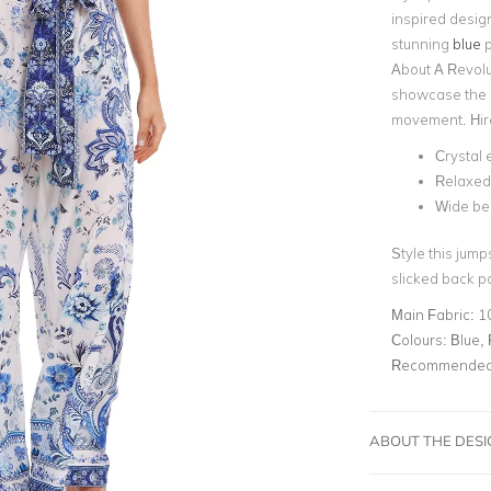
inspired desig
stunning
blue
p
About A Revolut
showcase the d
movement. Hire
Crystal
Relaxed 
Wide bel
Style this jump
slicked back po
Main Fabric:
1
Colours:
Blue, 
Recommended 
ABOUT THE DES