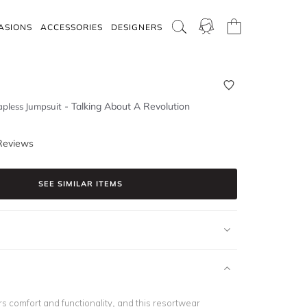
ASIONS
ACCESSORIES
DESIGNERS
-
Talking About A Revolution
apless Jumpsuit
Reviews
SEE SIMILAR ITEMS
rs comfort and functionality, and this resortwear