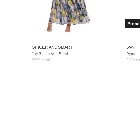
Prem
GINGER AND SMART
SWF
Joy Sundress - Floral
Dynamic
$
599
retail
$
329
ret