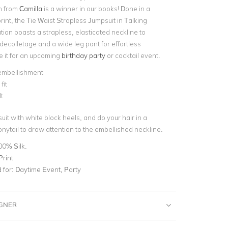
n from
Camilla
is a winner in our books! Done in a
rint, the Tie Waist Strapless Jumpsuit in Talking
ion boasts a strapless, elasticated neckline to
ecolletage and a wide leg pant for effortless
 it for an upcoming
birthday party
or cocktail event.
 embellishment
fit
t
suit with white block heels, and do your hair in a
nytail to draw attention to the embellished neckline.
00% Silk.
Print
for:
Daytime Event, Party
IGNER