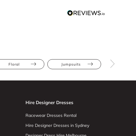
Floral
Jumpsuits
Athletic
Hire Designer Dresses
Racewear Dresses Rental
Hire Designer Dresses in Sydney
Designer Dress Hire Melbourne