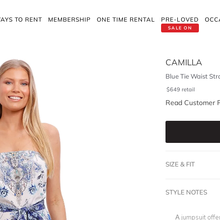
AYS TO RENT
MEMBERSHIP
ONE TIME RENTAL
PRE-LOVED
OCC
SALE ON
CAMILLA
Blue Tie Waist Str
$
649
retail
Read Customer 
SIZE & FIT
STYLE NOTES
A jumpsuit offe