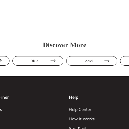
Discover More
Blue
Maxi
rner
Help
s
Help Center
How It Works
Size & Fit