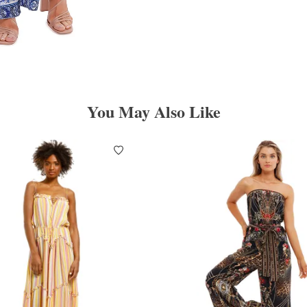
You May Also Like