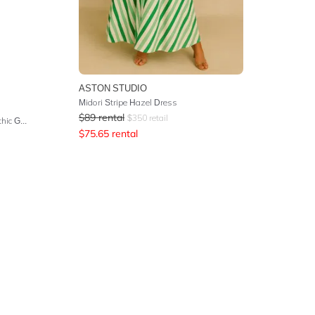
ASTON STUDIO
Midori Stripe Hazel Dress
$
89
rental
$
350
retail
Tie Waist Strapless Jumpsuit - Gothic Goddess
$
75.65
rental