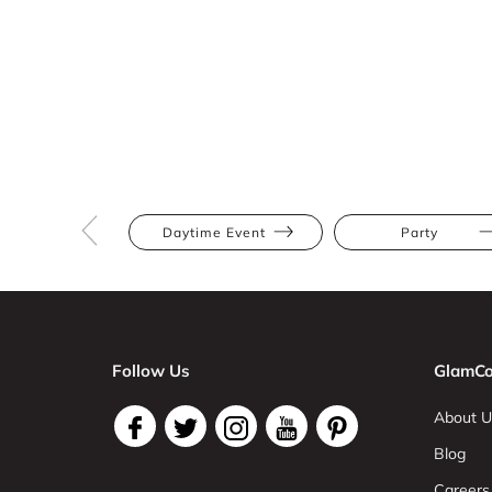
Daytime Event
Party
Follow Us
GlamCo
About U
Blog
Careers