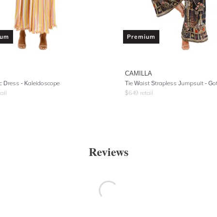
ium
Premium
CAMILLA
 Dress - Kaleidoscope
ail
$
649
retail
Reviews