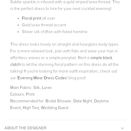
Subtle sparkle is infused with a gold striped lurex thread. This
is the perfect dress to hire for your next cocktail evening!
Floral print
all over
Gold lurex thread accent
Sheer silk chiffon with fluted hemline
This dress looks lovely on straight and hourglass body types.
For a more relaxed look, pair with flats and wear your hair in
effortless waves or a simple ponytail. Rent a
simple black
clutch
to let the stunning floral pattern on this dress do all the
talking! If you're looking for more outfit inspiraiton, check out
our '
Evening Wear Dress Codes
' blog post!
Main Fabric:
Silk, Lurex
Colours:
Print
Recommended for:
Bridal Shower, Date Night, Daytime
Event, High Tea, Wedding Guest
ABOUT THE DESIGNER