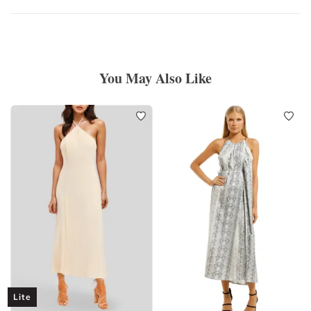
You May Also Like
Lite