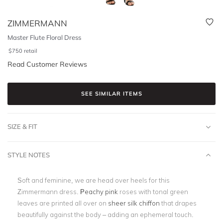
ZIMMERMANN
Master Flute Floral Dress
$
750
retail
Read Customer Reviews
SEE SIMILAR ITEMS
SIZE & FIT
STYLE NOTES
Soft and feminine, we are head over heels for this
Zimmermann dress.
Peachy pink
roses with tonal green
leaves are printed all over on
sheer silk chiffon
that drapes
beautifully against the body – adding an ephemeral touch.