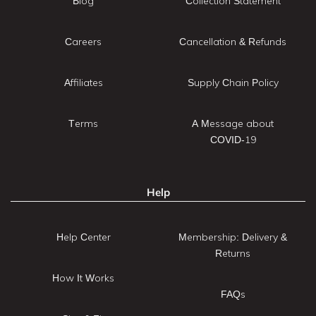
Blog
Collection Statement
Careers
Cancellation & Refunds
Affiliates
Supply Chain Policy
Terms
A Message about
COVID-19
Help
Help Center
Membership: Delivery &
Returns
How It Works
FAQs