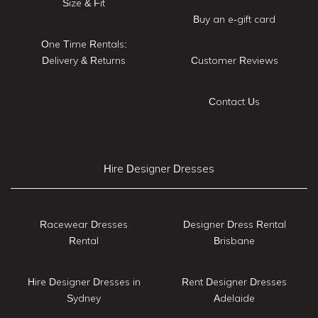
Size & Fit
Buy an e-gift card
One Time Rentals:
Delivery & Returns
Customer Reviews
Contact Us
Hire Designer Dresses
Racewear Dresses
Designer Dress Rental
Rental
Brisbane
Hire Designer Dresses in
Rent Designer Dresses
Sydney
Adelaide