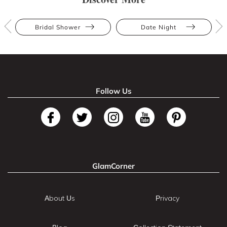
Bridal Shower
Date Night
Follow Us
GlamCorner
About Us
Privacy