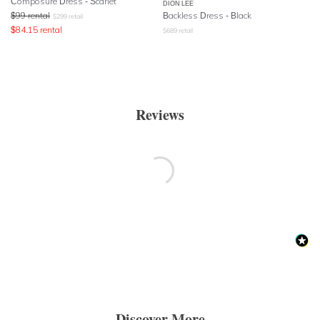
Composure Dress - Scarlet
DION LEE
$
99
rental
Backless Dress - Black
$
299
retail
$
84.15
rental
$
689
retail
Reviews
Discover More