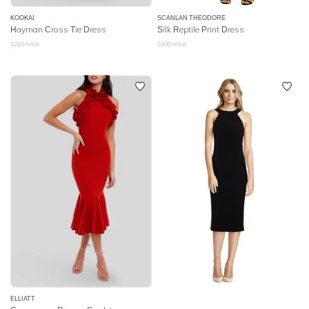
KOOKAI
SCANLAN THEODORE
Hayman Cross Tie Dress
Silk Reptile Print Dress
$
220
retail
$
900
retail
ELLIATT