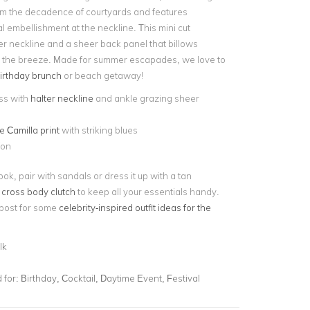
om the decadence of courtyards and features
al embellishment at the neckline. This mini cut
er neckline and a sheer back panel that billows
th the breeze. Made for summer escapades, we love to
irthday brunch
or beach getaway!
ss with
halter neckline
and ankle grazing sheer
e Camilla print
with striking blues
fon
ook, pair with sandals or dress it up with a tan
a
cross body clutch
to keep all your essentials handy.
post for some
celebrity-inspired outfit ideas for the
lk
for:
Birthday, Cocktail, Daytime Event, Festival