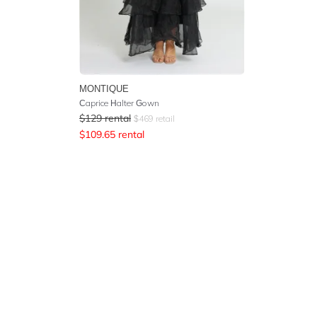
MONTIQUE
Caprice Halter Gown
$
129
rental
$
469
retail
$
109.65
rental