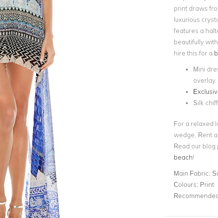
print draws fr
luxurious cryst
features a halt
beautifully wi
hire this for a
b
Mini dre
overlay
Exclusiv
Silk chif
For a relaxed l
wedge. Rent 
Read our blog 
beach
!
Main Fabric:
Si
Colours:
Print
Recommended 