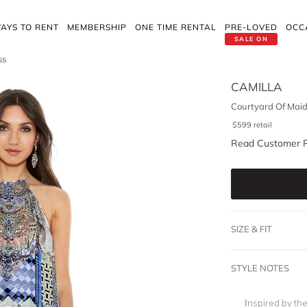
AYS TO RENT
MEMBERSHIP
ONE TIME RENTAL
PRE-LOVED
OCC
SALE ON
ss
CAMILLA
Courtyard Of Maid
$
599
retail
Read Customer 
SIZE & FIT
STYLE NOTES
Inspired by th