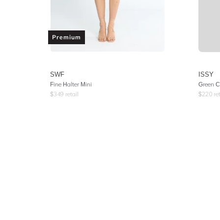
Premium
SWF
ISSY
Fine Halter Mini
Green C
$
349
retail
$
220
ret