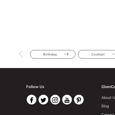
Birthday
Cocktail
Follow Us
GlamCo
About U
Blog
Careers