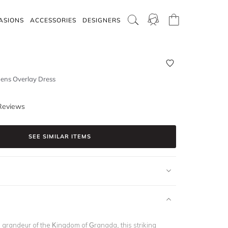
ASIONS
ACCESSORIES
DESIGNERS
ens Overlay Dress
Reviews
SEE SIMILAR ITEMS
e grandeur of the Kingdom of Granada, this striking