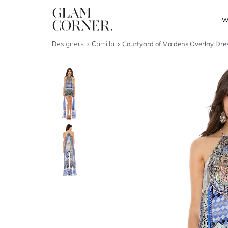
W
Designers
Camilla
Courtyard of Maidens Overlay Dre