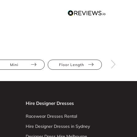
Mini
Floor Length
Abstract Pr
Hire Designer Dresses
Racewear Dresses Rental
Hire Designer Dresses in Sydney
Designer Dress Hire Melbourne