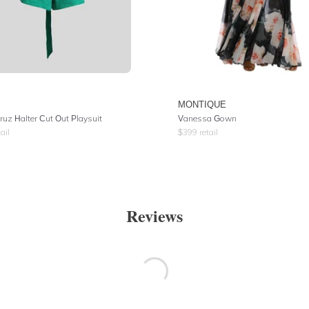
MONTIQUE
ruz Halter Cut Out Playsuit
Vanessa Gown
ail
$
399
retail
Reviews