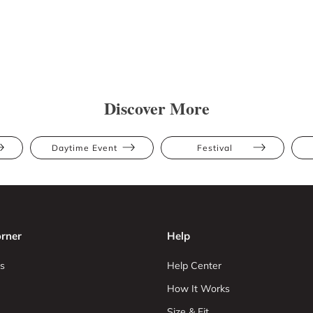
Discover More
Daytime Event
Festival
rner
Help
s
Help Center
How It Works
Size & Fit