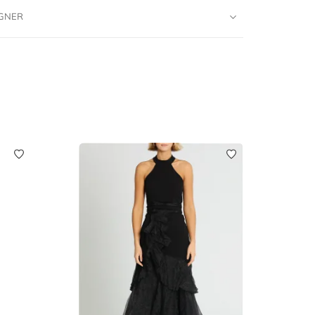
IGNER