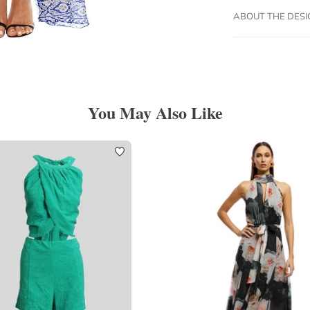
ABOUT THE DES
You May Also Like