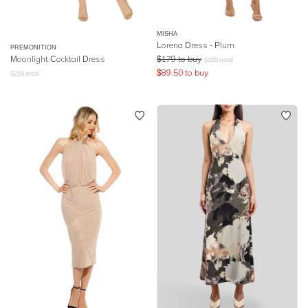
MISHA
Lorena Dress - Plum
PREMONITION
Moonlight Cocktail Dress
$
179
to buy
$
320
retail
$
89.50
to buy
$
259
retail