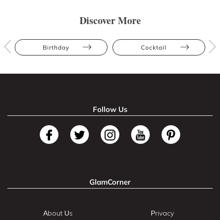
Discover More
Birthday
Cocktail
Follow Us
GlamCorner
About Us
Privacy