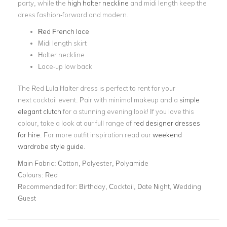
party, while the
high halter neckline
and midi length keep the
dress fashion-forward and modern.
Red French lace
Midi length skirt
Halter neckline
Lace-up low back
The Red Lula Halter dress is perfect to rent for your
next cocktail event. Pair with minimal makeup and a
simple
elegant clutch
for a stunning evening look! If you love this
colour, take a look at our full range of
red designer dresses
for hire
. For more outfit inspiration read our
weekend
wardrobe style guide
.
Main Fabric:
Cotton, Polyester, Polyamide
Colours:
Red
Recommended for:
Birthday, Cocktail, Date Night, Wedding
Guest