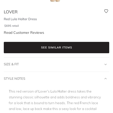
LOVER
Red Lula Halter Dress
$
695
retail
Read Customer Reviews
SEE SIMILAR ITEMS
SIZE & FIT
STYLE NOTES
This red version of Lover’s Lula Halter dress takes the
stunning classic silhouette and adds boldness and vibrancy
for a look that is bound to turn heads. The red French lace
and low, lace up back make this a sexy look for a cocktail