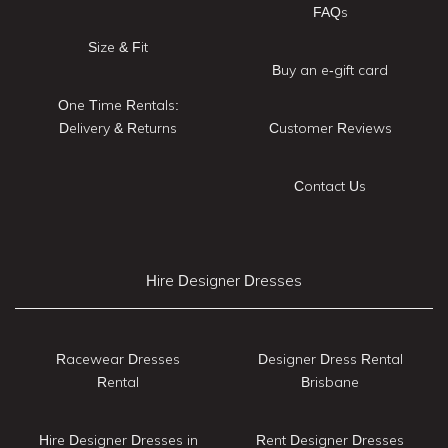
FAQs
Size & Fit
Buy an e-gift card
One Time Rentals:
Delivery & Returns
Customer Reviews
Contact Us
Hire Designer Dresses
Racewear Dresses
Designer Dress Rental
Rental
Brisbane
Hire Designer Dresses in
Rent Designer Dresses