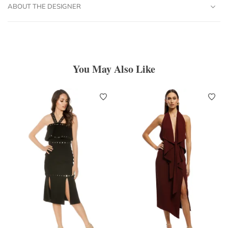
ABOUT THE DESIGNER
You May Also Like