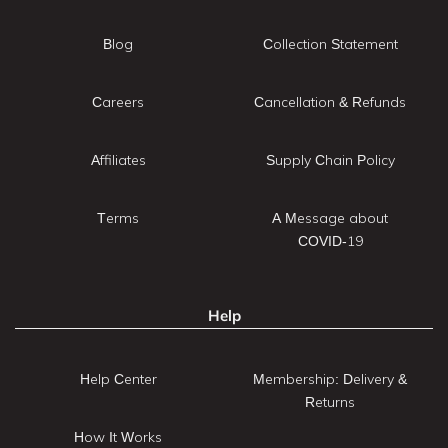
Blog
Collection Statement
Careers
Cancellation & Refunds
Affiliates
Supply Chain Policy
Terms
A Message about
COVID-19
Help
Help Center
Membership: Delivery &
Returns
How It Works