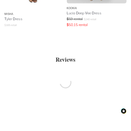
KOOKAI
Lucia Deep Vee Dress
MISHA
Tyler Dress
$
59
rental
$
240
retail
$
50.15
rental
$
165
retail
Reviews