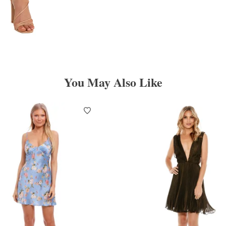
You May Also Like