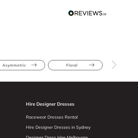
Asymmetric
Floral
Lace
Hire Designer Dresses
Racewear Dresses Rental
Hire Designer Dresses in Sydney
Designer Dress Hire Melbourne