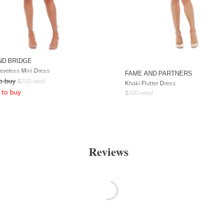
ND BRIDGE
eeveless Mini Dress
FAME AND PARTNERS
o buy
$
250
retail
Khaki Flutter Dress
to buy
$
300
retail
Reviews