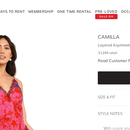
AYS TO RENT
MEMBERSHIP
ONE TIME RENTAL
PRE-LOVED
OCC
SALE ON
CAMILLA
Layered Asymmetr
$
1299
retail
Read Customer 
SIZE & FIT
STYLE NOTES
With a pink and