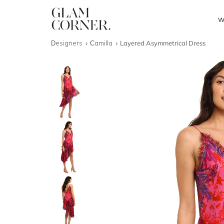
W
Designers
Camilla
Layered Asymmetrical Dress