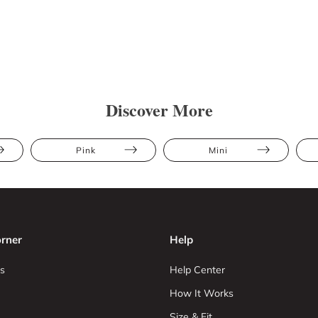
Discover More
Pink
Mini
rner
Help
s
Help Center
How It Works
Size & Fit