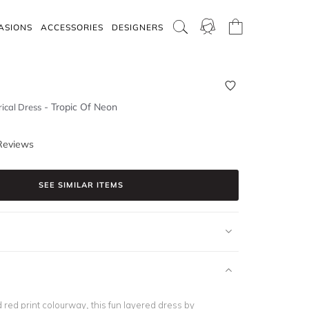
ASIONS
ACCESSORIES
DESIGNERS
-
Tropic Of Neon
ical Dress
Reviews
SEE SIMILAR ITEMS
 red print colourway, this fun layered dress by