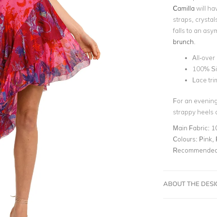
Camilla
will ha
straps, crystal
falls to an asym
brunch
.
All-over 
100% Si
Lace tri
For an evening 
strappy heels a
Main Fabric:
1
Colours:
Pink, 
Recommended 
ABOUT THE DES