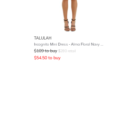
TALULAH
Incognito Mini Dress - Alma Floral Navy Base
$
109
to buy
$
280
retail
$
54.50
to buy