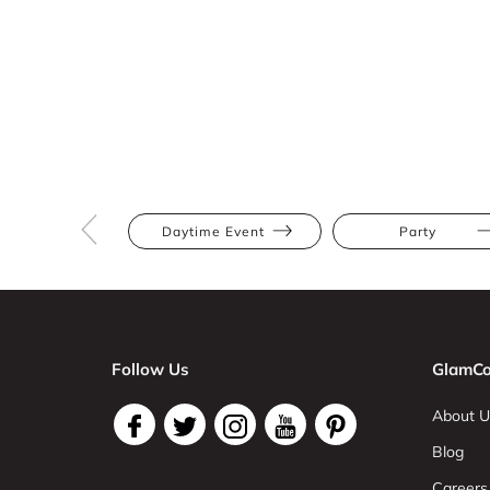
Daytime Event
Party
Follow Us
GlamCo
About U
Blog
Careers