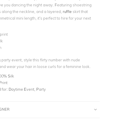
ve you dancing the night away. Featuring shoestring
s along the neckline, and a layered,
ruffle
skirt that
metrical mini length, it’s perfect to hire for your next
print
lk
m
party event, style this flirty number with nude
nd wear your hair in loose curls for a feminine look.
00% Silk
Print
for:
Daytime Event, Party
IGNER