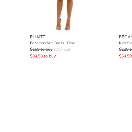
ELLIATT
BEC A
Bahamas Mini Dress - Floral
Kika Sl
$
169
to buy
$
129
t
$
219
retail
$
84.50
to buy
$
64.50