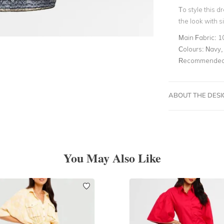
To style this d
the look with s
Main Fabric:
1
Colours:
Navy, 
Recommended 
ABOUT THE DES
You May Also Like