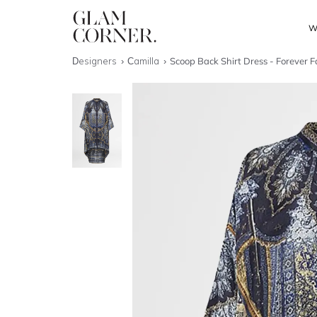
W
Designers
Camilla
Scoop Back Shirt Dress - Forever F