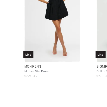
Lite
Lite
MON RENN
SIGNI
Marlow Mini Dress
Dallas 
$
229
retail
$
295
ret