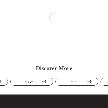
Discover More
Navy
Mini