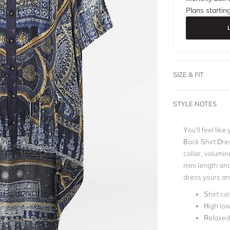
Plans startin
SIZE & FIT
STYLE NOTES
You’ll feel like
Back Shirt Dres
collar, volumin
mini length an
dress yours and
Shirt col
High lo
Relaxed 