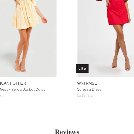
Lite
FICANT OTHER
WNTRMSE
Dress - Yellow Apricot Daisy
Saressa Dress
ail
$
219
retail
Reviews