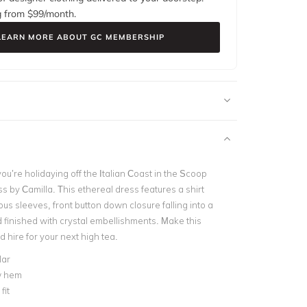
g from $
99
/month.
LEARN MORE ABOUT GC MEMBERSHIP
 you’re holidaying off the Italian Coast in the Scoop
s by Camilla. This ethereal dress features a shirt
ous sleeves, front button down closure falling into a
d finished with crystal embellishments. Make this
 hire for your next high tea.
lar
w hem
fit