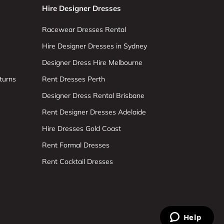
Hire Designer Dresses
Racewear Dresses Rental
Hire Designer Dresses in Sydney
Designer Dress Hire Melbourne
turns
Rent Dresses Perth
Designer Dress Rental Brisbane
Rent Designer Dresses Adelaide
Hire Dresses Gold Coast
Rent Formal Dresses
Rent Cocktail Dresses
Help