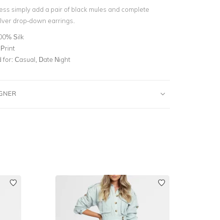
ress simply add a pair of black mules and complete
ilver drop-down earrings.
00% Silk
Print
for:
Casual, Date Night
IGNER