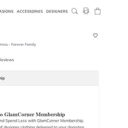
ASIONS
ACCESSORIES
DESIGNERS
ress - Forever Family
Reviews
ip
 to GlamCorner Membership
nd Spend Less with GlamCorner Membership.
f designer clothing delivered to your doorstep.