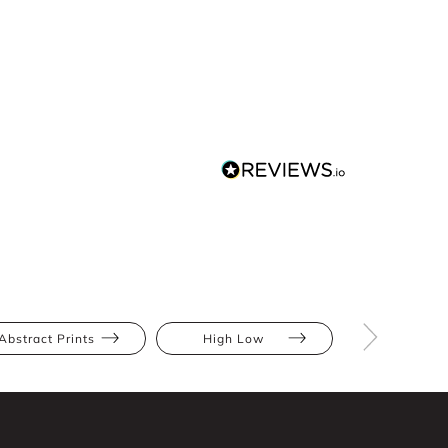
Abstract Prints
High Low
Apple