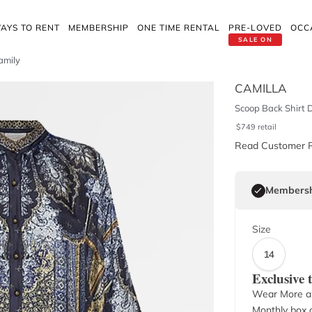
AYS TO RENT
MEMBERSHIP
ONE TIME RENTAL
PRE-LOVED
OCC
SALE ON
amily
CAMILLA
Scoop Back Shirt D
$
749
retail
Read Customer 
Membersh
Size
14
Exclusive
Wear More a
Monthly box o