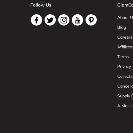
Follow Us
GlamCo
About U
Blog
Careers
Affiliate
Terms
Privacy
Collect
Cancell
Supply C
A Mess