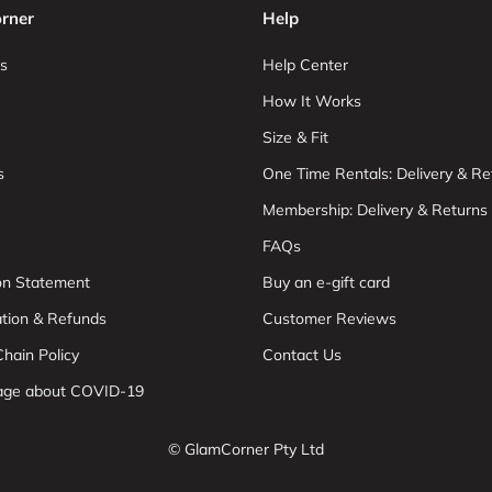
rner
Help
s
Help Center
How It Works
Size & Fit
s
One Time Rentals: Delivery & Re
Membership: Delivery & Returns
FAQs
ion Statement
Buy an e-gift card
ation & Refunds
Customer Reviews
hain Policy
Contact Us
age about COVID-19
© GlamCorner Pty Ltd