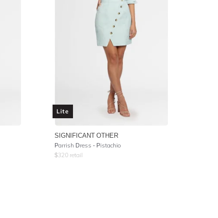
Lite
SIGNIFICANT OTHER
Parrish Dress - Pistachio
$
320
retail