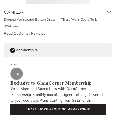
CAMILLA
Shaped Waistband Button Dress - If These Walls Could Talk
$
799
retail
Read Customer Reviews
Membership
Size
14
Exclusive to GlamCorner Membership
Wear More and Spend Less with GlamCorner
Membership. Monthly box of designer clothing delivered
to your doorstep. Plans starting from $
99
/month.
LEARN MORE ABOUT GC MEMBERSHIP