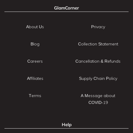
GlamCorner
About Us
Privacy
Blog
Collection Statement
Careers
Cancellation & Refunds
Affiliates
Supply Chain Policy
Terms
A Message about
COVID-19
Help