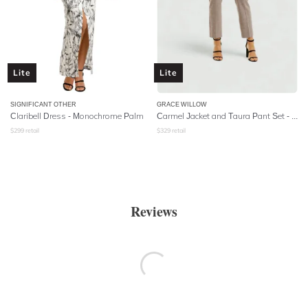
Lite
Lite
SIGNIFICANT OTHER
GRACE WILLOW
Claribell Dress - Monochrome Palm
Carmel Jacket and Taura Pant Set - Check
$
299
retail
$
329
retail
Reviews