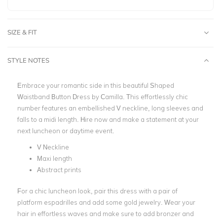
SIZE & FIT
STYLE NOTES
Embrace your romantic side in this beautiful Shaped
Waistband Button Dress by Camilla. This effortlessly chic
number features an embellished V neckline, long sleeves and
falls to a midi length. Hire now and make a statement at your
next luncheon or daytime event.
V Neckline
Maxi length
Abstract prints
For a chic luncheon look, pair this dress with a pair of
platform espadrilles and add some gold jewelry. Wear your
hair in effortless waves and make sure to add bronzer and