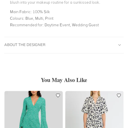
blush into your makeup routine for a sunkissed look.
Main Fabric:
100% Silk
Colours:
Blue, Multi, Print
Recommended for:
Daytime Event, Wedding Guest
ABOUT THE DESIGNER
You May Also Like