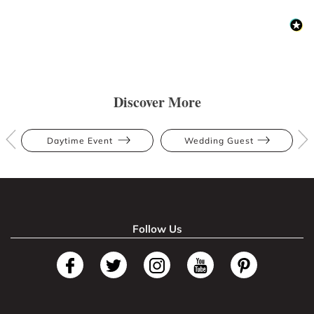
Discover More
Daytime Event
Wedding Guest
Follow Us