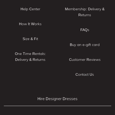
Help Center
Membership: Delivery &
Returns
How It Works
FAQs
Size & Fit
Buy an e-gift card
One Time Rentals:
Delivery & Returns
Customer Reviews
Contact Us
Hire Designer Dresses