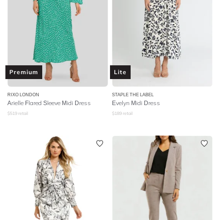
Premium
Lite
RIXO LONDON
STAPLE THE LABEL
Arielle Flared Sleeve Midi Dress
Evelyn Midi Dress
$
519
retail
$
189
retail