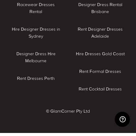
Racewear Dresses
Designer Dress Rental
Rental
Brisbane
Hire Designer Dresses in
Rent Designer Dresses
Sydney
Adelaide
Designer Dress Hire
Hire Dresses Gold Coast
Melbourne
Rent Formal Dresses
Rent Dresses Perth
Rent Cocktail Dresses
© GlamCorner Pty Ltd