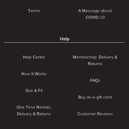
Terms
A Message about
COVID-19
Help
Help Center
Membership: Delivery &
Returns
How It Works
FAQs
Size & Fit
Buy an e-gift card
One Time Rentals:
Delivery & Returns
Customer Reviews