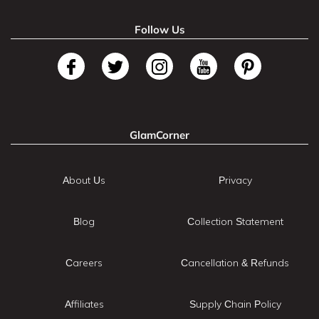
Follow Us
GlamCorner
About Us
Privacy
Blog
Collection Statement
Careers
Cancellation & Refunds
Affiliates
Supply Chain Policy