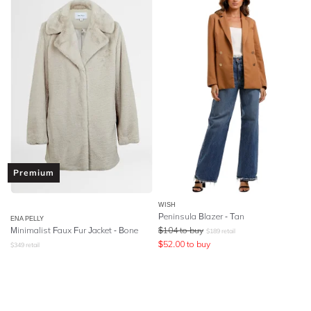
Premium
WISH
Peninsula Blazer - Tan
ENA PELLY
Minimalist Faux Fur Jacket - Bone
$
104
to buy
$
189
retail
$
52.00
to buy
$
349
retail