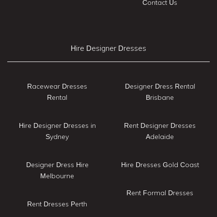
Contact Us
Hire Designer Dresses
Racewear Dresses
Designer Dress Rental
Rental
Brisbane
Hire Designer Dresses in
Rent Designer Dresses
Sydney
Adelaide
Designer Dress Hire
Hire Dresses Gold Coast
Melbourne
Rent Formal Dresses
Rent Dresses Perth