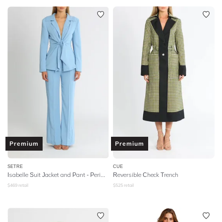
Premium
Premium
SETRE
CUE
Isabelle Suit Jacket and Pant - Periwinkle
Reversible Check Trench
$
469
retail
$
525
retail