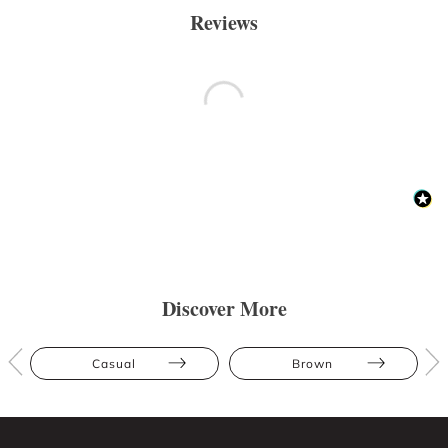
Reviews
Discover More
Casual
Brown