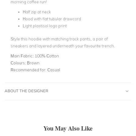
morning coffee run!
Half zip at neck
Hood with flat tubular drawcord
Light plastisol logo print
Style this hoodie with matching track pants, a pair of
sneakers and layered underneath your favourite trench.
Main Fabric:
100% Cotton
Colours:
Brown
Recommended for:
Casual
ABOUT THE DESIGNER
You May Also Like