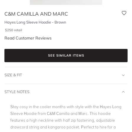
C&M CAMILLA AND MARC
Hayes Long Sleeve Hoodie - Brown
$
250
retail
Read Customer Reviews
SEE SIMILAR ITEMS
SIZE & FIT
STYLE NOTES
Stay cosy in the cooler months with style with the Hayes Long
Sleeve Hoodie from C&M Camilla and Marc. This hoodie
features a high neckline with half zip fastening, adjustable
drawcord string and kangaroo pocket. Perfect to hire for a