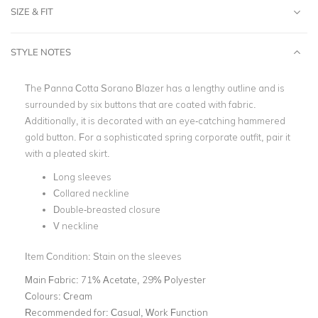
SIZE & FIT
STYLE NOTES
The Panna Cotta Sorano Blazer has a lengthy outline and is
surrounded by six buttons that are coated with fabric.
Additionally, it is decorated with an eye-catching hammered
gold button. For a sophisticated spring corporate outfit, pair it
with a pleated skirt.
Long sleeves
Collared neckline
Double-breasted closure
V neckline
Item Condition: Stain on the sleeves
Main Fabric:
71% Acetate, 29% Polyester
Colours:
Cream
Recommended for:
Casual, Work Function