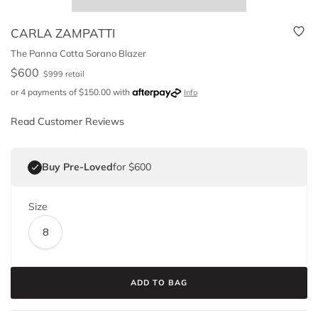
CARLA ZAMPATTI
The Panna Cotta Sorano Blazer
$
600
$
999
retail
or 4 payments of
$
150.00
with
Info
Read Customer Reviews
Buy Pre-Loved
for $600
Size
8
ADD TO BAG