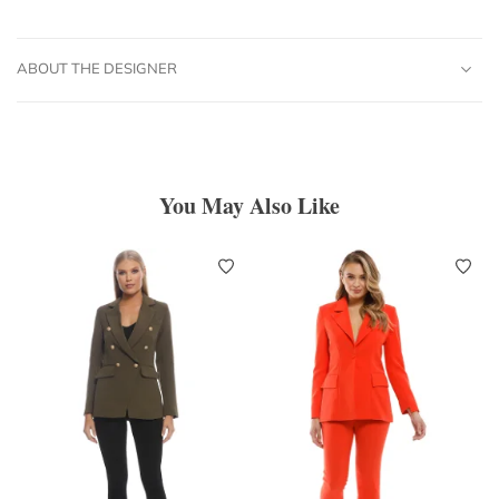
ABOUT THE DESIGNER
You May Also Like