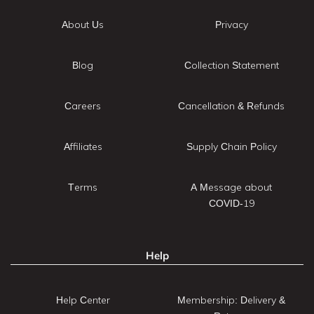
About Us
Privacy
Blog
Collection Statement
Careers
Cancellation & Refunds
Affiliates
Supply Chain Policy
Terms
A Message about
COVID-19
Help
Help Center
Membership: Delivery &