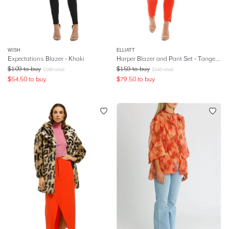
WISH
ELLIATT
Expectations Blazer - Khaki
Harper Blazer and Pant Set - Tangerine
$
109
to buy
$
159
to buy
$
189
retail
$
340
retail
$
54.50
to buy
$
79.50
to buy