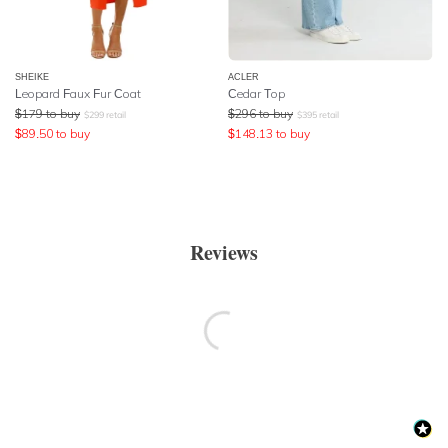
SHEIKE
ACLER
Leopard Faux Fur Coat
Cedar Top
$
179
to buy
$
296
to buy
$
299
retail
$
395
retail
$
89.50
to buy
$
148.13
to buy
Reviews