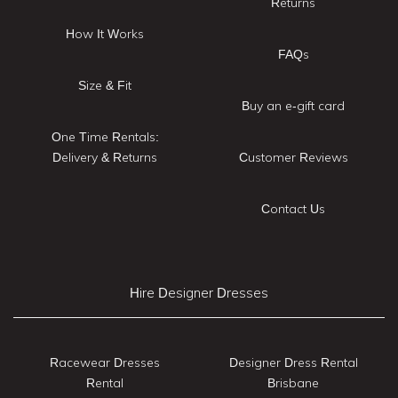
Returns
How It Works
FAQs
Size & Fit
Buy an e-gift card
One Time Rentals:
Delivery & Returns
Customer Reviews
Contact Us
Hire Designer Dresses
Racewear Dresses
Designer Dress Rental
Rental
Brisbane