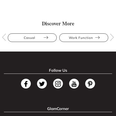
Discover More
Casual
Work Function
Follow Us
GlamCorner