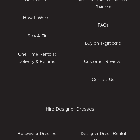
Returns
How It Works
FAQs
Size & Fit
Buy an e-gift card
One Time Rentals:
Delivery & Returns
Customer Reviews
Contact Us
Hire Designer Dresses
Racewear Dresses
Designer Dress Rental