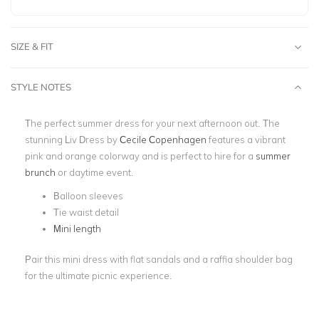
SIZE & FIT
STYLE NOTES
The perfect summer dress for your next afternoon out. The
stunning Liv Dress by
Cecile Copenhagen
features a vibrant
pink and orange colorway and is perfect to hire for a
summer
brunch
or daytime event.
Balloon sleeves
Tie waist detail
Mini length
Pair this mini dress with flat sandals and a raffia shoulder bag
for the ultimate picnic experience.