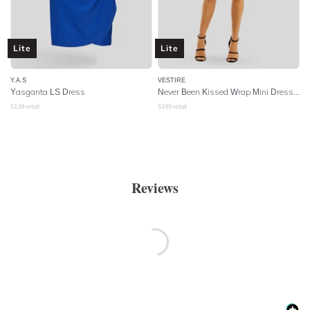
Lite
Lite
Y.A.S
VESTIRE
Yasganta LS Dress
Never Been Kissed Wrap Mini Dress - Heart Print
$
139
retail
$
199
retail
Reviews