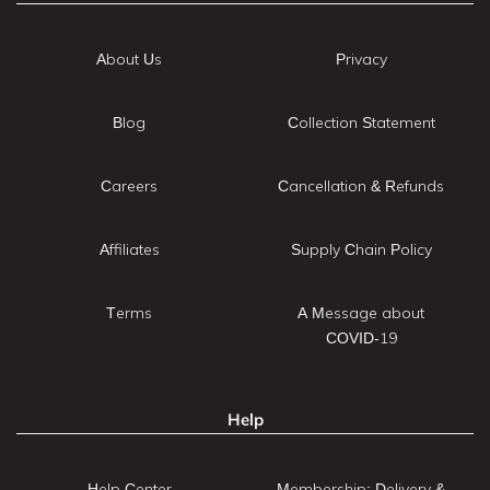
About Us
Privacy
Blog
Collection Statement
Careers
Cancellation & Refunds
Affiliates
Supply Chain Policy
Terms
A Message about
COVID-19
Help
Help Center
Membership: Delivery &