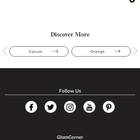
Discover More
Casual
Orange
Follow Us
GlamCorner