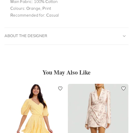
Main Fabric:
100% Cotton
Colours:
Orange, Print
Recommended for:
Casual
ABOUT THE DESIGNER
You May Also Like