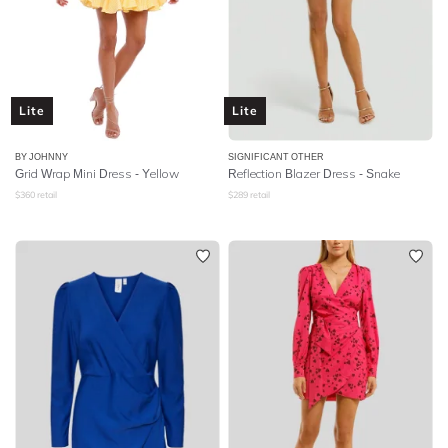
Lite
Lite
BY JOHNNY
SIGNIFICANT OTHER
Grid Wrap Mini Dress - Yellow
Reflection Blazer Dress - Snake
$
360
retail
$
289
retail