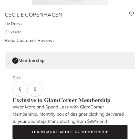
CECILIE COPENHAGEN
Liv Dress
$
359
retail
Read Customer Reviews
Membership
Size
6
8
Exclusive to GlamCorner Membership
Wear More and Spend Less with GlamCorner
Membership. Monthly box of designer clothing delivered
to your doorstep. Plans starting from $
99
/month.
LEARN MORE ABOUT GC MEMBERSHIP