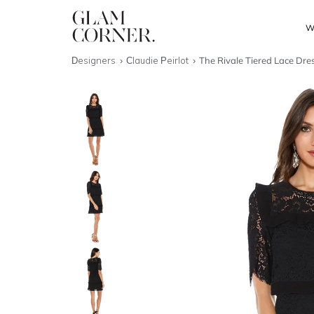
W
Designers
Claudie Peirlot
The Rivale Tiered Lace Dre