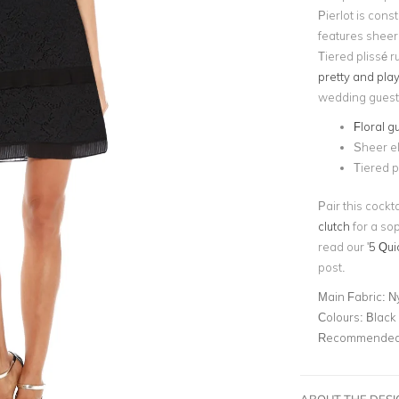
Pierlot is cons
features sheer
Tiered plissé r
pretty and play
wedding guest
Floral g
Sheer e
Tiered pl
Pair this cock
clutch
for a sop
read our '
5 Qui
post.
Main Fabric:
N
Colours:
Black
Recommended 
ABOUT THE DES