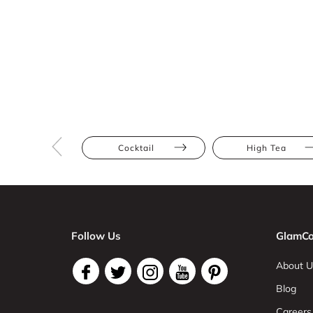
Cocktail
High Tea
Follow Us
GlamCo
About U
Blog
Careers