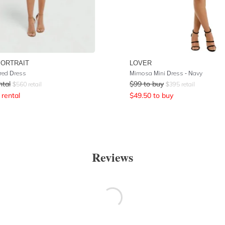
PORTRAIT
LOVER
ered Dress
Mimosa Mini Dress - Navy
ntal
$
99
to buy
$
560
retail
$
395
retail
rental
$
49.50
to buy
Reviews