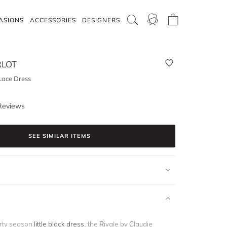
ASIONS
ACCESSORIES
DESIGNERS
RLOT
Lace Dress
Reviews
SEE SIMILAR ITEMS
arty season
little black dress
, the Rivale by Claudie