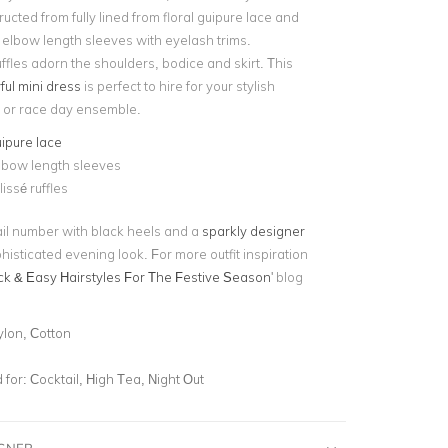
tructed from fully lined from floral guipure lace and
 elbow length sleeves with eyelash trims.
uffles adorn the shoulders, bodice and skirt. This
ful mini dress
is perfect to hire for your stylish
 or race day ensemble.
uipure lace
lbow length sleeves
issé ruffles
tail number with black heels and a
sparkly designer
histicated evening look. For more outfit inspiration
ck & Easy Hairstyles For The Festive Season
' blog
ylon, Cotton
for:
Cocktail, High Tea, Night Out
IGNER