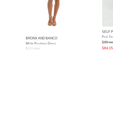
SELF 
Pink Ti
BRONX AND BANCO
$
99
re
White Positano Dress
$
84.15
$
320
retail