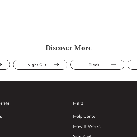
Discover More
Night Out
Black
rner
Help
s
Help Center
How It Works
Size & Fit