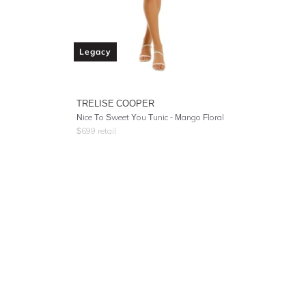
Legacy
TRELISE COOPER
Nice To Sweet You Tunic - Mango Floral
$
699
retail