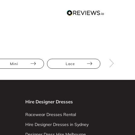
Mini
Lace
Athletic
Hire Designer Dresses
Racewear Dresses Rental
Hire Designer Dresses in Sydney
Designer Dress Hire Melbourne