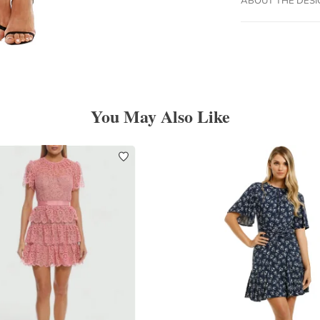
You May Also Like