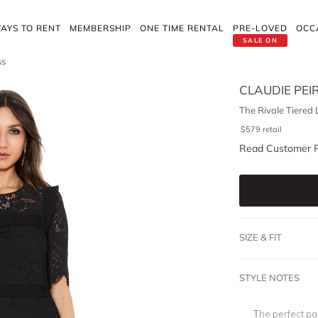
AYS TO RENT
MEMBERSHIP
ONE TIME RENTAL
PRE-LOVED
OCC
SALE ON
ss
CLAUDIE PEI
The Rivale Tiered 
$
579
retail
Read Customer 
SIZE & FIT
STYLE NOTES
The perfect p