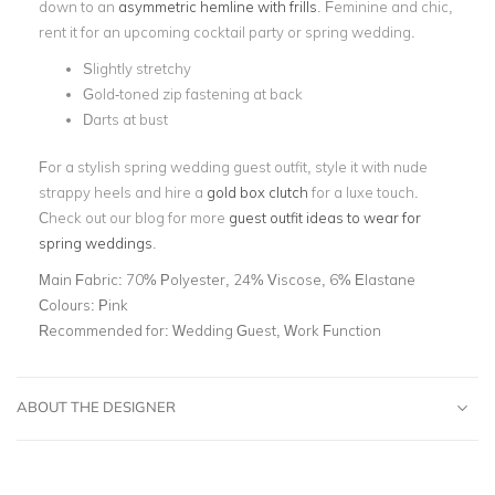
down to an
asymmetric hemline with frills
. Feminine and chic,
rent it for an upcoming cocktail party or spring wedding.
Slightly stretchy
Gold-toned zip fastening at back
Darts at bust
For a stylish spring wedding guest outfit, style it with nude
strappy heels and hire a
gold box clutch
for a luxe touch.
Check out our blog for more
guest outfit ideas to wear for
spring weddings
.
Main Fabric:
70% Polyester, 24% Viscose, 6% Elastane
Colours:
Pink
Recommended for:
Wedding Guest, Work Function
ABOUT THE DESIGNER