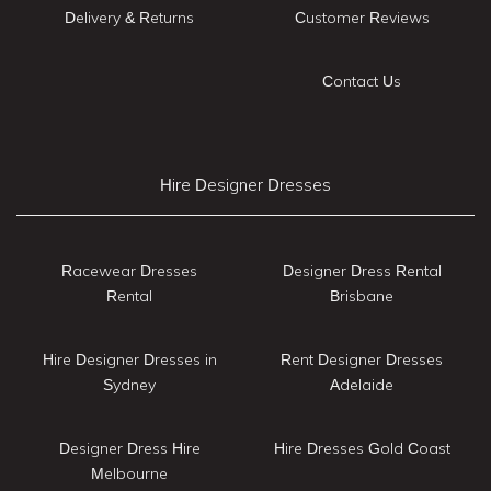
Delivery & Returns
Customer Reviews
Contact Us
Hire Designer Dresses
Racewear Dresses
Designer Dress Rental
Rental
Brisbane
Hire Designer Dresses in
Rent Designer Dresses
Sydney
Adelaide
Designer Dress Hire
Hire Dresses Gold Coast
Melbourne