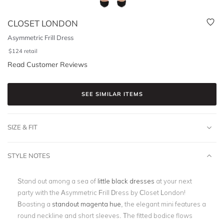
CLOSET LONDON
Asymmetric Frill Dress
$
124
retail
Read Customer Reviews
SEE SIMILAR ITEMS
SIZE & FIT
STYLE NOTES
Stand out among a sea of
little black dresses
at your next
party with the Asymmetric Frill Dress by Closet London!
Boasting a
standout magenta hue
, the elegant mini features a
round neckline and short sleeves. The fitted bodice flows