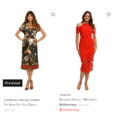
Premium
THURLEY
Bouquet Dress - Mandarin
COOPER BY TRELISE COOPER
I'm Hare For You Dress
$
159
to buy
$
499
retail
$
79.50
to buy
$
699
retail