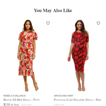
You May Also Like
REBECCA VALLANCE
GRACE AND HART
Blume SS Midi Dress - Print
Primrose Cold Shoulder Dress - Red
$
259
to buy
$
679
retail
$
380
retail