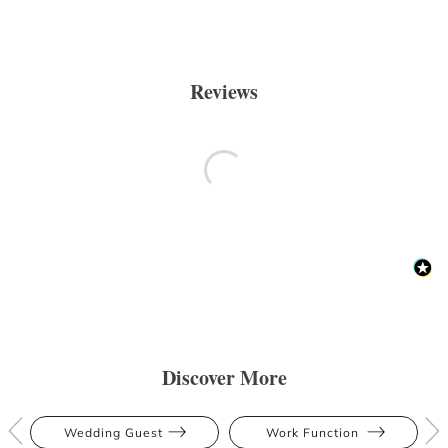
Reviews
Discover More
Wedding Guest
Work Function