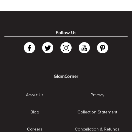
Follow Us
GlamCorner
About Us
Privacy
Blog
Collection Statement
Careers
Cancellation & Refunds