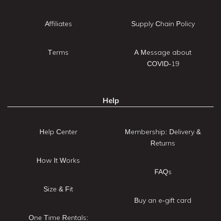
Affiliates
Supply Chain Policy
Terms
A Message about
COVID-19
Help
Help Center
Membership: Delivery &
Returns
How It Works
FAQs
Size & Fit
Buy an e-gift card
One Time Rentals: