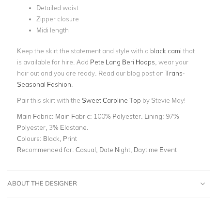
Detailed waist
Zipper closure
Midi length
Keep the skirt the statement and style with a
black cami
that
is available for hire. Add
Pete Lang Beri Hoops
, wear your
hair out and you are ready. Read our blog post on
Trans-
Seasonal Fashion
.
Pair this skirt with the
Sweet Caroline Top
by Stevie May!
Main Fabric:
Main Fabric: 100% Polyester. Lining: 97%
Polyester, 3% Elastane.
Colours:
Black, Print
Recommended for:
Casual, Date Night, Daytime Event
ABOUT THE DESIGNER