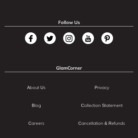
Follow Us
GlamCorner
About Us
Privacy
Blog
Collection Statement
Careers
Cancellation & Refunds