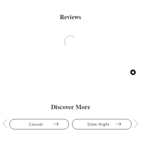
Reviews
Discover More
Casual
Date Night