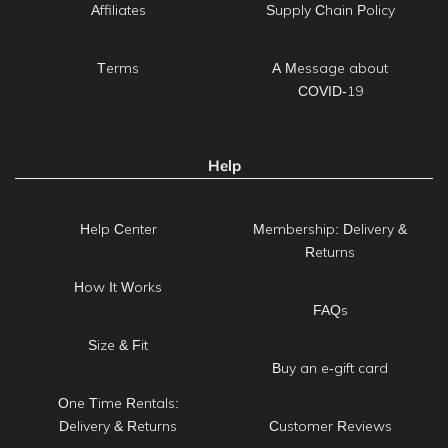
Affiliates
Supply Chain Policy
Terms
A Message about
COVID-19
Help
Help Center
Membership: Delivery &
Returns
How It Works
FAQs
Size & Fit
Buy an e-gift card
One Time Rentals:
Delivery & Returns
Customer Reviews