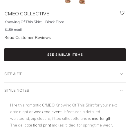
CMEO COLLECTIVE
Knowing Of This Skirt - Black Floral
$
159
retail
Read Customer Reviews
SEE SIMILAR ITEMS
SIZE & FIT
STYLE NOTES
Hire this romantic C/MEO Knowing Of This Skirt for your next
date night or
weekend event
. It features a detailed
waistband, zip closure, fitted silhouette and is
midi length
.
The delicate
floral print
makes it ideal for springtime wear.