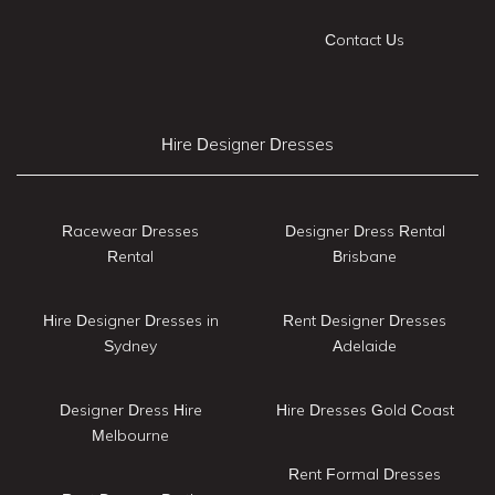
Contact Us
Hire Designer Dresses
Racewear Dresses
Designer Dress Rental
Rental
Brisbane
Hire Designer Dresses in
Rent Designer Dresses
Sydney
Adelaide
Designer Dress Hire
Hire Dresses Gold Coast
Melbourne
Rent Formal Dresses