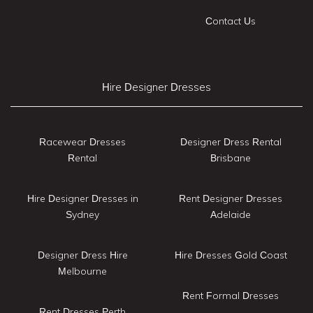
Contact Us
Hire Designer Dresses
Racewear Dresses
Designer Dress Rental
Rental
Brisbane
Hire Designer Dresses in
Rent Designer Dresses
Sydney
Adelaide
Designer Dress Hire
Hire Dresses Gold Coast
Melbourne
Rent Formal Dresses
Rent Dresses Perth