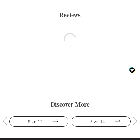
Reviews
Discover More
Size 12
Size 14