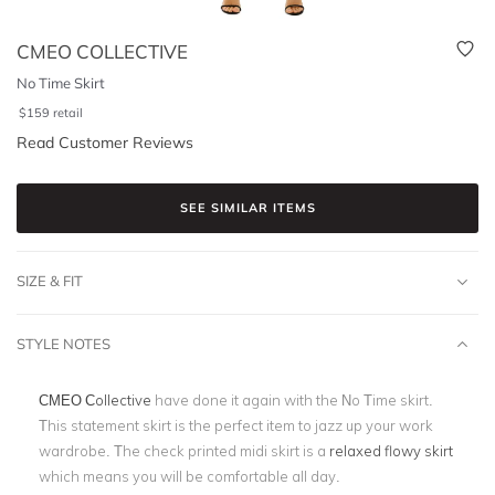
CMEO COLLECTIVE
No Time Skirt
$
159
retail
Read Customer Reviews
SEE SIMILAR ITEMS
SIZE & FIT
STYLE NOTES
CMEO Collective
have done it again with the No Time skirt.
This statement skirt is the perfect item to jazz up your work
wardrobe. The check printed midi skirt is a
relaxed flowy skirt
which means you will be comfortable all day.