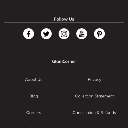
Follow Us
GlamCorner
About Us
Privacy
Blog
Collection Statement
Careers
Cancellation & Refunds