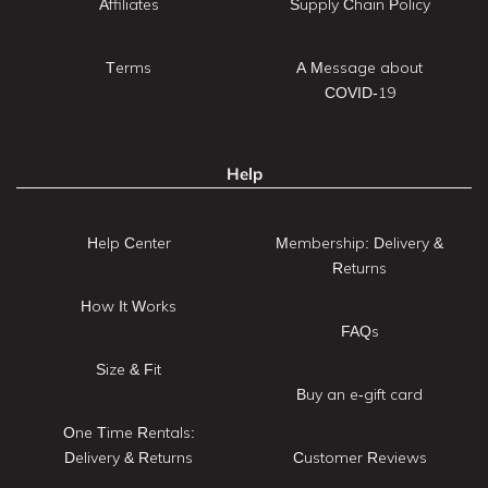
Affiliates
Supply Chain Policy
Terms
A Message about
COVID-19
Help
Help Center
Membership: Delivery &
Returns
How It Works
FAQs
Size & Fit
Buy an e-gift card
One Time Rentals:
Delivery & Returns
Customer Reviews