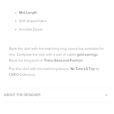
Midi Length
Soft draped fabric
Invisible Zipper
Style this skirt with the matching long sleeve top available for
hire. Complete the look with a pair of subtle
gold earrings
.
Read our blog post on
Trans-Seasonal Fashion
Pair this skirt with the matching blouse,
No Time LS Top
by
CMEO Collective.
ABOUT THE DESIGNER