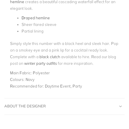
hemline
creates a beautiful cascading waterfall effect for an
elegant look.
Draped hemline
Sheer flared sleeve
Partial lining
Simply style this number with a black heel and sleek hair. Pop
on a smokey eye and a pink lip for a cocktail ready look.
Complete with a
black clutch
available to hire. Read our blog
post on
winter party outfits
for more inspiration.
Main Fabric:
Polyester
Colours:
Navy
Recommended for:
Daytime Event, Party
ABOUT THE DESIGNER