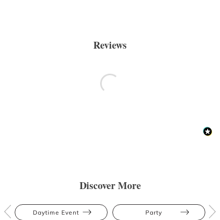
Reviews
Discover More
Daytime Event
Party