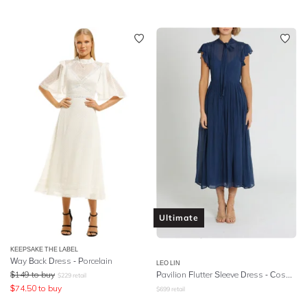
Ultimate
KEEPSAKE THE LABEL
Way Back Dress - Porcelain
LEO LIN
$
149
to buy
Pavilion Flutter Sleeve Dress - Cosmic Blue
$
229
retail
$
74.50
to buy
$
699
retail