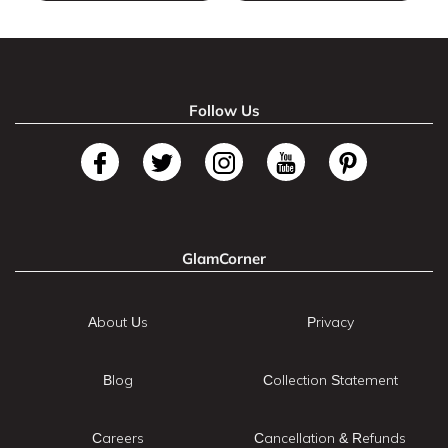
Follow Us
GlamCorner
About Us
Privacy
Blog
Collection Statement
Careers
Cancellation & Refunds