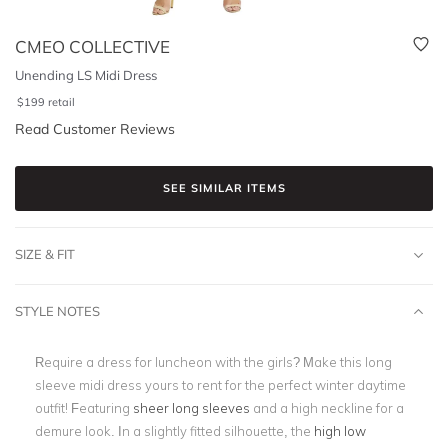
CMEO COLLECTIVE
Unending LS Midi Dress
$
199
retail
Read Customer Reviews
SEE SIMILAR ITEMS
SIZE & FIT
STYLE NOTES
Require a dress for luncheon with the girls? Make this long
sleeve midi dress yours to rent for the perfect winter daytime
outfit! Featuring
sheer long sleeves
and a high neckline for a
demure look. In a slightly fitted silhouette, the
high low