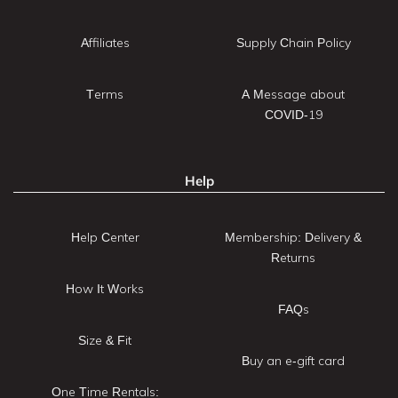
Affiliates
Supply Chain Policy
Terms
A Message about
COVID-19
Help
Help Center
Membership: Delivery &
Returns
How It Works
FAQs
Size & Fit
Buy an e-gift card
One Time Rentals: