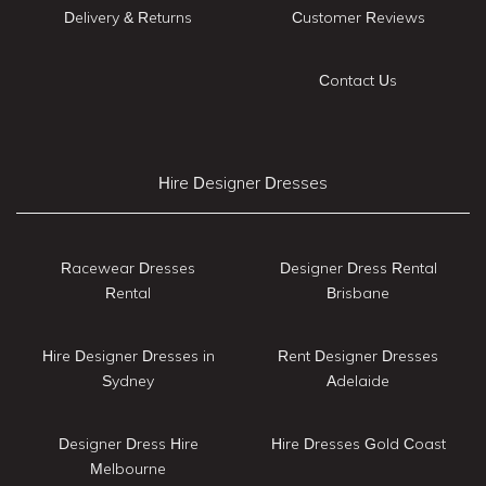
Delivery & Returns
Customer Reviews
Contact Us
Hire Designer Dresses
Racewear Dresses
Designer Dress Rental
Rental
Brisbane
Hire Designer Dresses in
Rent Designer Dresses
Sydney
Adelaide
Designer Dress Hire
Hire Dresses Gold Coast
Melbourne