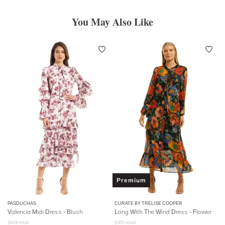
You May Also Like
Premium
PASDUCHAS
CURATE BY TRELISE COOPER
Valencia Midi Dress - Blush
Long With The Wind Dress - Flower
$
419
retail
$
301
retail