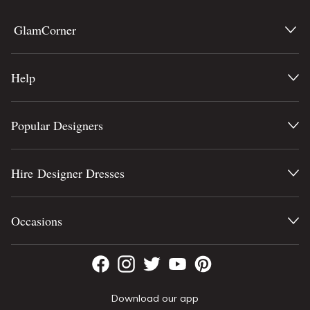
GlamCorner
Help
Popular Designers
Hire Designer Dresses
Occasions
Download our app