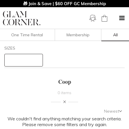
🎁 Join & Save | $60 OFF GC Membership
One Time Rental
Membership
All
Filters
Clear All
SIZES
COOP
STYLE TYPE
Coop
PRICE
0 items
LENGTH
Newest
NECKLINE
We couldn't find anything matching your search criteria.
Newest
Please remove some filters and try again.
Featured