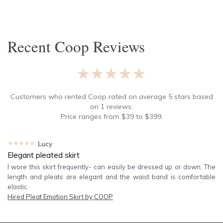
SLEEVE
Lowest Rental Price
BODY TYPE
Highest Rental Price
Recent
Coop
Reviews
COLOUR
★★★★★
SEASON
Customers who rented
Coop
rated on average
5
stars based
on
1
reviews.
PRINT
Price ranges from
$
39
to $
399
.
STYLE PREFERENCE
★★★★★
Lucy
Elegant pleated skirt
TREND
I wore this skirt frequently- can easily be dressed up or down. The
length and pleats are elegant and the waist band is comfortable
elastic.
OCCASION
Hired
Pleat Emotion Skirt by COOP
DESIGNER