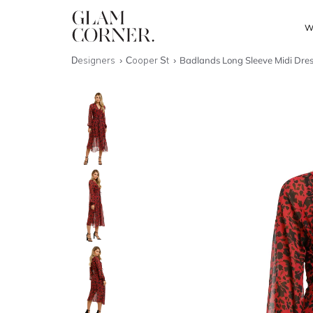
W
Designers
Cooper St
Badlands Long Sleeve Midi Dre