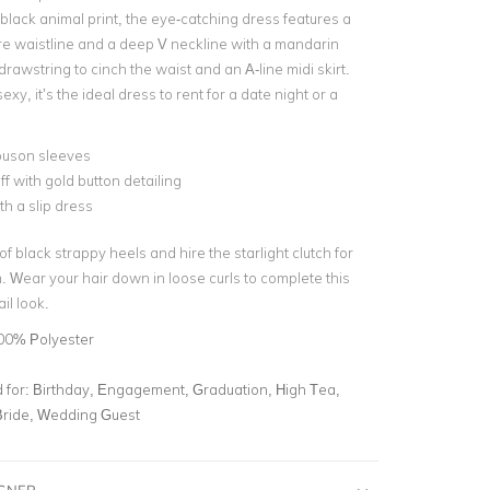
black animal print, the eye-catching dress features a
ire waistline and a deep V neckline with a mandarin
 drawstring to cinch the waist and an A-line midi skirt.
xy, it’s the ideal dress to rent for a date night or a
ouson sleeves
ff with gold button detailing
th a slip dress
 of black strappy heels and hire the starlight clutch for
. Wear your hair down in loose curls to complete this
il look.
00% Polyester
for:
Birthday, Engagement, Graduation, High Tea,
Bride, Wedding Guest
IGNER