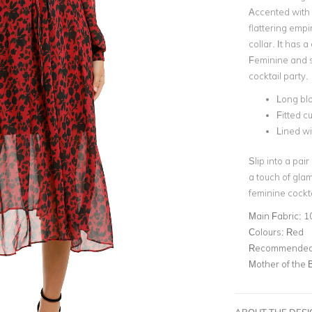
Accented with 
flattering emp
collar. It has a
Feminine and se
cocktail party.
Long bl
Fitted cu
Lined wi
Slip into a pair
a touch of glam
feminine cockta
Main Fabric:
1
Colours:
Red
Recommended 
Mother of the 
ABOUT THE DES