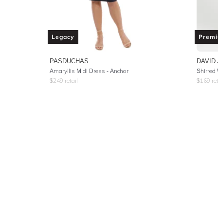
Legacy
Prem
PASDUCHAS
DAVID
Amaryllis Midi Dress - Anchor
Shirred
$
249
retail
$
169
ret