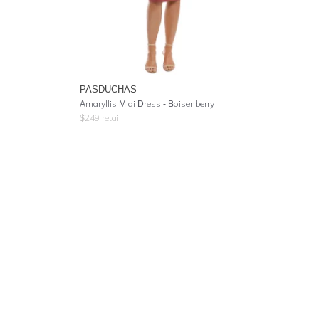
PASDUCHAS
Amaryllis Midi Dress - Boisenberry
$
249
retail