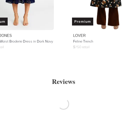
ium
Premium
 JONES
LOVER
 Waist Broderie Dress in Dark Navy
Feline Trench
ail
$
750
retail
Reviews