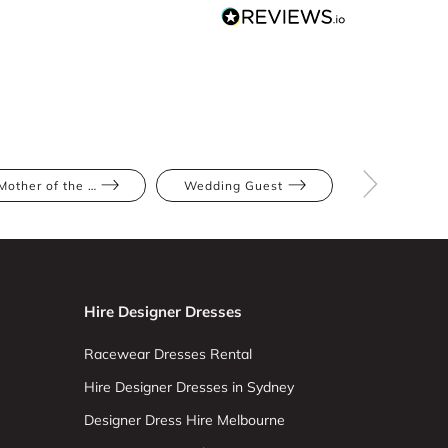
Mother of the Bride
Wedding Guest
Red
Hire Designer Dresses
Racewear Dresses Rental
Hire Designer Dresses in Sydney
Designer Dress Hire Melbourne