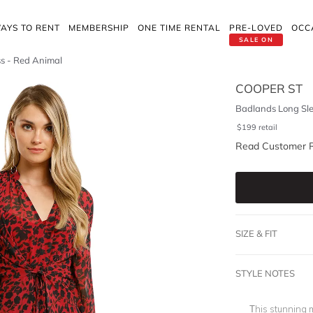
AYS TO RENT
MEMBERSHIP
ONE TIME RENTAL
PRE-LOVED
OCC
SALE ON
ss - Red Animal
COOPER ST
Badlands Long Sle
$
199
retail
Read Customer 
SIZE & FIT
STYLE NOTES
This stunning m