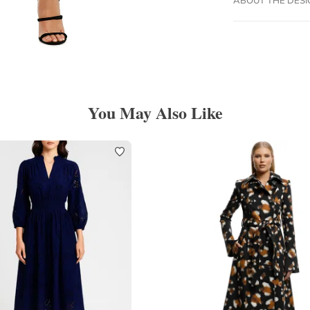
You May Also Like