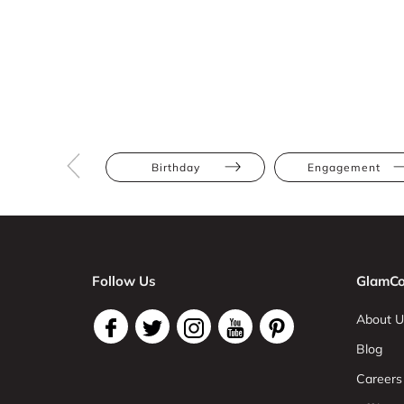
Birthday
Engagement
Follow Us
GlamCo
About U
Blog
Careers