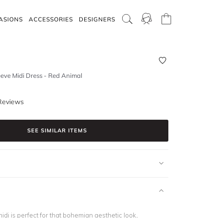
ASIONS
ACCESSORIES
DESIGNERS
eve Midi Dress - Red Animal
Reviews
SEE SIMILAR ITEMS
idi is perfect for that bohemian aesthetic look.