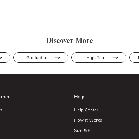
Discover More
Graduation
High Tea
rner
Help
s
Help Center
How It Works
Size & Fit