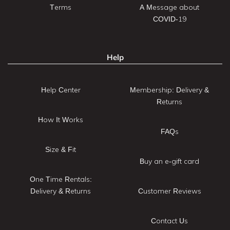
Terms
A Message about
COVID-19
Help
Help Center
Membership: Delivery &
Returns
How It Works
FAQs
Size & Fit
Buy an e-gift card
One Time Rentals:
Delivery & Returns
Customer Reviews
Contact Us