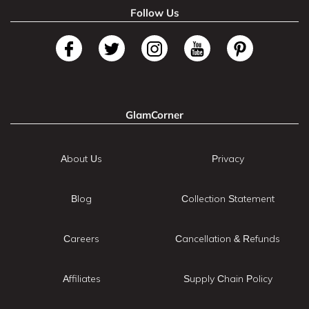
Follow Us
GlamCorner
About Us
Privacy
Blog
Collection Statement
Careers
Cancellation & Refunds
Affiliates
Supply Chain Policy