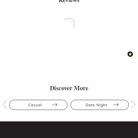
Discover More
Casual
Date Night