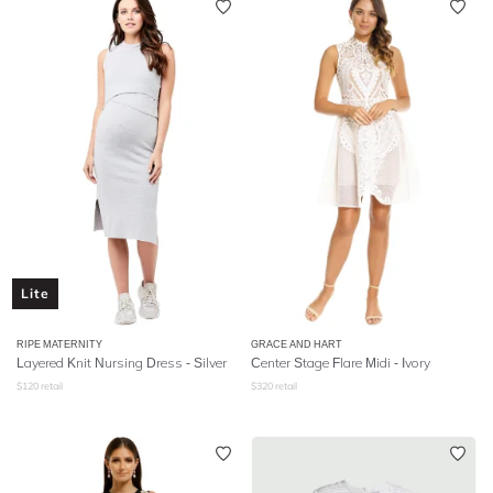
Lite
RIPE MATERNITY
GRACE AND HART
Layered Knit Nursing Dress - Silver
Center Stage Flare Midi - Ivory
$
120
retail
$
320
retail