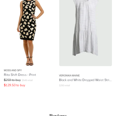
MOSS AND SPY
Rita Shift Dress - Print
VERONIKA MAINE
$
259
to buy
Black and White Dropped Waist Striped Dress
$
549
retail
$
129.50
to buy
$
250
retail
Reviews