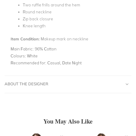
Two ruffle frills around the hem
Round neckline
Zip back closure
Knee length
Item Condition:
Makeup mark on neckline
Main Fabric:
96% Cotton
Colours:
White
Recommended for:
Casual, Date Night
ABOUT THE DESIGNER
You May Also Like