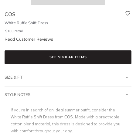
COS
White Ruffle Shift Dress
$
160
retail
Read Customer Reviews
SEE SIMILAR ITEMS
SIZE & FIT
STYLE NOTES
If you're in search of an ideal summer outfit, consider the
White Ruffle Shift Dress from COS. Made with a breathable
cotton blend material, this dress is designed to provide you
with comfort throughout your day.