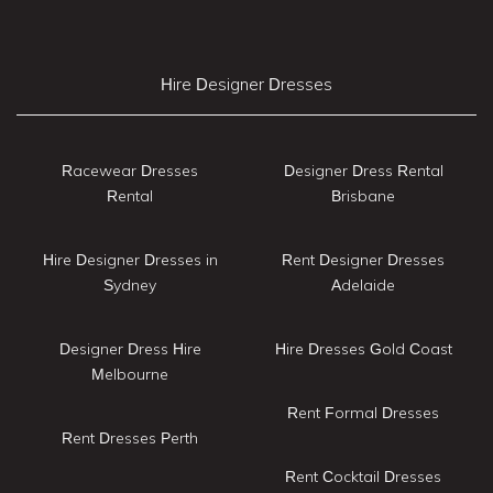
Hire Designer Dresses
Racewear Dresses
Designer Dress Rental
Rental
Brisbane
Hire Designer Dresses in
Rent Designer Dresses
Sydney
Adelaide
Designer Dress Hire
Hire Dresses Gold Coast
Melbourne
Rent Formal Dresses
Rent Dresses Perth
Rent Cocktail Dresses