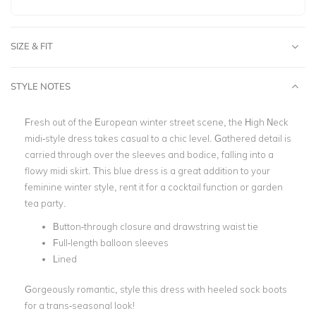
SIZE & FIT
STYLE NOTES
Fresh out of the European winter street scene, the High Neck
midi-style dress takes casual to a chic level. Gathered detail is
carried through over the sleeves and bodice, falling into a
flowy midi skirt. This blue dress is a great addition to your
feminine winter style, rent it for a cocktail function or garden
tea party.
Button-through closure and drawstring waist tie
Full-length balloon sleeves
Lined
Gorgeously romantic, style this dress with heeled sock boots
for a trans-seasonal look!