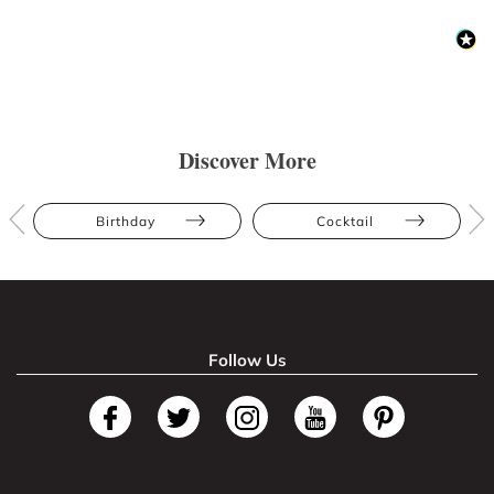
Discover More
Birthday
Cocktail
Follow Us