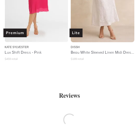
Premium
Lite
KATE SYLVESTER
DISSH
Lux Shift Dress - Pink
Beau White Sleeved Linen Midi Dress - White
$
459
retail
$
189
retail
Reviews