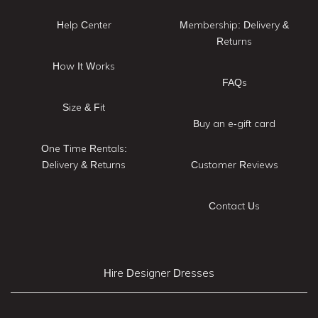
Help Center
Membership: Delivery &
Returns
How It Works
FAQs
Size & Fit
Buy an e-gift card
One Time Rentals:
Delivery & Returns
Customer Reviews
Contact Us
Hire Designer Dresses