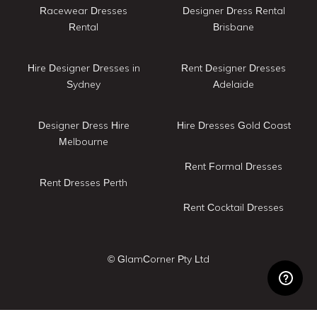
Racewear Dresses
Designer Dress Rental
Rental
Brisbane
Hire Designer Dresses in
Rent Designer Dresses
Sydney
Adelaide
Designer Dress Hire
Hire Dresses Gold Coast
Melbourne
Rent Formal Dresses
Rent Dresses Perth
Rent Cocktail Dresses
© GlamCorner Pty Ltd