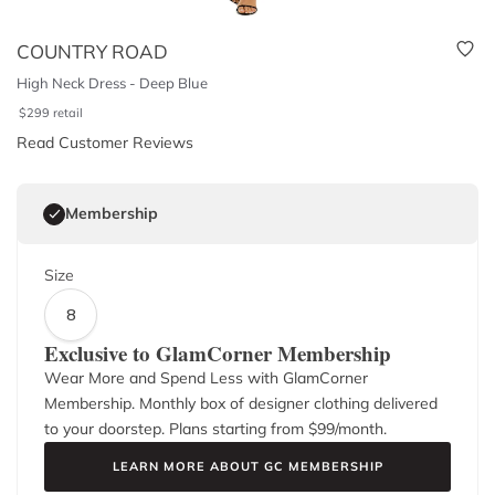
COUNTRY ROAD
High Neck Dress - Deep Blue
$
299
retail
Read Customer Reviews
Membership
Size
8
Exclusive to GlamCorner Membership
Wear More and Spend Less with GlamCorner
Membership. Monthly box of designer clothing delivered
to your doorstep. Plans starting from $
99
/month.
LEARN MORE ABOUT GC MEMBERSHIP