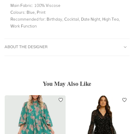
Main Fabric:
100% Viscose
Colours:
Blue, Print
Recommended for:
Birthday, Cocktail, Date Night, High Tea,
Work Function
ABOUT THE DESIGNER
You May Also Like