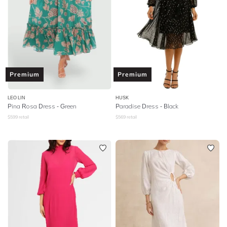
Premium
Premium
LEO LIN
HUSK
Pina Rosa Dress - Green
Paradise Dress - Black
$
599
retail
$
569
retail