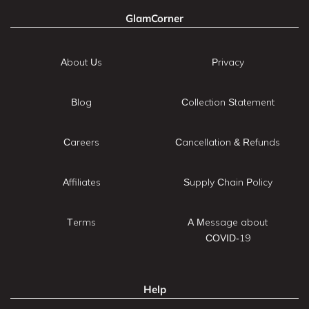
GlamCorner
About Us
Privacy
Blog
Collection Statement
Careers
Cancellation & Refunds
Affiliates
Supply Chain Policy
Terms
A Message about
COVID-19
Help