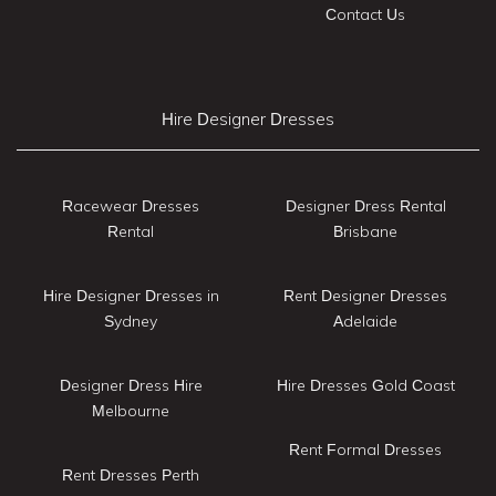
Contact Us
Hire Designer Dresses
Racewear Dresses
Designer Dress Rental
Rental
Brisbane
Hire Designer Dresses in
Rent Designer Dresses
Sydney
Adelaide
Designer Dress Hire
Hire Dresses Gold Coast
Melbourne
Rent Formal Dresses
Rent Dresses Perth