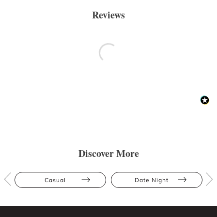
Reviews
Discover More
Casual
Date Night