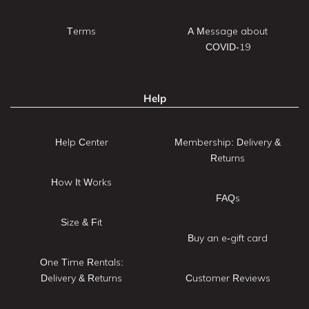
Terms
A Message about
COVID-19
Help
Help Center
Membership: Delivery &
Returns
How It Works
FAQs
Size & Fit
Buy an e-gift card
One Time Rentals:
Delivery & Returns
Customer Reviews