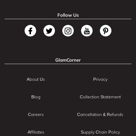
Follow Us
GlamCorner
About Us
Privacy
Blog
Collection Statement
Careers
Cancellation & Refunds
Affiliates
Supply Chain Policy