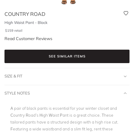
COUNTRY ROAD
High Waist Pant - Black
$
159
retail
Read Customer Reviews
SEE SIMILAR ITEMS
SIZE & FIT
STYLE NOTES
A pair of black pants is essential for your winter closet and
Country Road’s High Waist Pant is a great choice. These
tailored pants have a structured design with a high rise cut.
Featuring a wide waistband and
a slim fit leg
, rent these