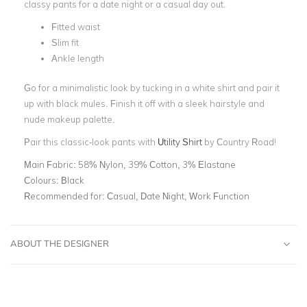
classy pants for a date night or a casual day out.
Fitted waist
Slim fit
Ankle length
Go for a minimalistic look by tucking in a white shirt and pair it
up with black mules. Finish it off with a sleek hairstyle and
nude makeup palette.
Pair this classic-look pants with
Utility Shirt
by Country Road!
Main Fabric:
58% Nylon, 39% Cotton, 3% Elastane
Colours:
Black
Recommended for:
Casual, Date Night, Work Function
ABOUT THE DESIGNER