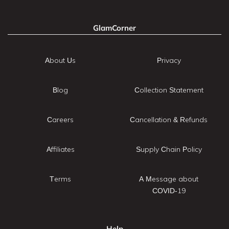
GlamCorner
About Us
Privacy
Blog
Collection Statement
Careers
Cancellation & Refunds
Affiliates
Supply Chain Policy
Terms
A Message about
COVID-19
Help