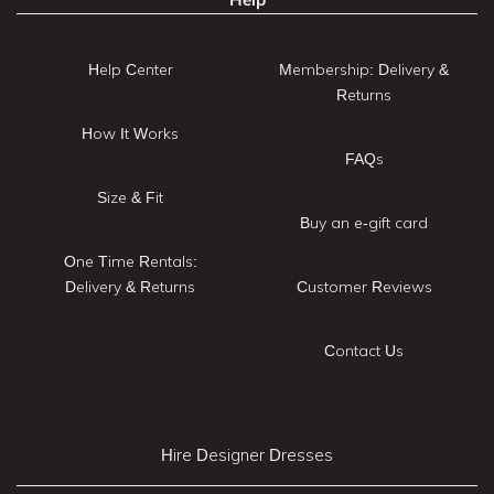
Help Center
Membership: Delivery &
Returns
How It Works
FAQs
Size & Fit
Buy an e-gift card
One Time Rentals:
Delivery & Returns
Customer Reviews
Contact Us
Hire Designer Dresses