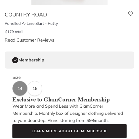
COUNTRY ROAD
Panelled A-Line Skirt - Putty
$
179
retail
Read Customer Reviews
Membership
Size
14
16
Exclusive to GlamCorner Membership
Wear More and Spend Less with GlamCorner
Membership. Monthly box of designer clothing delivered
to your doorstep. Plans starting from $
99
/month.
LEARN MORE ABOUT GC MEMBERSHIP