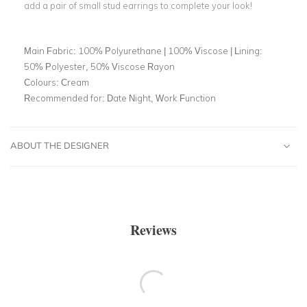
add a pair of small stud earrings to complete your look!
Main Fabric:
100% Polyurethane | 100% Viscose | Lining:
50% Polyester, 50% Viscose Rayon
Colours:
Cream
Recommended for:
Date Night, Work Function
ABOUT THE DESIGNER
Reviews