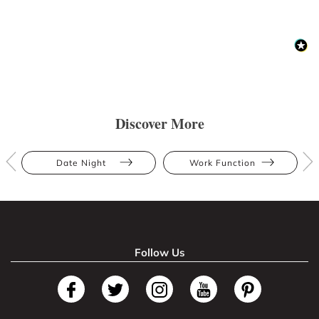
Discover More
Date Night
Work Function
Follow Us