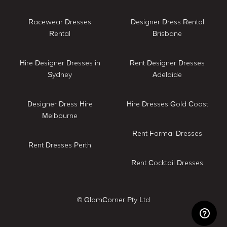
Racewear Dresses
Designer Dress Rental
Rental
Brisbane
Hire Designer Dresses in
Rent Designer Dresses
Sydney
Adelaide
Designer Dress Hire
Hire Dresses Gold Coast
Melbourne
Rent Formal Dresses
Rent Dresses Perth
Rent Cocktail Dresses
© GlamCorner Pty Ltd