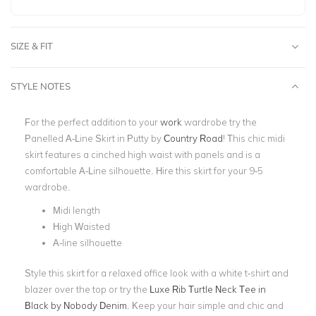
SIZE & FIT
STYLE NOTES
For the perfect addition to your
work
wardrobe try the
Panelled A-Line Skirt in Putty by
Country Road
! This chic midi
skirt features a cinched high waist with panels and is a
comfortable A-Line silhouette. Hire this skirt for your 9-5
wardrobe.
Midi length
High Waisted
A-line silhouette
Style this skirt for a relaxed office look with a white t-shirt and
blazer over the top or try the
Luxe Rib Turtle Neck Tee in
Black by Nobody Denim
. Keep your hair simple and chic and