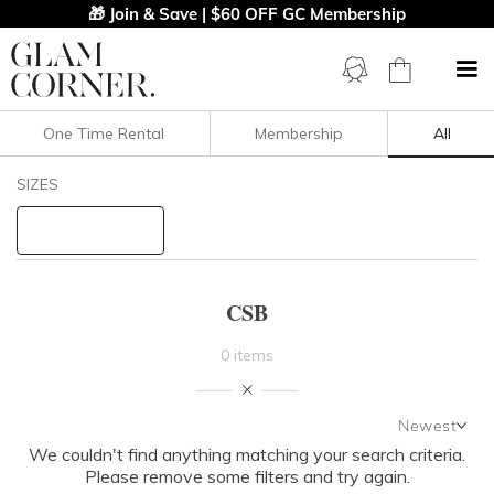
🎁 Join & Save | $60 OFF GC Membership
One Time Rental
Membership
All
Filters
Clear All
SIZES
CSB
STYLE TYPE
CSB
PRICE
0 items
LENGTH
Newest
NECKLINE
We couldn't find anything matching your search criteria.
Newest
Please remove some filters and try again.
Featured