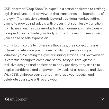
SLEEVE
Lowest Rental Price
CSB, short for "Crop Shop Boutique" is a brand dedicated to crafting
stylish and functional activewear that transcends the boundaries of
BODY TYPE
Highest Rental Price
the gym. Their mission extends beyond traditional workout attire,
aiming to provide individuals with pieces that seamlessly transition
from fitness routines to everyday life. Each garment is meticulously
COLOUR
designed to accentuate your body's natural curves and empower
your sense of self-expression.
SEASON
From vibrant colors to flattering silhouettes, their collections are
tailored to celebrate your unique beauty and personal style.
PRINT
Whether you're hitting the gym or running errands, CSB activewear
is versatile enough to complement any lifestyle. Through their
inclusive designs and dedication to body positivity, they aspire to
STYLE PREFERENCE
inspire confidence and empower individuals of all shapes and sizes.
With CSB, embrace your strength, embrace your beauty, and
celebrate your style with every wear.
TREND
OCCASION
GlamCorner
DESIGNER