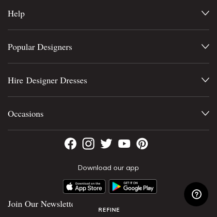
Help
Popular Designers
Hire Designer Dresses
Occasions
Download our app
Join Our Newsletter
REFINE