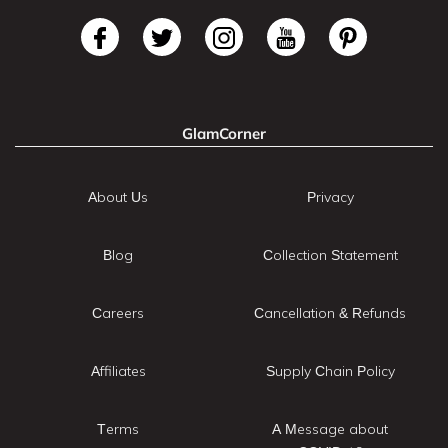
GlamCorner
About Us
Privacy
Blog
Collection Statement
Careers
Cancellation & Refunds
Affiliates
Supply Chain Policy
Terms
A Message about