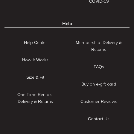
COVID-19
Help
Help Center
Membership: Delivery &
Returns
How It Works
FAQs
Size & Fit
Buy an e-gift card
One Time Rentals:
Delivery & Returns
Customer Reviews
Contact Us