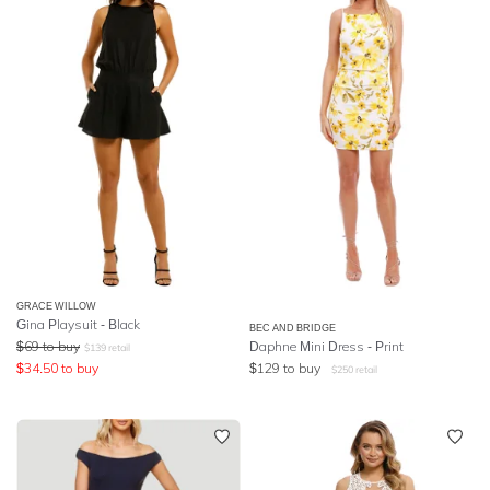
GRACE WILLOW
Gina Playsuit - Black
BEC AND BRIDGE
$
69
to buy
Daphne Mini Dress - Print
$
139
retail
$
34.50
to buy
$
129
to buy
$
250
retail