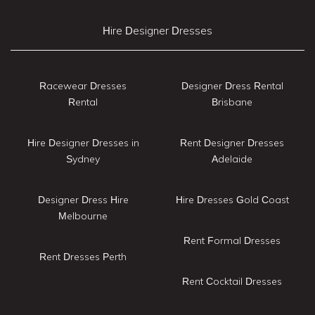
Hire Designer Dresses
Racewear Dresses
Designer Dress Rental
Rental
Brisbane
Hire Designer Dresses in
Rent Designer Dresses
Sydney
Adelaide
Designer Dress Hire
Hire Dresses Gold Coast
Melbourne
Rent Formal Dresses
Rent Dresses Perth
Rent Cocktail Dresses