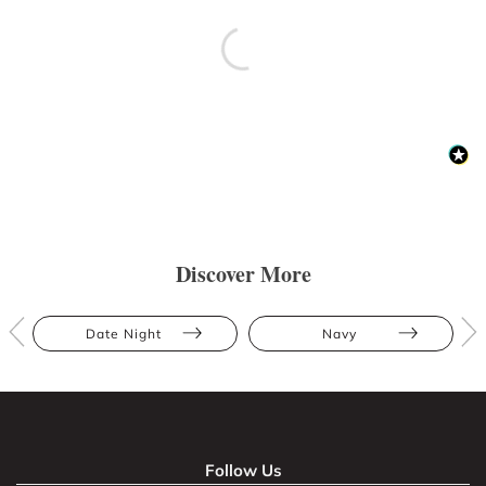
Discover More
Date Night
Navy
Follow Us