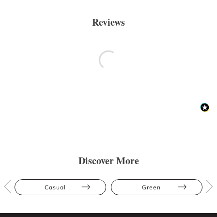
Reviews
Discover More
Casual
Green