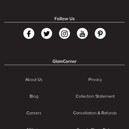
Follow Us
GlamCorner
About Us
Privacy
Blog
Collection Statement
Careers
Cancellation & Refunds