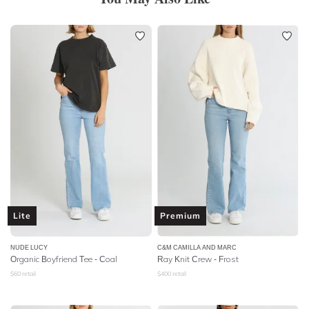
Lite
Premium
NUDE LUCY
C&M CAMILLA AND MARC
Organic Boyfriend Tee - Coal
Ray Knit Crew - Frost
$
60
retail
$
400
retail