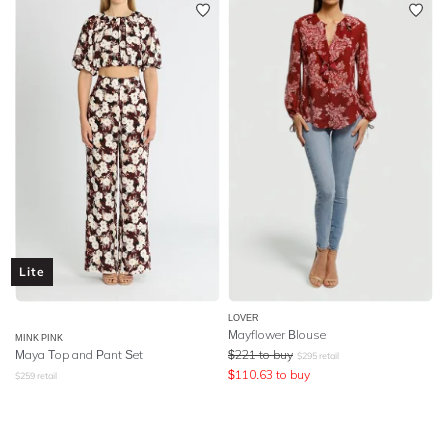
Lite
LOVER
Mayflower Blouse
MINK PINK
Maya Top and Pant Set
$
221
to buy
$
295
retail
$
110.63
to buy
$
259
retail