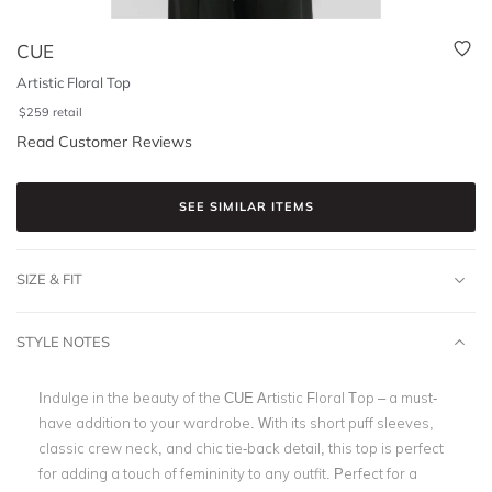
CUE
Artistic Floral Top
$
259
retail
Read Customer Reviews
SEE SIMILAR ITEMS
SIZE & FIT
STYLE NOTES
Indulge in the beauty of the CUE Artistic Floral Top – a must-
have addition to your wardrobe. With its short puff sleeves,
classic crew neck, and chic tie-back detail, this top is perfect
for adding a touch of femininity to any outfit. Perfect for a