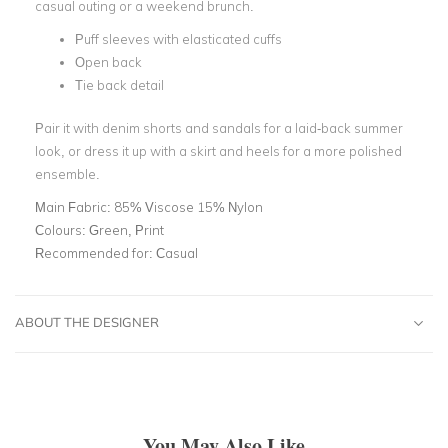
casual outing or a weekend brunch.
Puff sleeves with elasticated cuffs
Open back
Tie back detail
Pair it with denim shorts and sandals for a laid-back summer
look, or dress it up with a skirt and heels for a more polished
ensemble.
Main Fabric:
85% Viscose 15% Nylon
Colours:
Green, Print
Recommended for:
Casual
ABOUT THE DESIGNER
You May Also Like