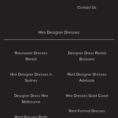
Contact Us
Hire Designer Dresses
Racewear Dresses
Designer Dress Rental
Rental
Brisbane
Hire Designer Dresses in
Rent Designer Dresses
Sydney
Adelaide
Designer Dress Hire
Hire Dresses Gold Coast
Melbourne
Rent Formal Dresses
Rent Dresses Perth