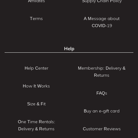
Affiliates
Supply Chain Policy
Terms
A Message about
COVID-19
Help
Help Center
Membership: Delivery &
Returns
How It Works
FAQs
Size & Fit
Buy an e-gift card
One Time Rentals:
Delivery & Returns
Customer Reviews