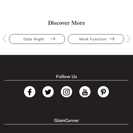
Discover More
Date Night
Work Function
Follow Us
GlamCorner