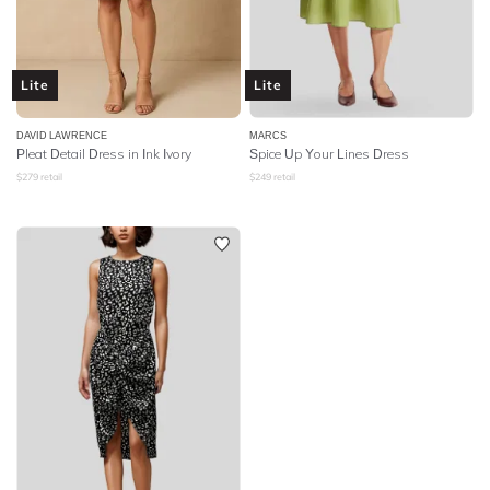
Lite
Lite
DAVID LAWRENCE
MARCS
Pleat Detail Dress in Ink Ivory
Spice Up Your Lines Dress
$
279
retail
$
249
retail