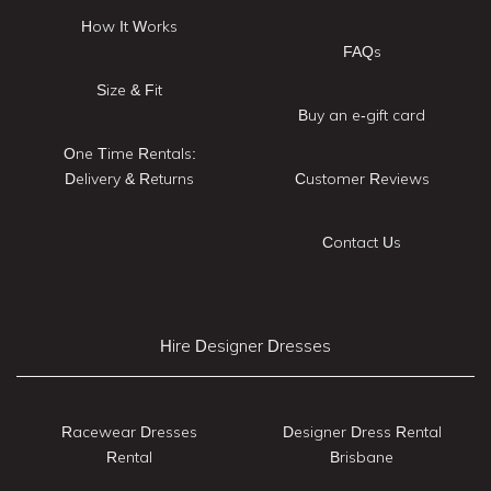
How It Works
FAQs
Size & Fit
Buy an e-gift card
One Time Rentals:
Delivery & Returns
Customer Reviews
Contact Us
Hire Designer Dresses
Racewear Dresses
Designer Dress Rental
Rental
Brisbane