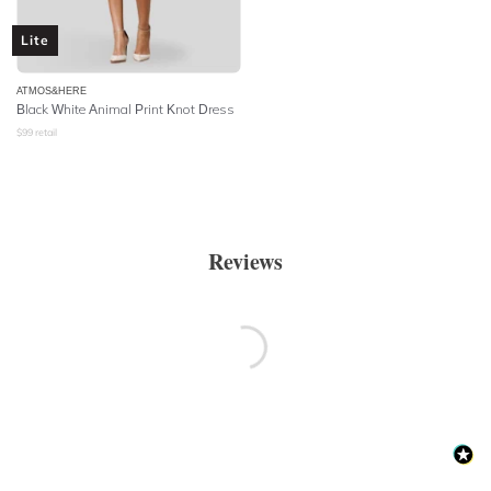
Lite
ATMOS&HERE
Black White Animal Print Knot Dress
$
99
retail
Reviews