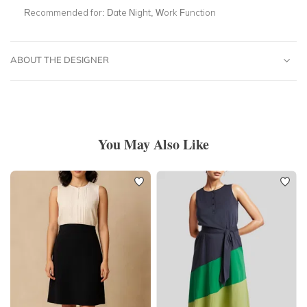
Recommended for:
Date Night, Work Function
ABOUT THE DESIGNER
You May Also Like