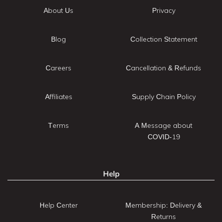
About Us
Privacy
Blog
Collection Statement
Careers
Cancellation & Refunds
Affiliates
Supply Chain Policy
Terms
A Message about
COVID-19
Help
Help Center
Membership: Delivery &
Returns