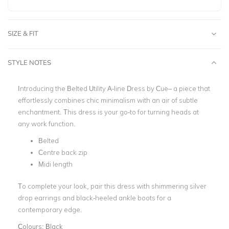
SIZE & FIT
STYLE NOTES
Introducing the
Belted Utility A-line Dress
by Cue– a piece that
effortlessly combines chic minimalism with an air of subtle
enchantment. This dress is your go-to for turning heads at
any work function.
Belted
Centre back zip
Midi length
To complete your look, pair this dress with shimmering silver
drop earrings and black-heeled ankle boots for a
contemporary edge.
Colours:
Black