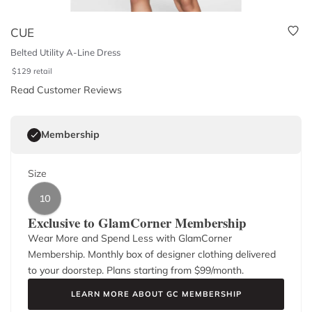
CUE
Belted Utility A-Line Dress
$
129
retail
Read Customer Reviews
Membership
Size
10
Exclusive to GlamCorner Membership
Wear More and Spend Less with GlamCorner
Membership. Monthly box of designer clothing delivered
to your doorstep. Plans starting from $
99
/month.
LEARN MORE ABOUT GC MEMBERSHIP