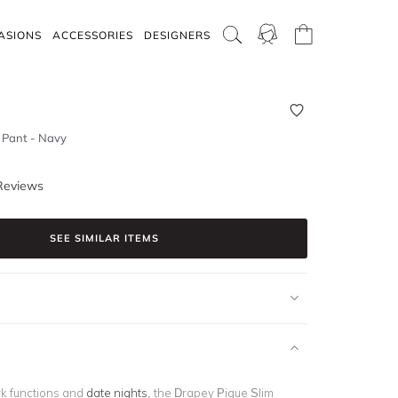
ASIONS
ACCESSORIES
DESIGNERS
 Pant - Navy
Reviews
SEE SIMILAR ITEMS
rk functions and
date nights
, the Drapey Pique Slim