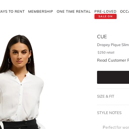
AYS TO RENT
MEMBERSHIP
ONE TIME RENTAL
PRE-LOVED
OCC
SALE ON
CUE
Drapey Pique Slim
$
250
retail
Read Customer 
SIZE & FIT
STYLE NOTES
Perfect for wo