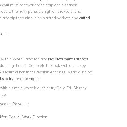
s your must-rent wardrobe staple this season!
lassic, the navy pants sit high on the waist and
on and zip fastening, side slanted pockets and
cuffed
colour
s with a V-neck crop top and
red statement earrings
 date night outfit. Complete the look with a smokey
 sequin clutch that’s available for hire. Read our blog
 to try for date nights
!
 with a
simple white blouse or try Gallo Frill Shirt by
nce.
iscose, Polyester
for:
Casual, Work Function