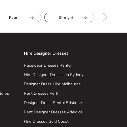
Pear
Straight
Tall
Hire Designer Dresses
Racewear Dresses Rental
Hire Designer Dresses in Sydney
Designer Dress Hire Melbourne
turns
Rent Dresses Perth
Designer Dress Rental Brisbane
Rent Designer Dresses Adelaide
Hire Dresses Gold Coast