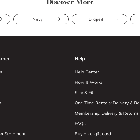
Discover More
Navy
Draped
rner
Help
s
Help Center
How It Works
Size & Fit
s
One Time Rentals: Delivery & Re
Membership: Delivery & Returns
FAQs
ion Statement
Buy an e-gift card