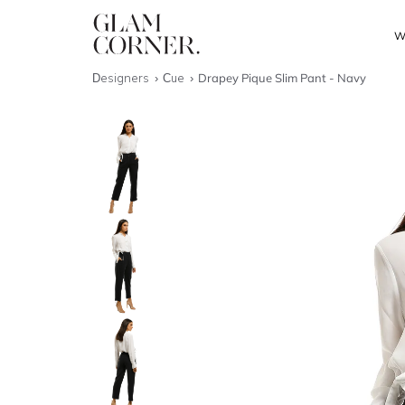
W
Designers
Cue
Drapey Pique Slim Pant - Navy