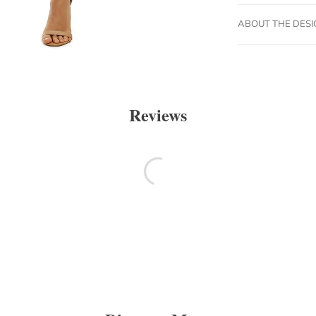
ABOUT THE DES
Reviews