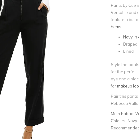
Pants by Cue i
Versatile and c
feature a butt
hems
.
Navy in 
Draped
Lined
Style the pant
for the perfect
eye and a black
for
makeup looks
Pair this pants
Rebecca Valla
Main Fabric:
V
Colours:
Navy
Recommended 