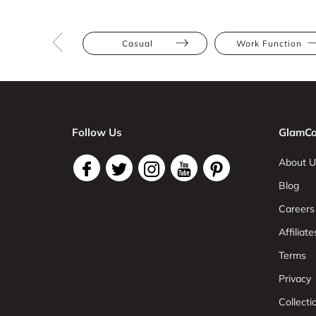
Casual
Work Function
Follow Us
GlamCo
About U
Blog
Careers
Affiliate
Terms
Privacy
Collect