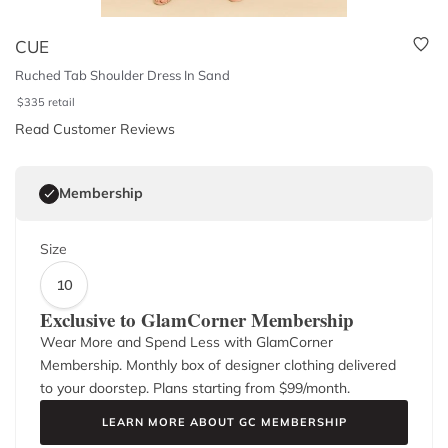
CUE
Ruched Tab Shoulder Dress In Sand
$
335
retail
Read Customer Reviews
Membership
Size
10
Exclusive to GlamCorner Membership
Wear More and Spend Less with GlamCorner
Membership. Monthly box of designer clothing delivered
to your doorstep. Plans starting from $
99
/month.
LEARN MORE ABOUT GC MEMBERSHIP