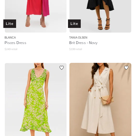
Lite
Lite
BLANCA
TANIA OLSEN
Pisces Dress
Brit Dress - Navy
$
249
retail
$
199
retail