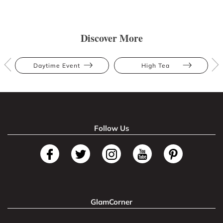
Discover More
Daytime Event
High Tea
Follow Us
GlamCorner