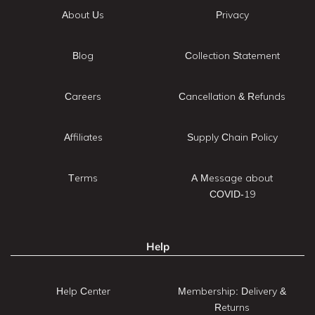
About Us
Privacy
Blog
Collection Statement
Careers
Cancellation & Refunds
Affiliates
Supply Chain Policy
Terms
A Message about
COVID-19
Help
Help Center
Membership: Delivery &
Returns