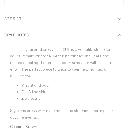
SIZE & FIT
STYLE NOTES
This softly tailored dress from CUE is a versatile staple for
your summer wardrobe. Featuring tabbed shoulders and
ruched detailing, it offers a modern silhouette with minimal
effort.
The perfect piece to wear to your next high tea or
daytime event.
V front and back
Full A-line skirt
Zip closure
Style this dress with nude heels and statement earrings for
daytime events.
Colours:
Brown