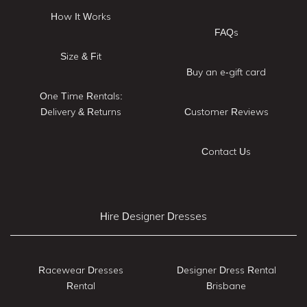
How It Works
FAQs
Size & Fit
Buy an e-gift card
One Time Rentals:
Delivery & Returns
Customer Reviews
Contact Us
Hire Designer Dresses
Racewear Dresses
Designer Dress Rental
Rental
Brisbane