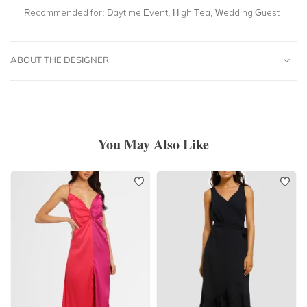
Recommended for:
Daytime Event, High Tea, Wedding Guest
ABOUT THE DESIGNER
You May Also Like