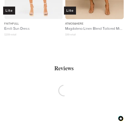
Lite
Lite
FAITHFULL
ATMOS&HERE
Emili Sun Dress
Magdalena Linen Blend Tailored Midi Dress - Natural
$
209
retail
$
99
retail
Reviews