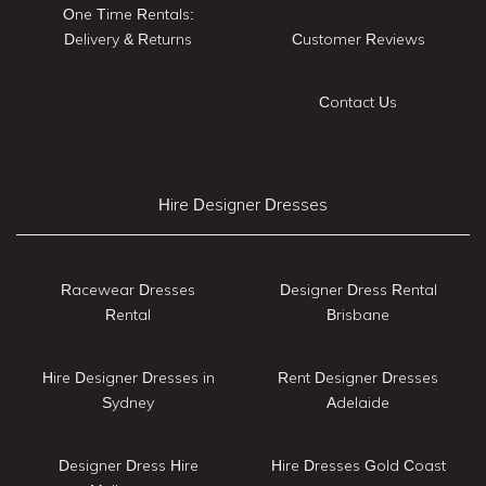
One Time Rentals:
Delivery & Returns
Customer Reviews
Contact Us
Hire Designer Dresses
Racewear Dresses
Designer Dress Rental
Rental
Brisbane
Hire Designer Dresses in
Rent Designer Dresses
Sydney
Adelaide
Designer Dress Hire
Hire Dresses Gold Coast