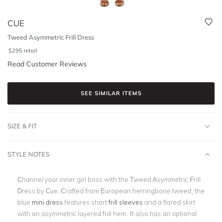
CUE
Tweed Asymmetric Frill Dress
$
295
retail
Read Customer Reviews
SEE SIMILAR ITEMS
SIZE & FIT
STYLE NOTES
Channel your inner girl boss with the Tweed Asymmetric Frill
Dress by Cue. Crafted from European herringbone tweed, the
blue
mini dress
features short
frill sleeves
and a flared skirt
with an asymmetric layered frill hem. It also has an optional