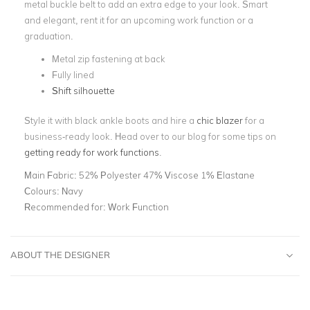
metal buckle belt to add an extra edge to your look. Smart
and elegant, rent it for an upcoming work function or a
graduation.
Metal zip fastening at back
Fully lined
Shift silhouette
Style it with black ankle boots and hire a
chic blazer
for a
business-ready look. Head over to our blog for some tips on
getting ready for work functions
.
Main Fabric:
52% Polyester 47% Viscose 1% Elastane
Colours:
Navy
Recommended for:
Work Function
ABOUT THE DESIGNER