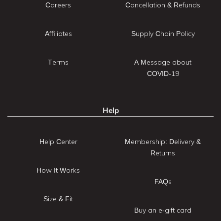
Careers
Cancellation & Refunds
Affiliates
Supply Chain Policy
Terms
A Message about
COVID-19
Help
Help Center
Membership: Delivery &
Returns
How It Works
FAQs
Size & Fit
Buy an e-gift card