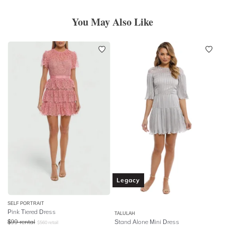
You May Also Like
Legacy
SELF PORTRAIT
Pink Tiered Dress
TALULAH
$
99
rental
Stand Alone Mini Dress
$
560
retail