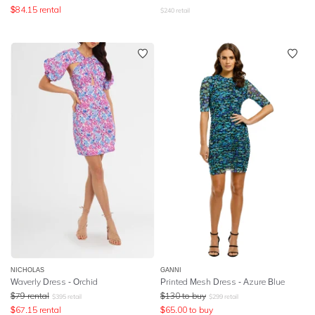
$
84.15
rental
$
240
retail
NICHOLAS
GANNI
Waverly Dress - Orchid
Printed Mesh Dress - Azure Blue
$
79
rental
$
130
to buy
$
395
retail
$
299
retail
$
67.15
rental
$
65.00
to buy