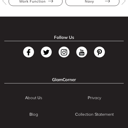
Work Function
Navy
Follow Us
GlamCorner
About Us
Privacy
Blog
Collection Statement