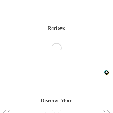
Reviews
Discover More