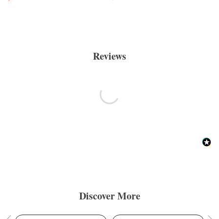
Reviews
Discover More