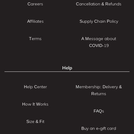
Careers
Cancellation & Refunds
Affiliates
Supply Chain Policy
Terms
A Message about
COVID-19
Help
Help Center
Membership: Delivery &
Returns
How It Works
FAQs
Size & Fit
Buy an e-gift card