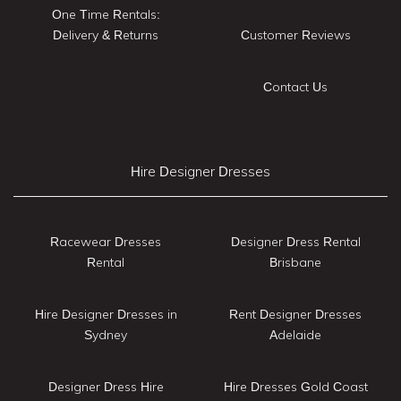
One Time Rentals:
Delivery & Returns
Customer Reviews
Contact Us
Hire Designer Dresses
Racewear Dresses
Designer Dress Rental
Rental
Brisbane
Hire Designer Dresses in
Rent Designer Dresses
Sydney
Adelaide
Designer Dress Hire
Hire Dresses Gold Coast