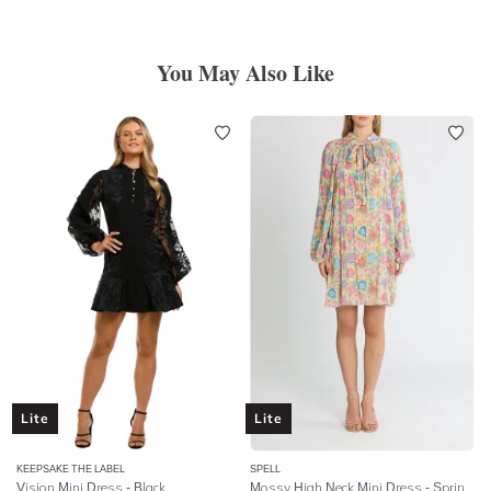
You May Also Like
Lite
Lite
KEEPSAKE THE LABEL
SPELL
Vision Mini Dress - Black
Mossy High Neck Mini Dress
- Spring Garden