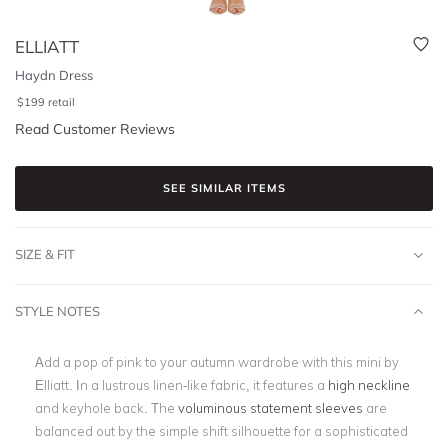
ELLIATT
Haydn Dress
$
199
retail
Read Customer Reviews
SEE SIMILAR ITEMS
SIZE & FIT
STYLE NOTES
Add a pop of pink to your autumn wardrobe with this mini by
Elliatt. In a lustrous linen-like fabric, it features a
high neckline
and keyhole back. The
voluminous statement sleeves
are
balanced out by the simple shift silhouette for a sophisticated