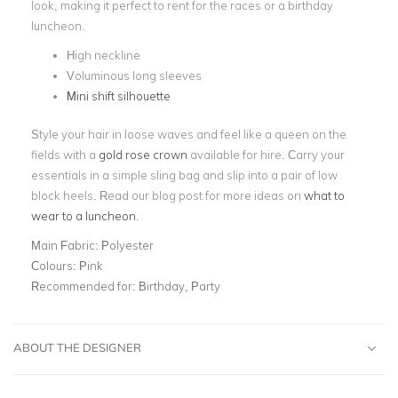
look, making it perfect to rent for the races or a birthday
luncheon.
High neckline
Voluminous long sleeves
Mini shift silhouette
Style your hair in loose waves and feel like a queen on the
fields with a
gold rose crown
available for hire. Carry your
essentials in a simple sling bag and slip into a pair of low
block heels. Read our blog post for more ideas on
what to
wear to a luncheon
.
Main Fabric:
Polyester
Colours:
Pink
Recommended for:
Birthday, Party
ABOUT THE DESIGNER