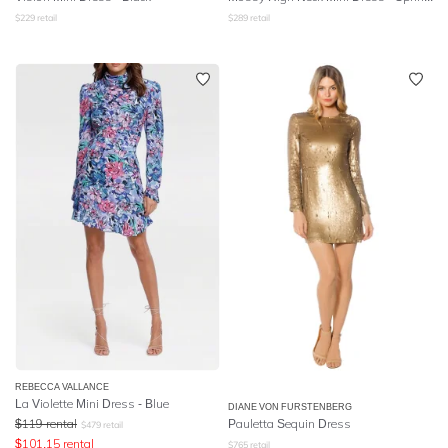
$
229
retail
$
289
retail
REBECCA VALLANCE
La Violette Mini Dress - Blue
DIANE VON FURSTENBERG
$
119
rental
Pauletta Sequin Dress
$
479
retail
$
101.15
rental
$
765
retail