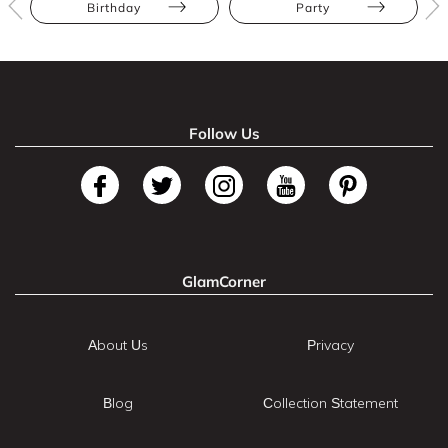
Birthday
Party
Follow Us
GlamCorner
About Us
Privacy
Blog
Collection Statement