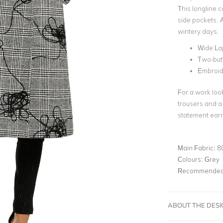
This longline c
side pockets. 
wintery days.
Wide La
Two-but
Embroid
For a work look
trousers and a 
statement earr
Main Fabric:
8
Colours:
Grey
Recommended 
ABOUT THE DES