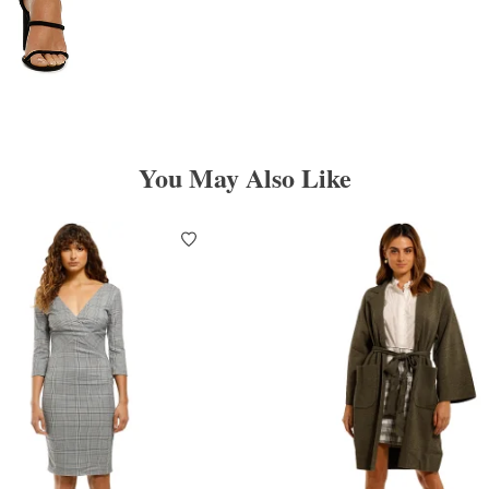
You May Also Like