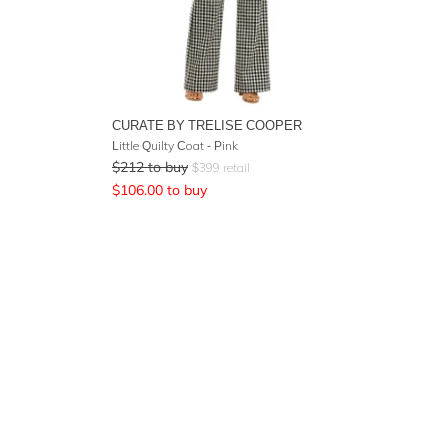
CURATE BY TRELISE COOPER
Little Quilty Coat - Pink
$
212
to buy
$
399
retail
$
106.00
to buy