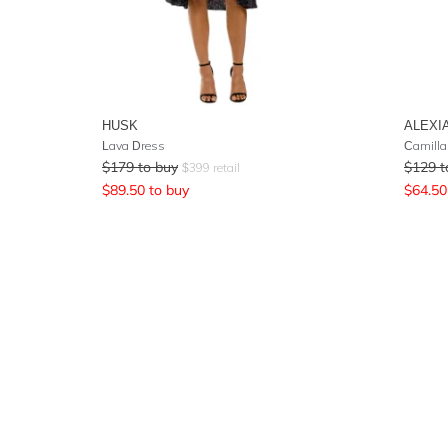
HUSK
ALEXI
Lava Dress
Camilla
$
179
to buy
$
129
t
$
399
retail
$
89.50
to buy
$
64.50