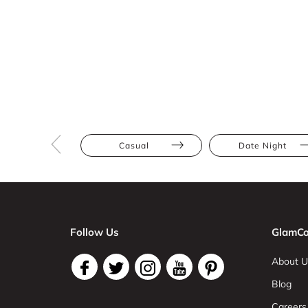
Casual
Date Night
Follow Us
GlamCo
About U
Blog
Careers