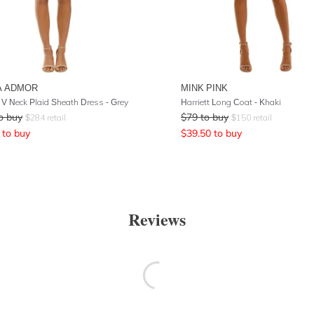
A ADMOR
MINK PINK
 V Neck Plaid Sheath Dress - Grey
Harriett Long Coat - Khaki
o buy
$
79
to buy
$
284
retail
$
150
retail
to buy
$
39.50
to buy
Reviews