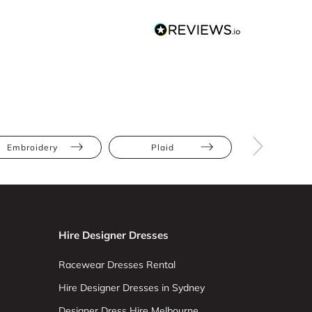
Embroidery
Plaid
Apple
Hire Designer Dresses
Racewear Dresses Rental
Hire Designer Dresses in Sydney
Designer Dress Hire Melbourne