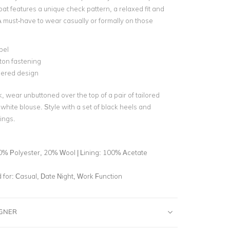
oat features a unique check pattern, a relaxed fit and
A must-have to wear casually or formally on those
pel
ton fastening
ered design
, wear unbuttoned over the top of a pair of tailored
white blouse. Style with a set of black heels and
ings.
0% Polyester, 20% Wool | Lining: 100% Acetate
for:
Casual, Date Night, Work Function
IGNER