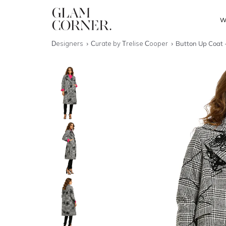
W
Designers
Curate by Trelise Cooper
Button Up Coat 