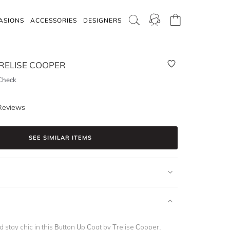
ASIONS
ACCESSORIES
DESIGNERS
RELISE COOPER
Check
Reviews
SEE SIMILAR ITEMS
stay chic in this Button Up Coat by Trelise Cooper.