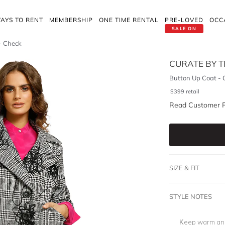
AYS TO RENT
MEMBERSHIP
ONE TIME RENTAL
PRE-LOVED
OCC
SALE ON
- Check
CURATE BY T
Button Up Coat - 
$
399
retail
Read Customer 
SIZE & FIT
STYLE NOTES
Keep warm and 