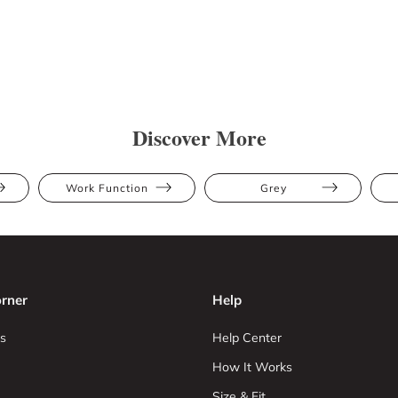
Discover More
Work Function
Grey
rner
Help
s
Help Center
How It Works
Size & Fit