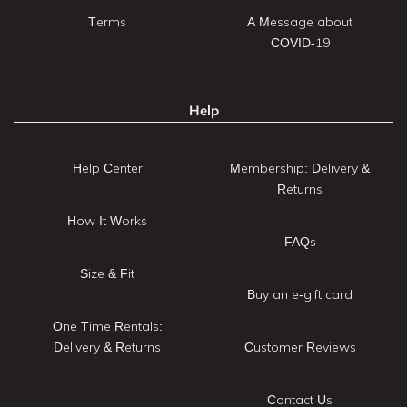
Terms
A Message about
COVID-19
Help
Help Center
Membership: Delivery &
Returns
How It Works
FAQs
Size & Fit
Buy an e-gift card
One Time Rentals:
Delivery & Returns
Customer Reviews
Contact Us