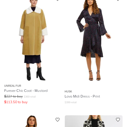
UNREAL FUR
Furever Chic Coat - Mustard
HUSK
$
227
to buy
Lava Midi Dress - Print
$
369
retail
$
113.50
to buy
$
399
retail