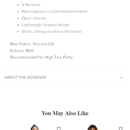
V Neckline
Hand-applied crystal embellishments
Open sleeves
Lightweight draped design
Short, sitting just above the knees
Main Fabric:
Viscose Silk
Colours:
Multi
Recommended for:
High Tea, Party
ABOUT THE DESIGNER
You May Also Like