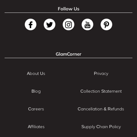
Follow Us
GlamCorner
About Us
Privacy
Blog
Collection Statement
Careers
Cancellation & Refunds
Affiliates
Supply Chain Policy