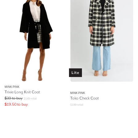
Lite
MINK PINK
Trixie Long Knit Coat
MINK PINK
$
39
to buy
Toko Check Coat
$
149
retail
$
19.50
to buy
$
199
retail