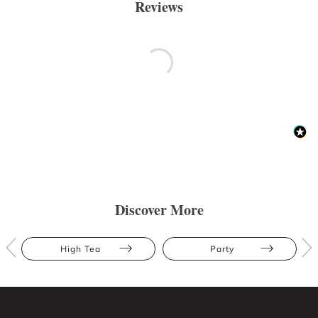
Reviews
Discover More
High Tea
Party