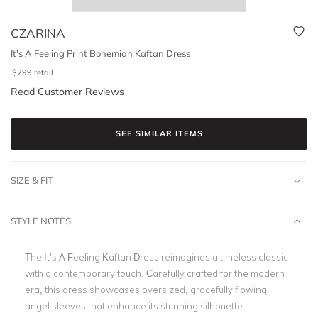
CZARINA
It's A Feeling Print Bohemian Kaftan Dress
$
299
retail
Read Customer Reviews
SEE SIMILAR ITEMS
SIZE & FIT
STYLE NOTES
The It’s A Feeling Kaftan Dress reimagines a timeless classic
with a contemporary touch. Carefully crafted for the modern
era, this dress showcases oversized, gracefully flowing
angel sleeves that enhance its stunning silhouette.