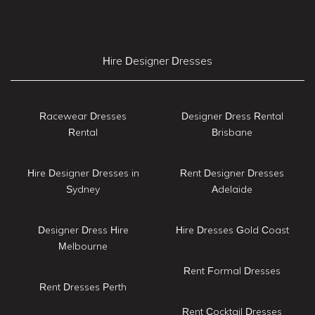
Hire Designer Dresses
Racewear Dresses
Designer Dress Rental
Rental
Brisbane
Hire Designer Dresses in
Rent Designer Dresses
Sydney
Adelaide
Designer Dress Hire
Hire Dresses Gold Coast
Melbourne
Rent Formal Dresses
Rent Dresses Perth
Rent Cocktail Dresses