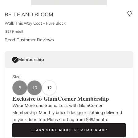
BELLE AND BLOOM
Walk This Way Coat - Pure Black
$
279
retail
Read Customer Reviews
Membership
Size
8
10
12
Exclusive to GlamCorner Membership
Wear More and Spend Less with GlamCorner
Membership. Monthly box of designer clothing delivered
to your doorstep. Plans starting from $
99
/month.
LEARN MORE ABOUT GC MEMBERSHIP