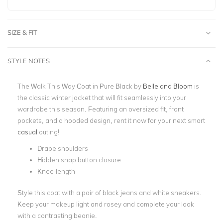
SIZE & FIT
STYLE NOTES
The Walk This Way Coat in Pure Black by
Belle and Bloom
is
the classic winter jacket that will fit seamlessly into your
wardrobe this season. Featuring an oversized fit, front
pockets, and a hooded design, rent it now for your next smart
casual
outing!
Drape shoulders
Hidden snap button closure
Knee-length
Style this coat with a pair of black jeans and white sneakers.
Keep your makeup light and rosey and complete your look
with a contrasting beanie.