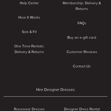
Help Center
Membership: Delivery &
Returns
How It Works
FAQs
Size & Fit
Buy an e-gift card
One Time Rentals:
Delivery & Returns
Customer Reviews
Contact Us
Hire Designer Dresses
Racewear Dresses
Designer Dress Rental