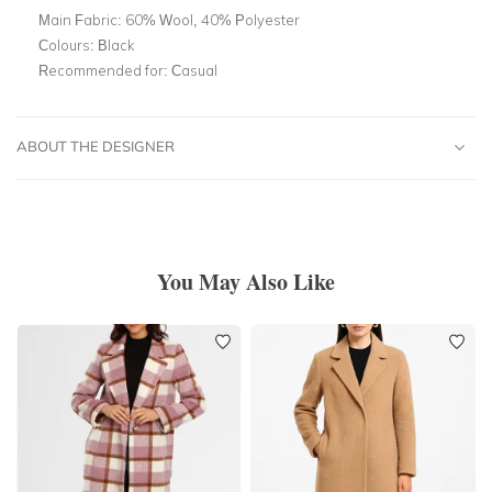
Main Fabric:
60% Wool, 40% Polyester
Colours:
Black
Recommended for:
Casual
ABOUT THE DESIGNER
You May Also Like