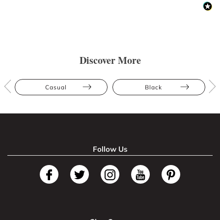
Discover More
Casual
Black
Follow Us