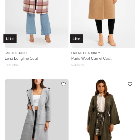
Lite
Lite
BANDE STUDIO
FRIEND OF AUDREY
Lena Longline Coat
Paris Wool Camel Coat
$
369
retail
$
249
retail