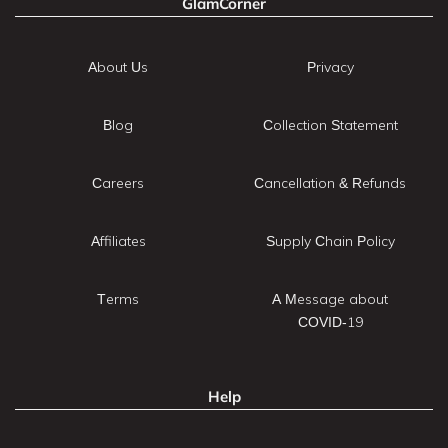
GlamCorner
About Us
Privacy
Blog
Collection Statement
Careers
Cancellation & Refunds
Affiliates
Supply Chain Policy
Terms
A Message about
COVID-19
Help