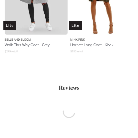
Lite
Lite
BELLE AND BLOOM
MINK PINK
Walk This Way Coat - Grey
Harriett Long Coat - Khaki
$
279
retail
$
150
retail
Reviews