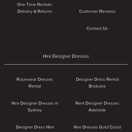
One Time Rentals:
Delivery & Returns
Customer Reviews
Contact Us
Hire Designer Dresses
Racewear Dresses
Designer Dress Rental
Rental
Brisbane
Hire Designer Dresses in
Rent Designer Dresses
Sydney
Adelaide
Designer Dress Hire
Hire Dresses Gold Coast