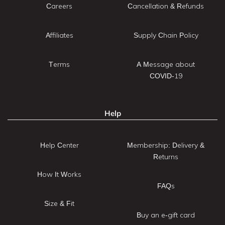
Careers
Cancellation & Refunds
Affiliates
Supply Chain Policy
Terms
A Message about
COVID-19
Help
Help Center
Membership: Delivery &
Returns
How It Works
FAQs
Size & Fit
Buy an e-gift card