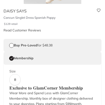
DAISY SAYS
Cancun Singlet Dress Spanish Poppy
$
129
retail
Read Customer Reviews
Buy Pre-Loved
for $48.38
Membership
Size
8
Exclusive to GlamCorner Membership
Wear More and Spend Less with GlamCorner
Membership. Monthly box of designer clothing delivered
to your doorstep. Plans starting from $
99
/month.