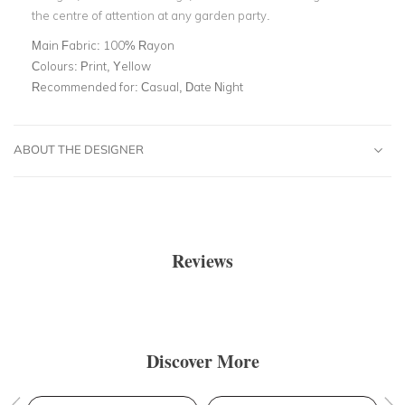
the centre of attention at any garden party.
Main Fabric:
100% Rayon
Colours:
Print, Yellow
Recommended for:
Casual, Date Night
ABOUT THE DESIGNER
Reviews
Discover More