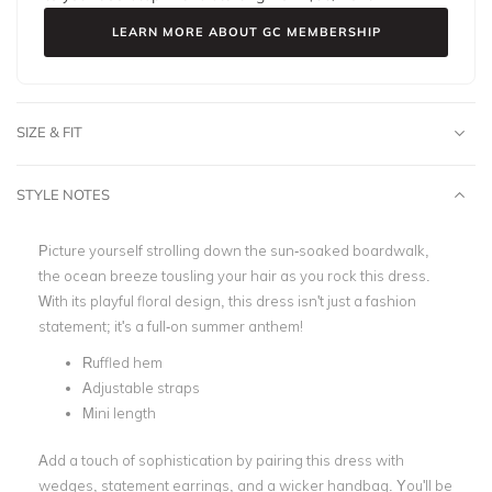
LEARN MORE ABOUT GC MEMBERSHIP
SIZE & FIT
STYLE NOTES
Picture yourself strolling down the sun-soaked boardwalk,
the ocean breeze tousling your hair as you rock this dress.
With its playful floral design, this dress isn't just a fashion
statement; it's a full-on summer anthem!
Ruffled hem
Adjustable straps
Mini length
Add a touch of sophistication by pairing this dress with
wedges, statement earrings, and a wicker handbag. You'll be