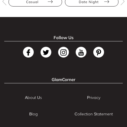
Casual
Date Night
Follow Us
GlamCorner
About Us
Privacy
Blog
Collection Statement