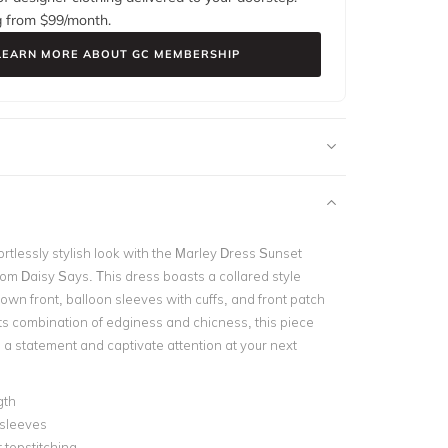
g from $
99
/month.
LEARN MORE ABOUT GC MEMBERSHIP
rtlessly stylish look with the Marley Dress Sunset
rom Daisy Says. This dress boasts a collared style
own front, balloon sleeves with cuffs, and front patch
its combination of edginess and chicness, this piece
 a statement and captivate attention at your next
gth
 sleeves
 topstitching