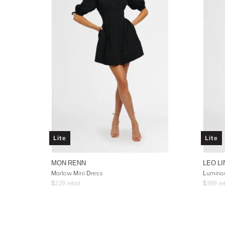
Lite
Lite
MON RENN
LEO LI
Marlow Mini Dress
Luminou
$
229
retail
$
399
ret