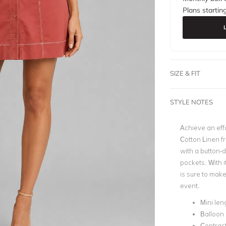
Plans startin
SIZE & FIT
STYLE NOTES
Achieve an effo
Cotton Linen f
with a button-d
pockets. With 
is sure to make
event.
Mini len
Balloon
Contrast