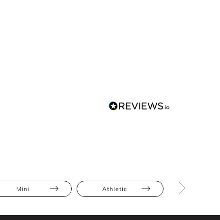
Mini
Athletic
Hourglas