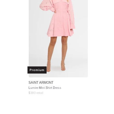
Premium
SAINT ARMONT
Lumire Mini Shirt Dress
$
380
retail