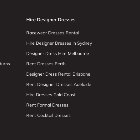
Hire Designer Dresses
Racewear Dresses Rental
Hire Designer Dresses in Sydney
Designer Dress Hire Melbourne
turns
Rent Dresses Perth
Designer Dress Rental Brisbane
Rent Designer Dresses Adelaide
Hire Dresses Gold Coast
Rent Formal Dresses
Rent Cocktail Dresses