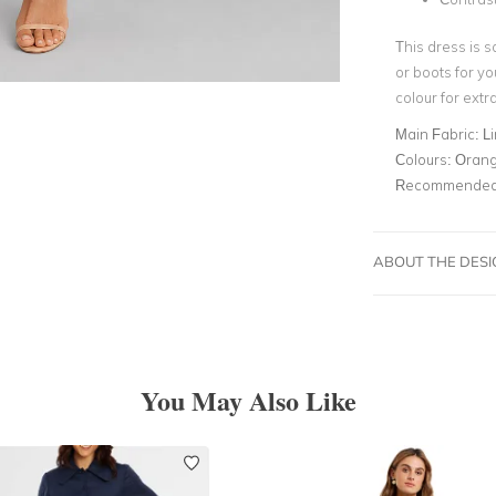
This dress is s
or boots for yo
colour for extra 
Main Fabric:
L
Colours:
Oran
Recommended 
ABOUT THE DES
You May Also Like