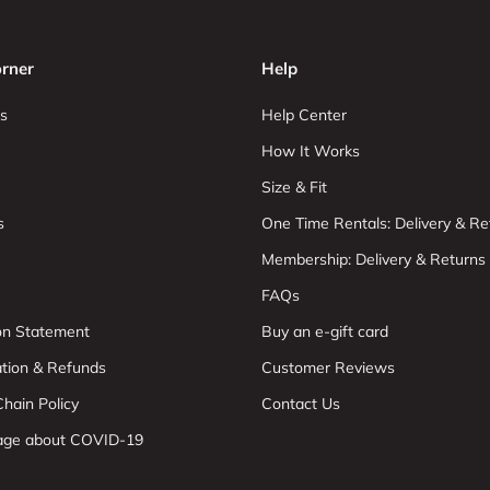
rner
Help
s
Help Center
How It Works
Size & Fit
s
One Time Rentals: Delivery & Re
Membership: Delivery & Returns
FAQs
ion Statement
Buy an e-gift card
ation & Refunds
Customer Reviews
hain Policy
Contact Us
age about COVID-19