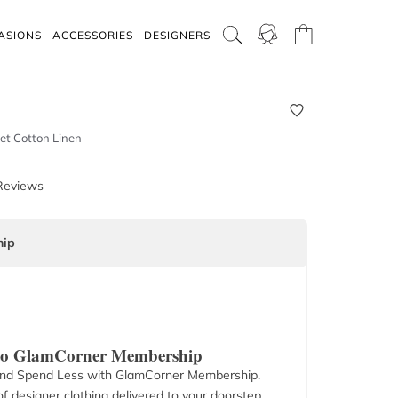
ASIONS
ACCESSORIES
DESIGNERS
et Cotton Linen
Reviews
ip
 to GlamCorner Membership
nd Spend Less with GlamCorner Membership.
f designer clothing delivered to your doorstep.