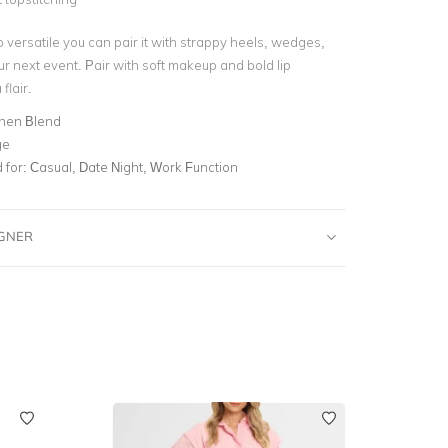
o versatile you can pair it with strappy heels, wedges,
ur next event. Pair with soft makeup and bold lip
flair.
inen Blend
ge
for:
Casual, Date Night, Work Function
IGNER