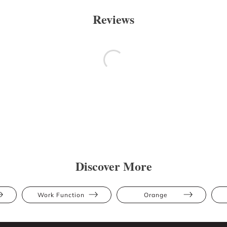
Reviews
Discover More
Work Function
Orange