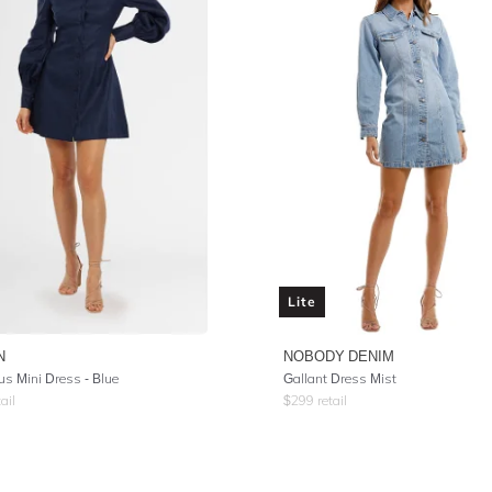
Lite
N
NOBODY DENIM
s Mini Dress - Blue
Gallant Dress Mist
ail
$
299
retail