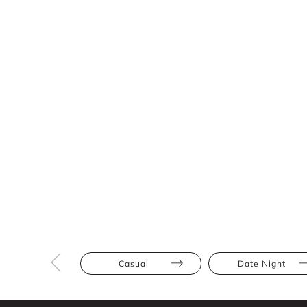
Casual
Date Night