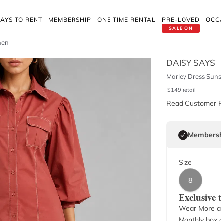
AYS TO RENT
MEMBERSHIP
ONE TIME RENTAL
PRE-LOVED
OCC
SALE ON
nen
DAISY SAYS
Marley Dress Suns
$
149
retail
Read Customer 
Membersh
Size
8
Exclusive
Wear More a
Monthly box o