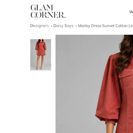
W
Designers
Daisy Says
Marley Dress Sunset Cotton Li