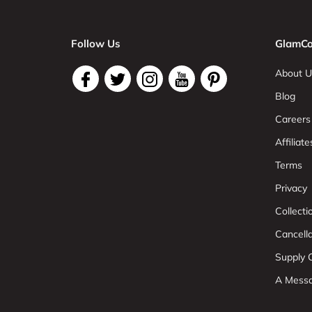
Follow Us
GlamCo
About U
Blog
Careers
Affiliate
Terms
Privacy
Collect
Cancell
Supply C
A Mess