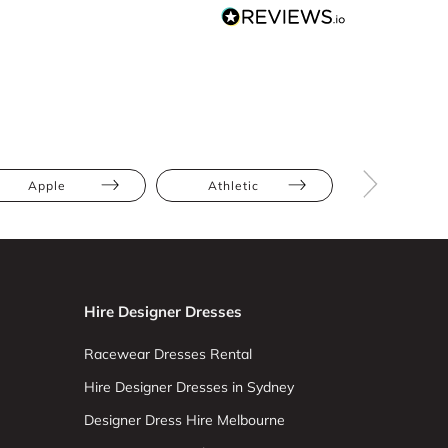
Apple
Athletic
Bump Frien
Hire Designer Dresses
Racewear Dresses Rental
Hire Designer Dresses in Sydney
Designer Dress Hire Melbourne