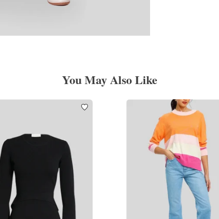
You May Also Like