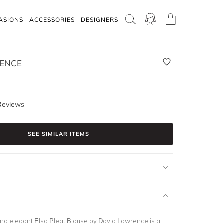
ASIONS
ACCESSORIES
DESIGNERS
ENCE
Reviews
SEE SIMILAR ITEMS
and elegant Elsa Pleat Blouse by David Lawrence is a