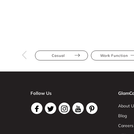
Casual
Work Function
Follow Us
GlamCo
About U
Blog
Careers