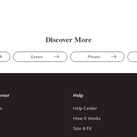
Discover More
Green
Pleats
rner
Help
s
Help Center
How It Works
Size & Fit