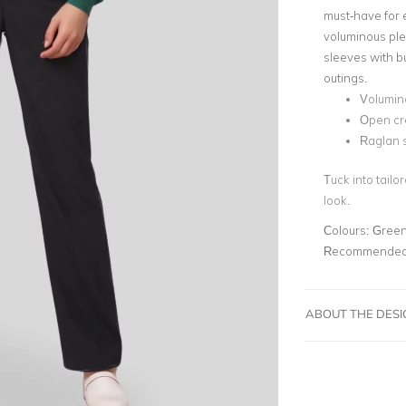
must-have for 
voluminous ple
sleeves with b
outings.
Volumin
Open cr
Raglan s
Tuck into tailo
look.
Colours:
Gree
Recommended 
ABOUT THE DES