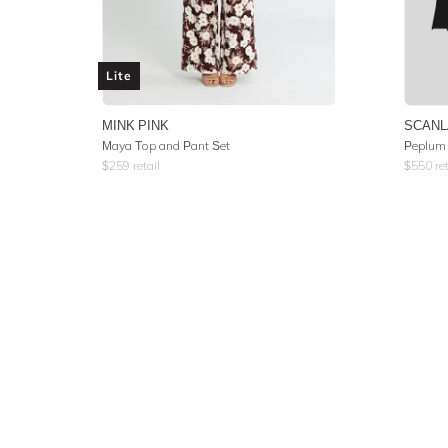
Lite
MINK PINK
SCANL
Maya Top and Pant Set
Peplum 
$
259
retail
$
550
ret