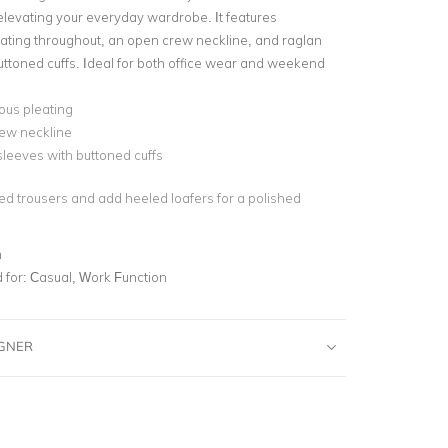
elevating your everyday wardrobe. It features
ating throughout, an open crew neckline, and raglan
uttoned cuffs. Ideal for both office wear and weekend
ous pleating
ew neckline
leeves with buttoned cuffs
red trousers and add heeled loafers for a polished
n
for:
Casual, Work Function
IGNER