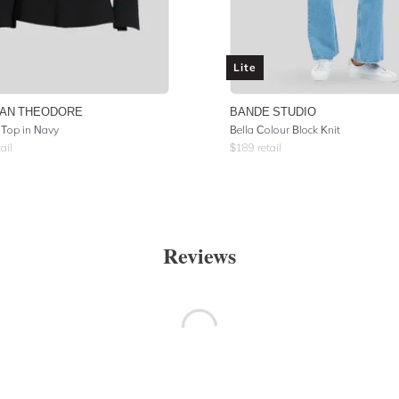
Lite
AN THEODORE
BANDE STUDIO
Top in Navy
Bella Colour Block Knit
ail
$
189
retail
Reviews