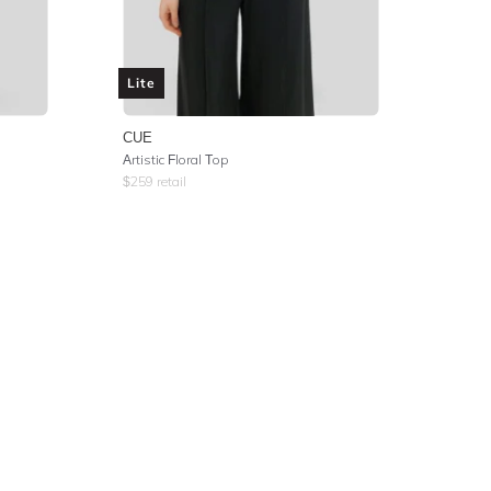
Lite
CUE
Artistic Floral Top
$
259
retail