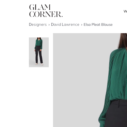
W
Designers
David Lawrence
Elsa Pleat Blouse