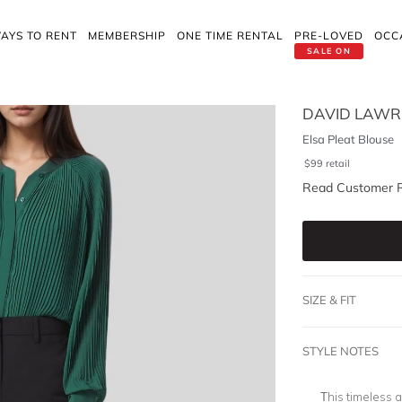
AYS TO RENT
MEMBERSHIP
ONE TIME RENTAL
PRE-LOVED
OCC
SALE ON
DAVID LAWR
Elsa Pleat Blouse
$
99
retail
Read Customer 
SIZE & FIT
STYLE NOTES
This timeless 