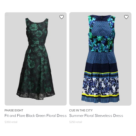
PHASE EIGHT
CUE IN THE CITY
Fit and Flare Black Green Floral Dress
Summer Floral Sleeveless Dress
$
350
retail
$
250
retail