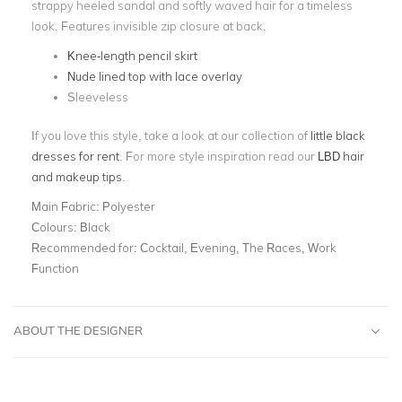
strappy heeled sandal and softly waved hair for a timeless
look. Features invisible zip closure at back.
Knee-length pencil skirt
Nude lined top with lace overlay
Sleeveless
If you love this style, take a look at our collection of
little black
dresses for rent
. For more style inspiration read our
LBD hair
and makeup tips
.
Main Fabric:
Polyester
Colours:
Black
Recommended for:
Cocktail, Evening, The Races, Work
Function
ABOUT THE DESIGNER