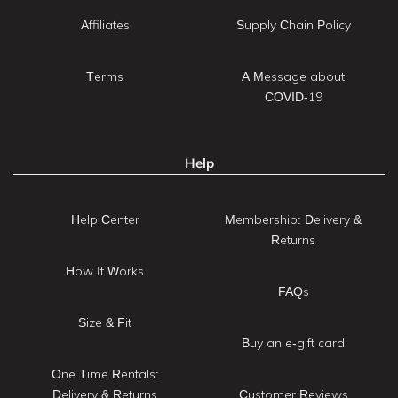
Affiliates
Supply Chain Policy
Terms
A Message about
COVID-19
Help
Help Center
Membership: Delivery &
Returns
How It Works
FAQs
Size & Fit
Buy an e-gift card
One Time Rentals:
Delivery & Returns
Customer Reviews