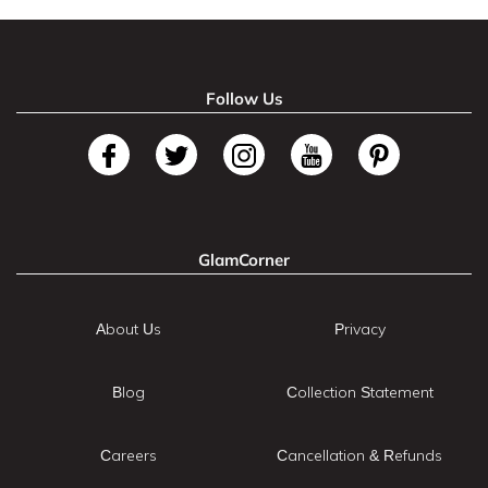
Follow Us
GlamCorner
About Us
Privacy
Blog
Collection Statement
Careers
Cancellation & Refunds