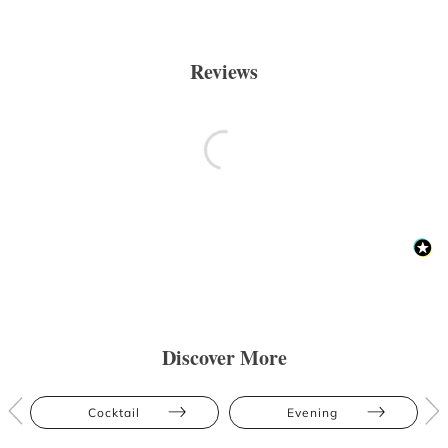
Reviews
Discover More
Cocktail
Evening