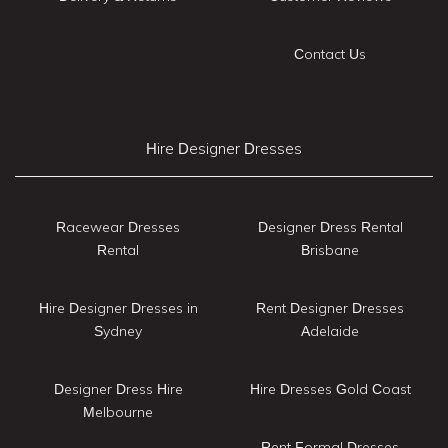
Contact Us
Hire Designer Dresses
Racewear Dresses
Designer Dress Rental
Rental
Brisbane
Hire Designer Dresses in
Rent Designer Dresses
Sydney
Adelaide
Designer Dress Hire
Hire Dresses Gold Coast
Melbourne
Rent Formal Dresses