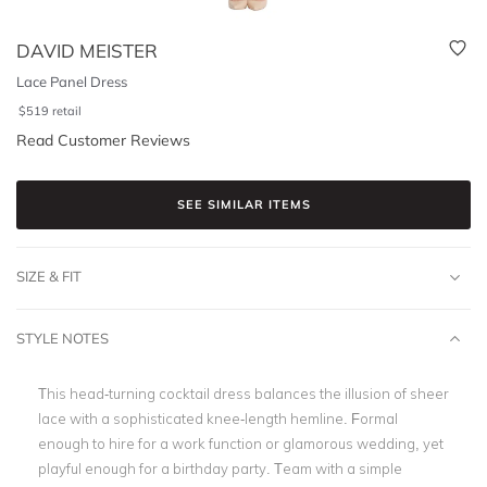
DAVID MEISTER
Lace Panel Dress
$
519
retail
Read Customer Reviews
SEE SIMILAR ITEMS
SIZE & FIT
STYLE NOTES
This head-turning cocktail dress balances the illusion of sheer
lace with a sophisticated knee-length hemline. Formal
enough to hire for a work function or glamorous wedding, yet
playful enough for a birthday party. Team with a simple