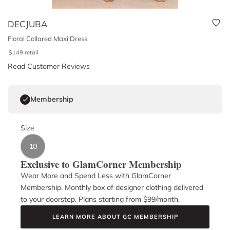
DECJUBA
Floral Collared Maxi Dress
$
149
retail
Read Customer Reviews
Membership
Size
10
Exclusive to GlamCorner Membership
Wear More and Spend Less with GlamCorner
Membership. Monthly box of designer clothing delivered
to your doorstep. Plans starting from $
99
/month.
LEARN MORE ABOUT GC MEMBERSHIP