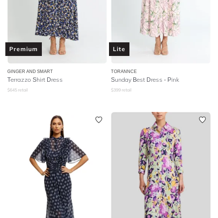
Premium
Lite
GINGER AND SMART
TORANNCE
Terrazzo Shirt Dress
Sunday Best Dress - Pink
$
645
retail
$
399
retail