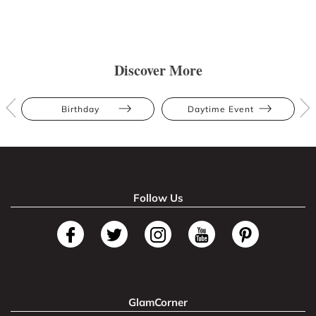
Discover More
Birthday
Daytime Event
Follow Us
GlamCorner