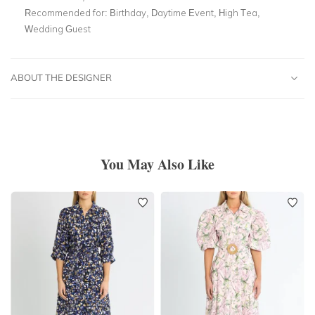
Recommended for:
Birthday, Daytime Event, High Tea,
Wedding Guest
ABOUT THE DESIGNER
You May Also Like