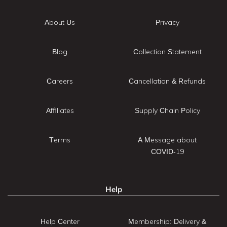
About Us
Privacy
Blog
Collection Statement
Careers
Cancellation & Refunds
Affiliates
Supply Chain Policy
Terms
A Message about
COVID-19
Help
Help Center
Membership: Delivery &