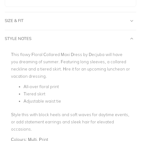
SIZE & FIT
STYLE NOTES
This flowy Floral Collared Maxi Dress by
Decjuba
will have
you dreaming of summer. Featuring long sleeves, a collared
neckline and a tiered skirt.
Hire it for an upcoming luncheon or
vacation dressing.
All-over floral print
Tiered skirt
Adjustable waist tie
Style this with block heels and soft waves for daytime events,
or add statement earrings and sleek hair for elevated
occasions.
Colours:
Multi, Print