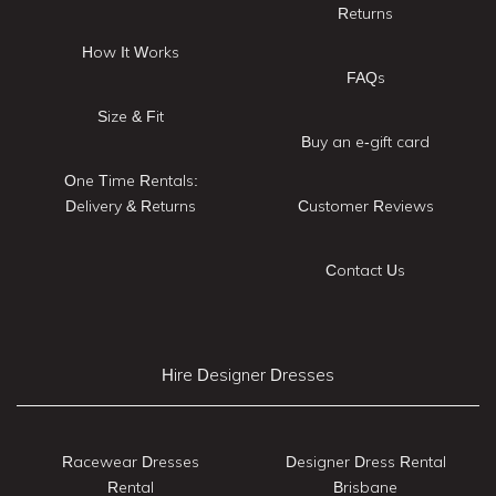
Returns
How It Works
FAQs
Size & Fit
Buy an e-gift card
One Time Rentals:
Delivery & Returns
Customer Reviews
Contact Us
Hire Designer Dresses
Racewear Dresses
Designer Dress Rental
Rental
Brisbane