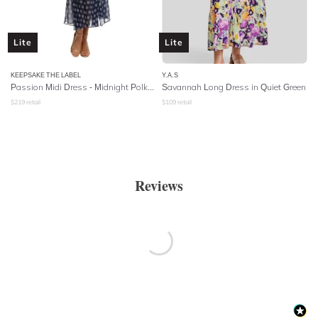
Lite
Lite
KEEPSAKE THE LABEL
Y.A.S
Passion Midi Dress - Midnight Polka Dot
Savannah Long Dress in Quiet Green
$
219
retail
$
109
retail
Reviews