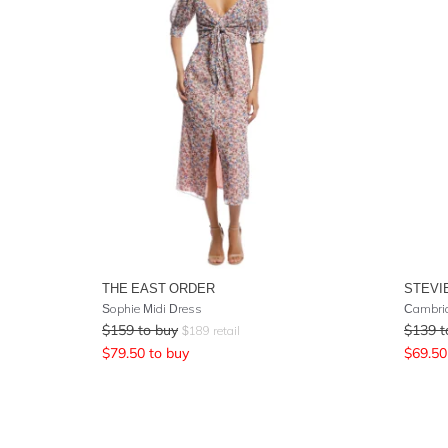
THE EAST ORDER
STEVI
Sophie Midi Dress
Cambrid
$
159
to buy
$
139
t
$
189
retail
$
79.50
to buy
$
69.50