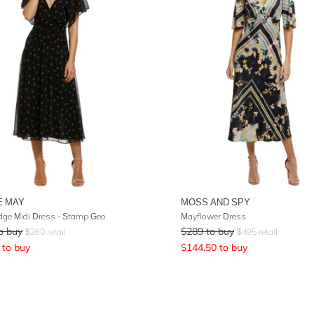
E MAY
MOSS AND SPY
ge Midi Dress - Stamp Geo
Mayflower Dress
o buy
$
289
to buy
$
280
retail
$
495
retail
to buy
$
144.50
to buy