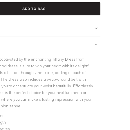
ADD TO BAG
captivated by the enchanting Tiffany Dress from
axi dress is sure to win your heart with its delightful
ts a button-through v-neckline, adding a touch of
. The dress also includes a wrap-around belt with
 you to accentuate your waist beautifully. Effortlessly
ress is the perfect choice for your next luncheon or
 where you can make a lasting impression with your
shion sense.
hem
ngth
leeves