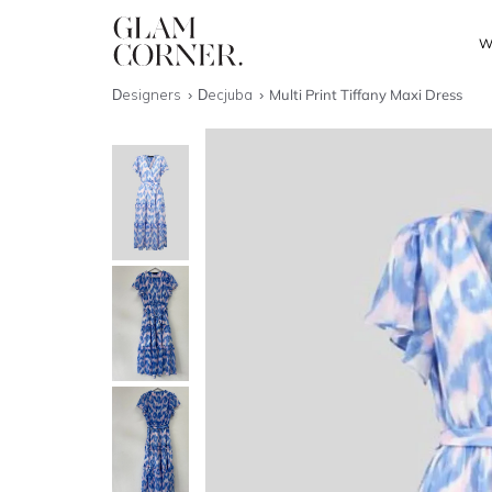
W
Designers
Decjuba
Multi Print Tiffany Maxi Dress