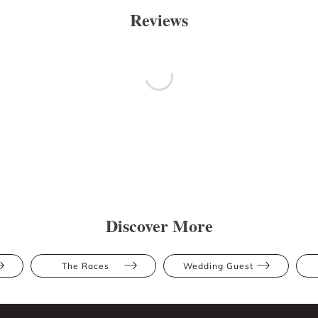
Reviews
Discover More
The Races
Wedding Guest