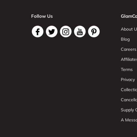
Follow Us
GlamCo
About U
Blog
Careers
Affiliate
Terms
Privacy
Collect
Cancell
Supply C
A Mess