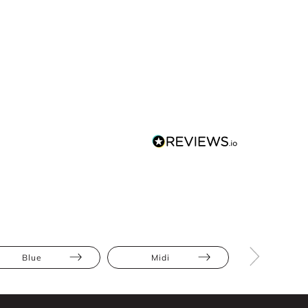
Blue
Midi
Ruffles