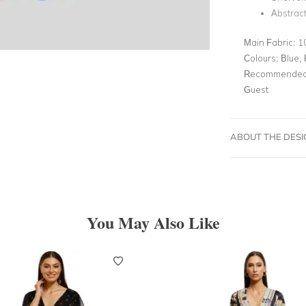
Abstract
Main Fabric:
1
Colours:
Blue, 
Recommended 
Guest
ABOUT THE DES
You May Also Like