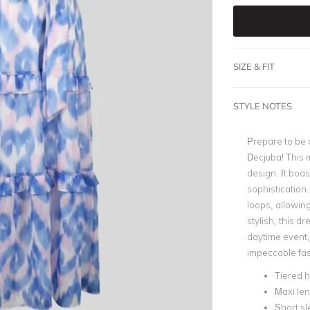
SIZE & FIT
STYLE NOTES
Prepare to be 
Decjuba! This m
design. It boas
sophistication
loops, allowing
stylish, this d
daytime event,
impeccable fa
Tiered 
Maxi le
Short s