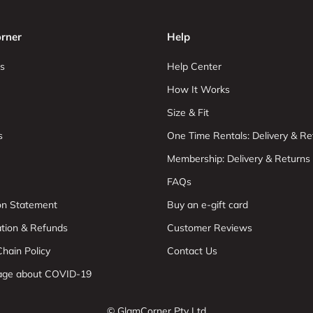
rner
Help
s
Help Center
How It Works
Size & Fit
s
One Time Rentals: Delivery & Re
Membership: Delivery & Returns
FAQs
ion Statement
Buy an e-gift card
ation & Refunds
Customer Reviews
hain Policy
Contact Us
age about COVID-19
© GlamCorner Pty Ltd