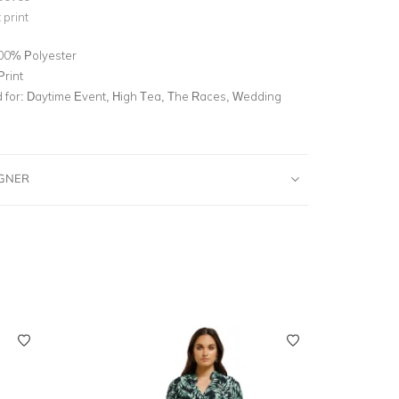
 print
00% Polyester
Print
for:
Daytime Event, High Tea, The Races, Wedding
IGNER