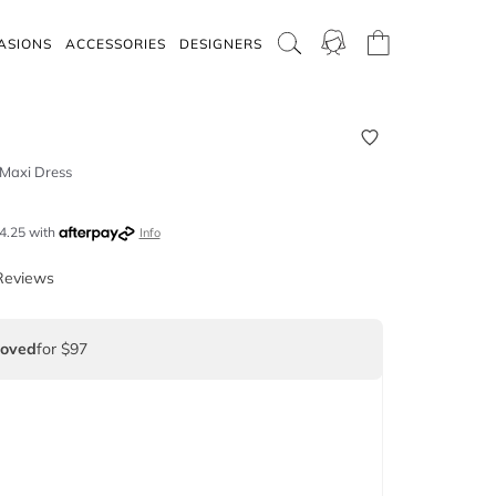
ASIONS
ACCESSORIES
DESIGNERS
 Maxi Dress
4.25
with
Info
Reviews
Loved
for $97