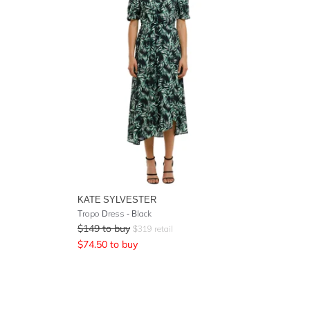
KATE SYLVESTER
Tropo Dress - Black
$
149
to buy
$
319
retail
$
74.50
to buy