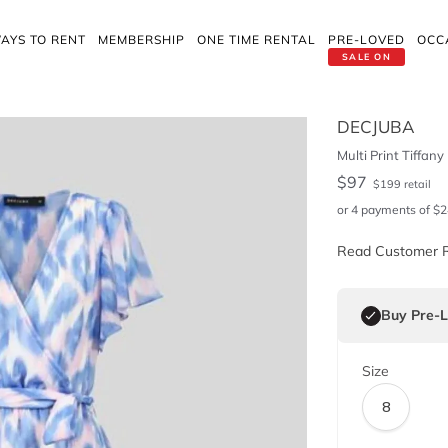
AYS TO RENT
MEMBERSHIP
ONE TIME RENTAL
PRE-LOVED
OCC
SALE ON
DECJUBA
Multi Print Tiffany
$
97
$
199
retail
or 4 payments of
$
2
Read Customer 
Buy Pre-
Size
8