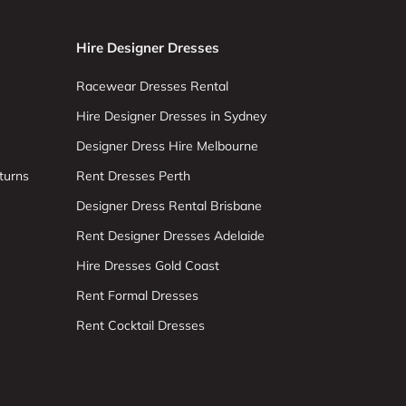
Hire Designer Dresses
Racewear Dresses Rental
Hire Designer Dresses in Sydney
Designer Dress Hire Melbourne
turns
Rent Dresses Perth
Designer Dress Rental Brisbane
Rent Designer Dresses Adelaide
Hire Dresses Gold Coast
Rent Formal Dresses
Rent Cocktail Dresses