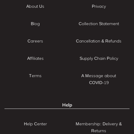
About Us
Privacy
Blog
Collection Statement
Careers
Cancellation & Refunds
Affiliates
Supply Chain Policy
Terms
A Message about
COVID-19
Help
Help Center
Membership: Delivery &
Returns