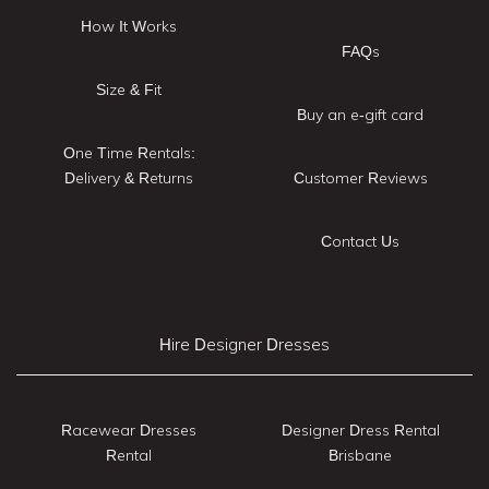
How It Works
FAQs
Size & Fit
Buy an e-gift card
One Time Rentals:
Delivery & Returns
Customer Reviews
Contact Us
Hire Designer Dresses
Racewear Dresses
Designer Dress Rental
Rental
Brisbane