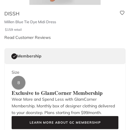
DISSH
Millen Blue Tie Dye Midi Dress
$
159
retail
Read Customer Reviews
Membership
Size
8
Exclusive to GlamCorner Membership
Wear More and Spend Less with GlamCorner
Membership. Monthly box of designer clothing delivered
to your doorstep. Plans starting from $
99
/month.
LEARN MORE ABOUT GC MEMBERSHIP