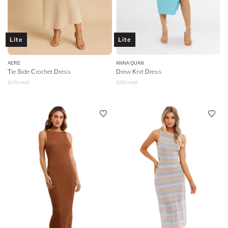
Lite
Lite
AERE
ANNA QUAN
Tie Side Crochet Dress
Drew Knit Dress
$
170
retail
$
350
retail