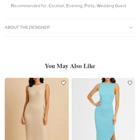
Recommended for:
Cocktail, Evening, Party, Wedding Guest
ABOUT THE DESIGNER
You May Also Like