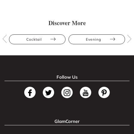
Discover More
Cocktail
Evening
Follow Us
GlamCorner