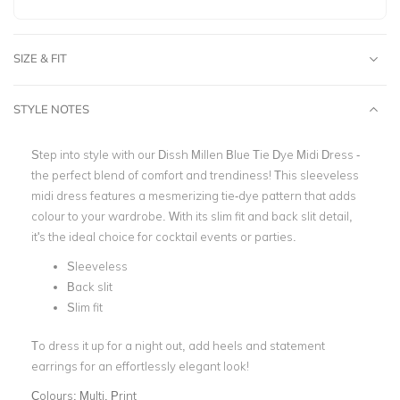
SIZE & FIT
STYLE NOTES
Step into style with our Dissh Millen Blue Tie Dye Midi Dress -
the perfect blend of comfort and trendiness! This sleeveless
midi dress features a mesmerizing tie-dye pattern that adds
colour to your wardrobe. With its slim fit and back slit detail,
it's the ideal choice for cocktail events or parties.
Sleeveless
Back slit
Slim fit
To dress it up for a night out, add heels and statement
earrings for an effortlessly elegant look!
Colours:
Multi, Print