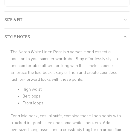
SIZE & FIT
STYLE NOTES
The Norah White Linen Pant is a versatile and essential
addition to your summer wardrobe. Stay effortlessly stylish
and comfortable all season long with this timeless piece.
Embrace the laid-back luxury of linen and create countless
fashion-forward looks with these pants.
High waist
Belt loops
Front loops
For a laid-back, casual outfit, combine these linen pants with
a tucked-in graphic tee and some white sneakers. Add
oversized sunglasses and a crossbody bag for an urban flair.