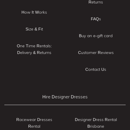
Returns
How It Works
FAQs
Size & Fit
Buy an e-gift card
One Time Rentals:
Delivery & Returns
Customer Reviews
Contact Us
Hire Designer Dresses
Racewear Dresses
Designer Dress Rental
Rental
Brisbane