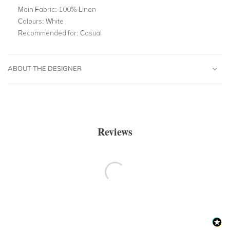
Main Fabric:
100% Linen
Colours:
White
Recommended for:
Casual
ABOUT THE DESIGNER
Reviews