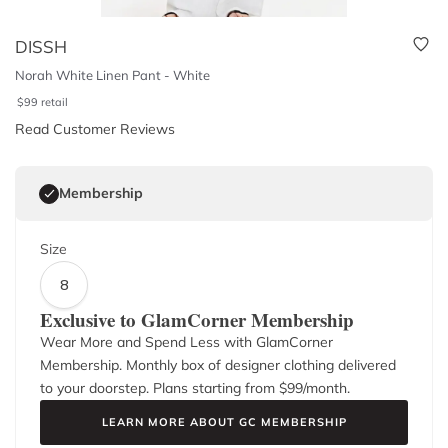
DISSH
Norah White Linen Pant - White
$
99
retail
Read Customer Reviews
Membership
Size
8
Exclusive to GlamCorner Membership
Wear More and Spend Less with GlamCorner
Membership. Monthly box of designer clothing delivered
to your doorstep. Plans starting from $
99
/month.
LEARN MORE ABOUT GC MEMBERSHIP