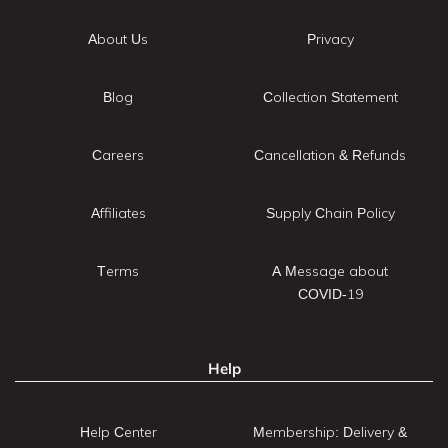
About Us
Privacy
Blog
Collection Statement
Careers
Cancellation & Refunds
Affiliates
Supply Chain Policy
Terms
A Message about
COVID-19
Help
Help Center
Membership: Delivery &