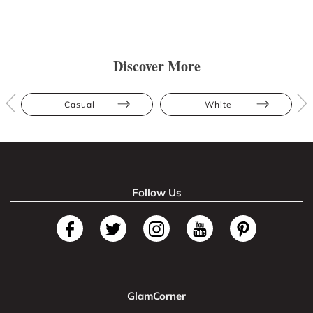
Discover More
Casual
White
Follow Us
GlamCorner