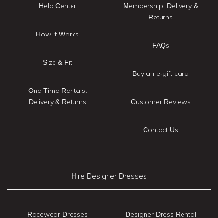
Help Center
Membership: Delivery &
Returns
How It Works
FAQs
Size & Fit
Buy an e-gift card
One Time Rentals:
Delivery & Returns
Customer Reviews
Contact Us
Hire Designer Dresses
Racewear Dresses
Designer Dress Rental