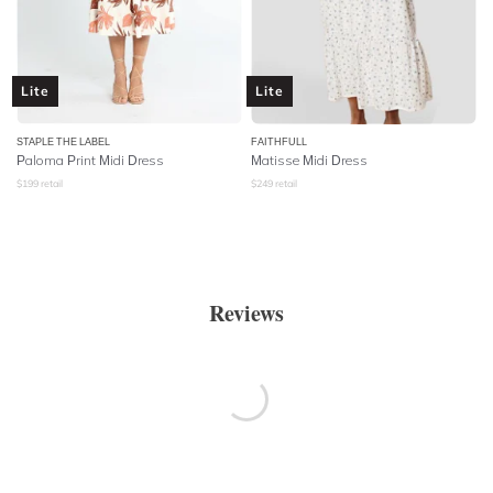
Lite
Lite
STAPLE THE LABEL
FAITHFULL
Paloma Print Midi Dress
Matisse Midi Dress
$
199
retail
$
249
retail
Reviews