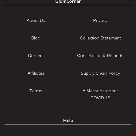
GlamCorner
About Us
Privacy
Blog
Collection Statement
Careers
Cancellation & Refunds
Affiliates
Supply Chain Policy
Terms
A Message about
COVID-19
Help