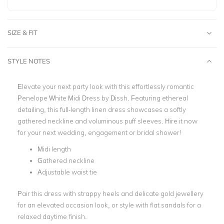
SIZE & FIT
STYLE NOTES
Elevate your next party look with this effortlessly romantic
Penelope White Midi Dress by Dissh. Featuring ethereal
detailing, this full-length linen dress showcases a softly
gathered neckline and voluminous puff sleeves. Hire it now
for your next wedding, engagement or bridal shower!
Midi length
Gathered neckline
Adjustable waist tie
Pair this dress with strappy heels and delicate gold jewellery
for an elevated occasion look, or style with flat sandals for a
relaxed daytime finish.