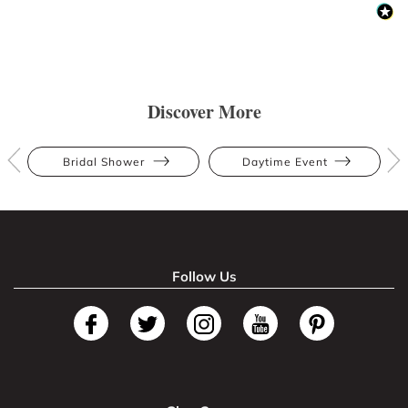
Discover More
Bridal Shower
Daytime Event
Follow Us