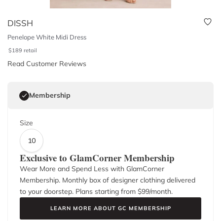
DISSH
Penelope White Midi Dress
$
189
retail
Read Customer Reviews
Membership
Size
10
Exclusive to GlamCorner Membership
Wear More and Spend Less with GlamCorner
Membership. Monthly box of designer clothing delivered
to your doorstep. Plans starting from $
99
/month.
LEARN MORE ABOUT GC MEMBERSHIP