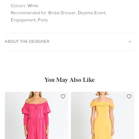
Colours:
White
Recommended for:
Bridal Shower, Daytime Event,
Engagement, Party
ABOUT THE DESIGNER
You May Also Like