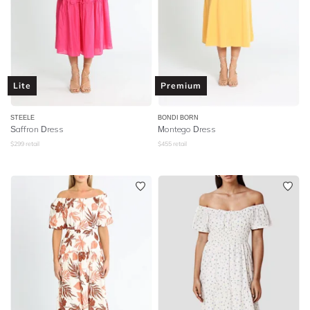
Lite
Premium
STEELE
BONDI BORN
Saffron Dress
Montego Dress
$
299
retail
$
455
retail