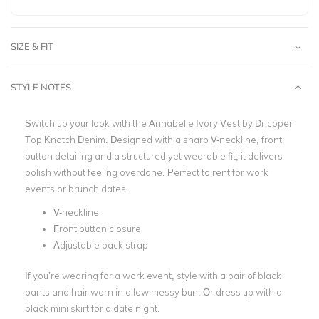
SIZE & FIT
STYLE NOTES
Switch up your look with the Annabelle Ivory Vest by
Dricoper
Top Knotch Denim. Designed with a sharp V-neckline, front
button detailing and a structured yet wearable fit, it delivers
polish without feeling overdone. Perfect to rent for work
events or brunch dates.
V-neckline
Front button closure
Adjustable back strap
If you’re wearing for a work event, style with a pair of black
pants and hair worn in a low messy bun. Or dress up with a
black mini skirt for a date night.