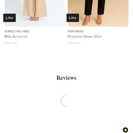
Lite
Lite
STAPLE THE LABEL
PORTMANS
Mila Jumpsuit
Pistachio Green Vest
$
199
retail
$
129
retail
Reviews