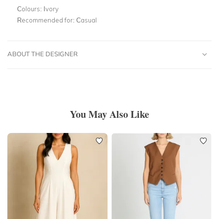
Colours:
Ivory
Recommended for:
Casual
ABOUT THE DESIGNER
You May Also Like