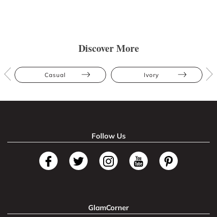
Discover More
Casual
Ivory
Follow Us
GlamCorner