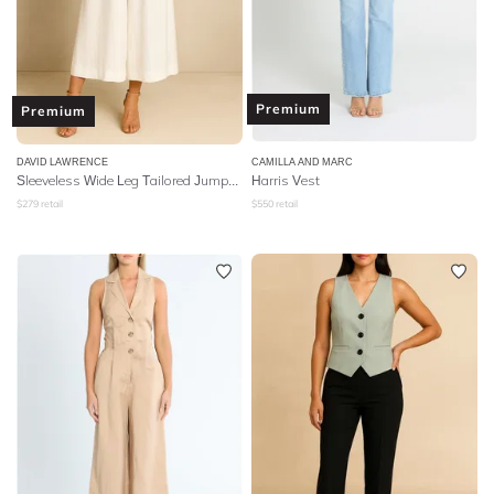
Premium
Premium
DAVID LAWRENCE
CAMILLA AND MARC
Sleeveless Wide Leg Tailored Jumpsuit
Harris Vest
$
279
retail
$
550
retail