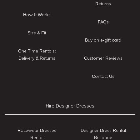
Returns
How It Works
FAQs
Size & Fit
Buy an e-gift card
One Time Rentals:
Delivery & Returns
Customer Reviews
Contact Us
Hire Designer Dresses
Racewear Dresses
Designer Dress Rental
Rental
Brisbane