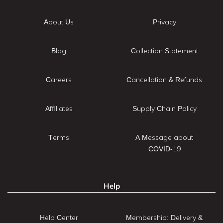
About Us
Privacy
Blog
Collection Statement
Careers
Cancellation & Refunds
Affiliates
Supply Chain Policy
Terms
A Message about
COVID-19
Help
Help Center
Membership: Delivery &