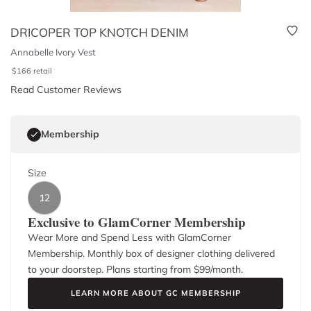
DRICOPER TOP KNOTCH DENIM
Annabelle Ivory Vest
$
166
retail
Read Customer Reviews
Membership
Size
12
Exclusive to GlamCorner Membership
Wear More and Spend Less with GlamCorner
Membership. Monthly box of designer clothing delivered
to your doorstep. Plans starting from $
99
/month.
LEARN MORE ABOUT GC MEMBERSHIP