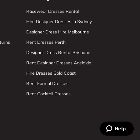
Racewear Dresses Rental
Hire Designer Dresses in Sydney
Designer Dress Hire Melbourne
turns
Rent Dresses Perth
Designer Dress Rental Brisbane
Rent Designer Dresses Adelaide
Hire Dresses Gold Coast
Rent Formal Dresses
Rent Cocktail Dresses
Help