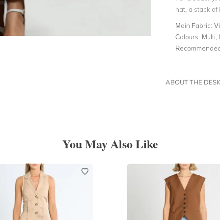
hat, a stack o
Main Fabric:
V
Colours:
Multi, 
Recommended 
ABOUT THE DES
You May Also Like