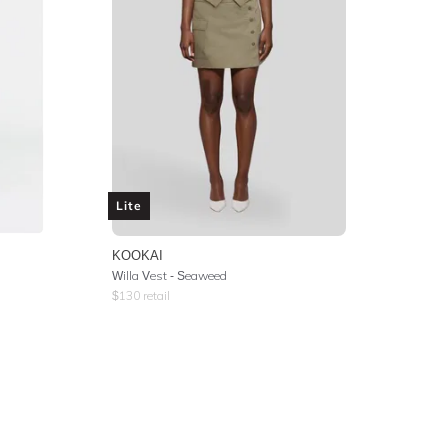
Lite
KOOKAI
Willa Vest - Seaweed
$
130
retail