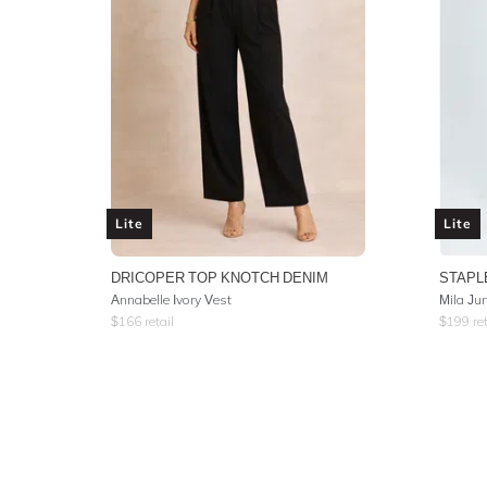
Lite
Lite
DRICOPER TOP KNOTCH DENIM
STAPL
Annabelle Ivory Vest
Mila Ju
$
166
retail
$
199
ret