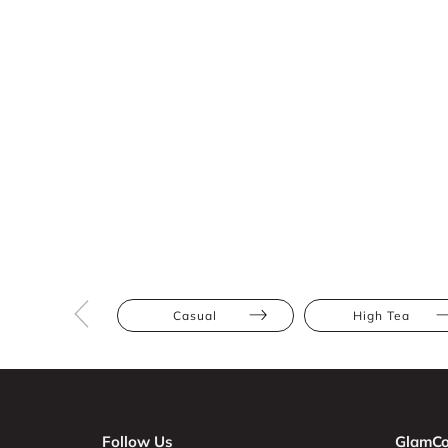
Casual
High Tea
Follow Us
GlamCo