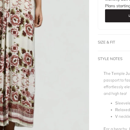
Plans startin
SIZE & FIT
STYLE NOTES
The
Temple Jum
passport to fas
effortlessly el
and high tea!
Sleevel
Relaxed 
V neckli
For a beachy, 