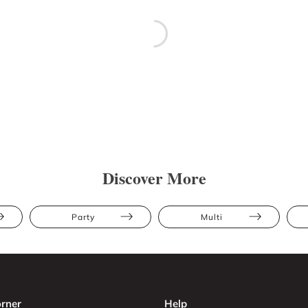
Discover More
Party
Multi
rner
Help