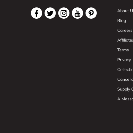
About U
Blog
Careers
Affiliate
Terms
Privacy
Collect
Cancell
Supply C
A Mess