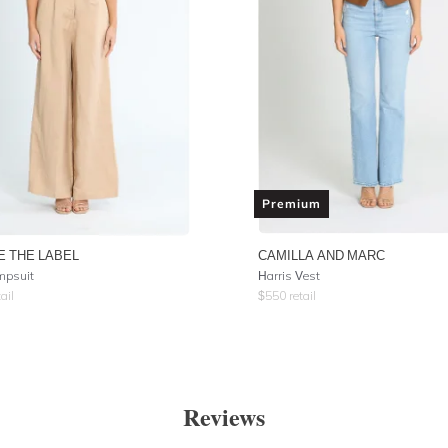
Premium
E THE LABEL
CAMILLA AND MARC
mpsuit
Harris Vest
ail
$
550
retail
Reviews