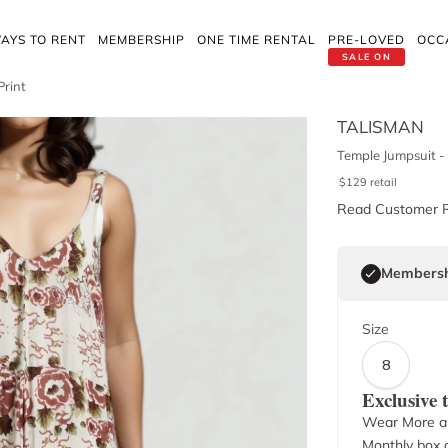
AYS TO RENT
MEMBERSHIP
ONE TIME RENTAL
PRE-LOVED
OCC
SALE ON
Print
TALISMAN
Temple Jumpsuit - 
$
129
retail
Read Customer 
Membersh
Size
8
Exclusive
Wear More a
Monthly box o