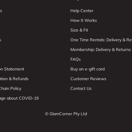
s
Help Center
How It Works
Size & Fit
s
One Time Rentals: Delivery & Re
Membership: Delivery & Returns
FAQs
ion Statement
Buy an e-gift card
ation & Refunds
Customer Reviews
hain Policy
Contact Us
age about COVID-19
© GlamCorner Pty Ltd