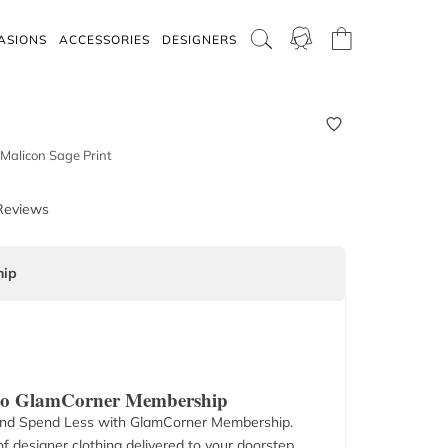
ASIONS
ACCESSORIES
DESIGNERS
Malicon Sage Print
Reviews
ip
 to GlamCorner Membership
nd Spend Less with GlamCorner Membership.
f designer clothing delivered to your doorstep.