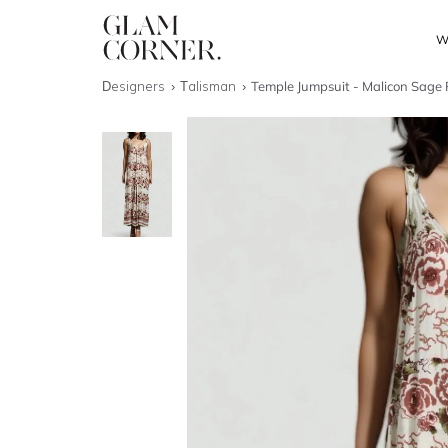
W
Designers
Talisman
Temple Jumpsuit - Malicon Sage 