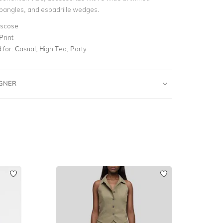
f bangles, and espadrille wedges.
iscose
Print
for:
Casual, High Tea, Party
IGNER