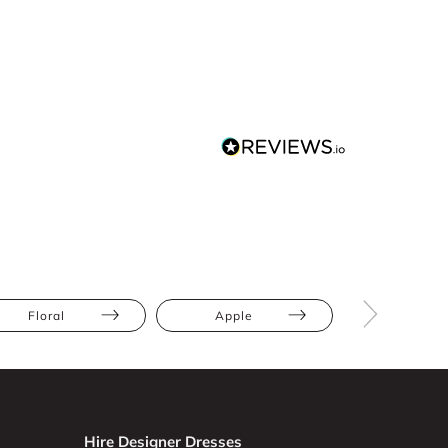
Floral
Apple
Athletic
Hire Designer Dresses