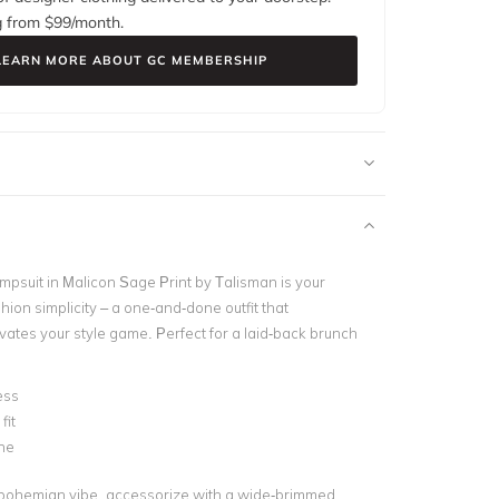
g from $
99
/month.
LEARN MORE ABOUT GC MEMBERSHIP
psuit in Malicon Sage Print by Talisman
is your
hion simplicity – a one-and-done outfit that
evates your style game. Perfect for a laid-back brunch
ess
fit
ne
bohemian vibe, accessorize with a wide-brimmed