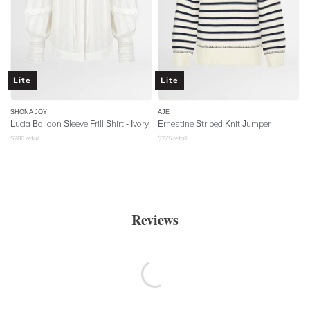
Lite
Lite
SHONA JOY
AJE
Lucia Balloon Sleeve Frill Shirt - Ivory
Ernestine Striped Knit Jumper
$
280
retail
$
275
retail
Reviews