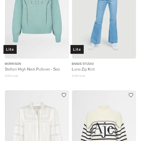
Lite
Lite
MORRISON
BANDE STUDIO
Stefani High Neck Pullover - Sea
Luna Zip Knit
$
269
retail
$
199
retail