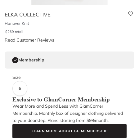
ELKA COLLECTIVE
Hanover Knit
$
269
retail
Read Customer Reviews
Membership
Size
6
Exclusive to GlamCorner Membership
Wear More and Spend Less with GlamCorner
Membership. Monthly box of designer clothing delivered
to your doorstep. Plans starting from $
99
/month.
LEARN MORE ABOUT GC MEMBERSHIP