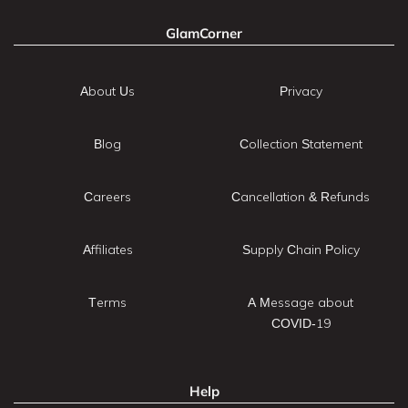
GlamCorner
About Us
Privacy
Blog
Collection Statement
Careers
Cancellation & Refunds
Affiliates
Supply Chain Policy
Terms
A Message about
COVID-19
Help