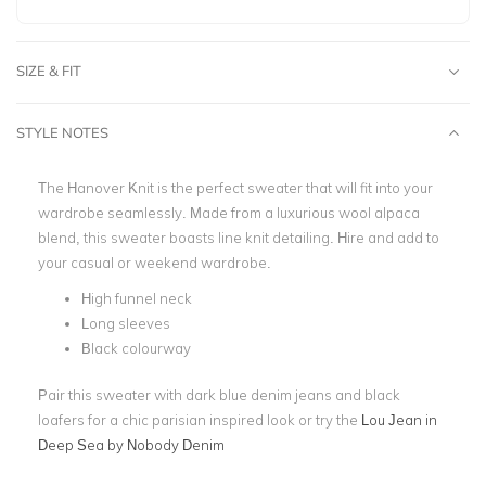
SIZE & FIT
STYLE NOTES
The Hanover Knit is the perfect sweater that will fit into your
wardrobe seamlessly. Made from a luxurious wool alpaca
blend, this sweater boasts line knit detailing. Hire and add to
your casual or weekend wardrobe.
High funnel neck
Long sleeves
Black colourway
Pair this sweater with dark blue denim jeans and black
loafers for a chic parisian inspired look or try the
Lou Jean in
Deep Sea by Nobody Denim