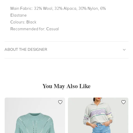
Main Fabric:
32% Wool, 32% Alpaca, 30% Nylon, 6%
Elastane
Colours:
Black
Recommended for:
Casual
ABOUT THE DESIGNER
You May Also Like