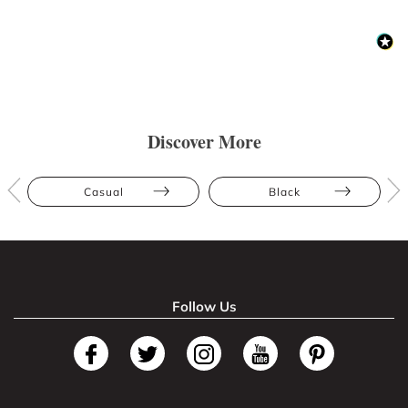
Discover More
Casual
Black
Follow Us