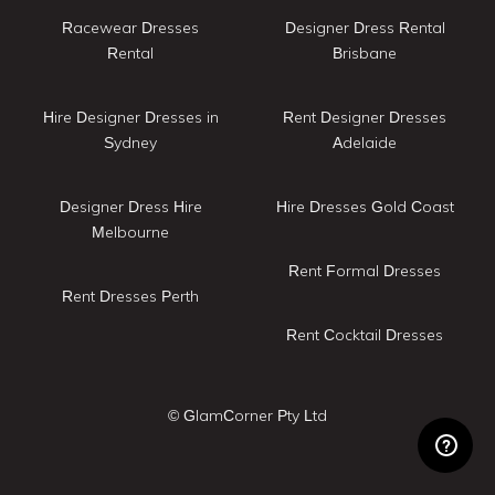
Racewear Dresses
Designer Dress Rental
Rental
Brisbane
Hire Designer Dresses in
Rent Designer Dresses
Sydney
Adelaide
Designer Dress Hire
Hire Dresses Gold Coast
Melbourne
Rent Formal Dresses
Rent Dresses Perth
Rent Cocktail Dresses
© GlamCorner Pty Ltd