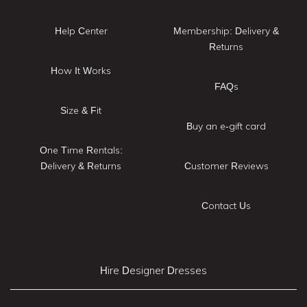
Help Center
Membership: Delivery &
Returns
How It Works
FAQs
Size & Fit
Buy an e-gift card
One Time Rentals:
Delivery & Returns
Customer Reviews
Contact Us
Hire Designer Dresses