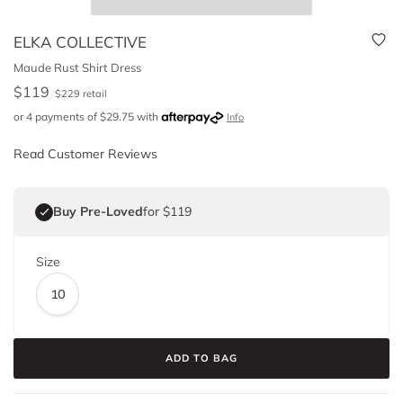
ELKA COLLECTIVE
Maude Rust Shirt Dress
$
119
$
229
retail
or 4 payments of
$
29.75
with
Info
Read Customer Reviews
Buy Pre-Loved
for $119
Size
10
ADD TO BAG