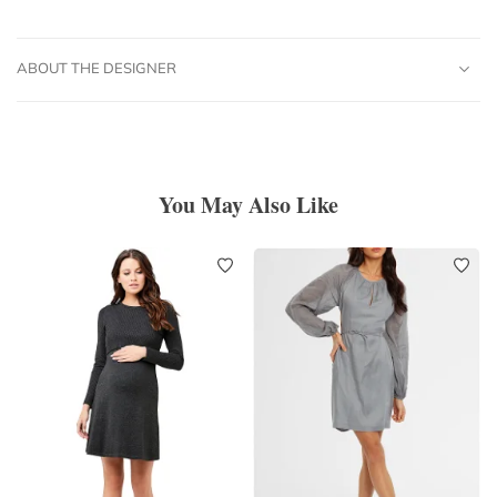
ABOUT THE DESIGNER
You May Also Like