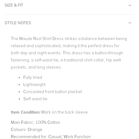
SIZE & FIT
STYLE NOTES
The Maude Rust Shirt Dress strikes a balance between being
relaxed and sophisticated, making it the perfect dress for
both day and night events. This dress has a button-through
fastening, a self-waist tie, a traditional shirt collar, hip welt
pockets, and long sleeves.
Fully lined
Lightweight
Concealed front button placket
Self waist tie
Item Condition:
Mark on the back sleeve
Main Fabric:
100% Cotton
Colours:
Orange
Recommended for:
Casual, Work Function