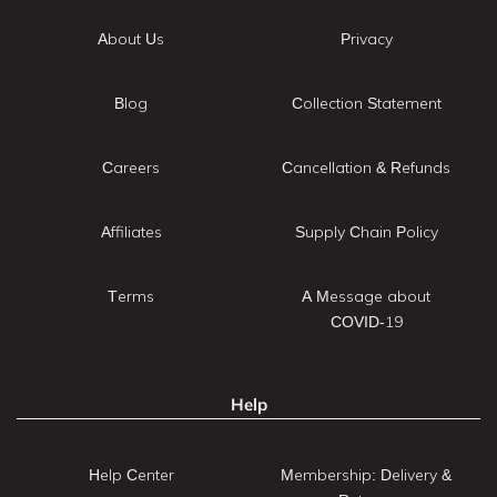
About Us
Privacy
Blog
Collection Statement
Careers
Cancellation & Refunds
Affiliates
Supply Chain Policy
Terms
A Message about
COVID-19
Help
Help Center
Membership: Delivery &