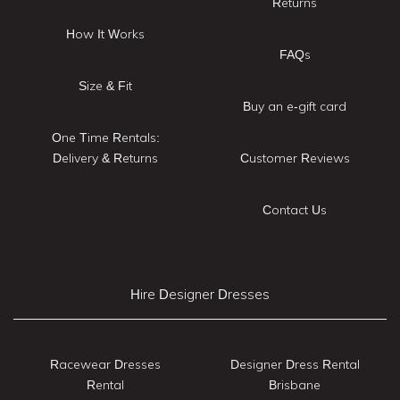
Returns
How It Works
FAQs
Size & Fit
Buy an e-gift card
One Time Rentals:
Delivery & Returns
Customer Reviews
Contact Us
Hire Designer Dresses
Racewear Dresses
Designer Dress Rental
Rental
Brisbane