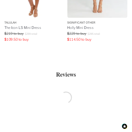
TALULAH
SIGNIFICANT OTHER
The Icon LS Mini Dress
Holly Mini Dress
$
219
to buy
$
229
to buy
$
299
retail
$
295
retail
$
109.50
to buy
$
114.50
to buy
Reviews