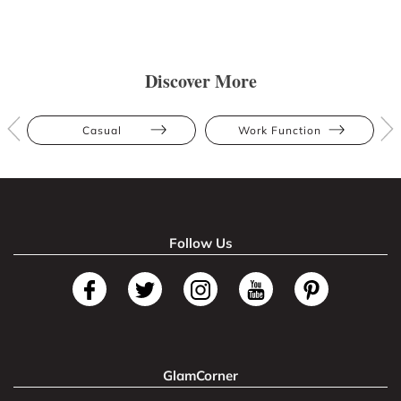
Discover More
Casual
Work Function
Follow Us
GlamCorner