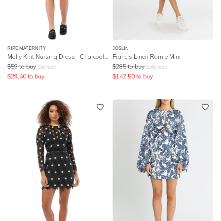
RIPE MATERNITY
JOSLIN
Molly Knit Nursing Dress - Charcoal Marle
Francis Linen Ramie Mini
$
59
to buy
$
285
to buy
$
99
retail
$
380
retail
$
29.50
to buy
$
142.50
to buy