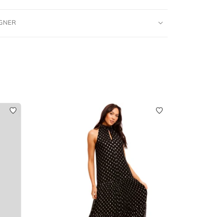
IGNER