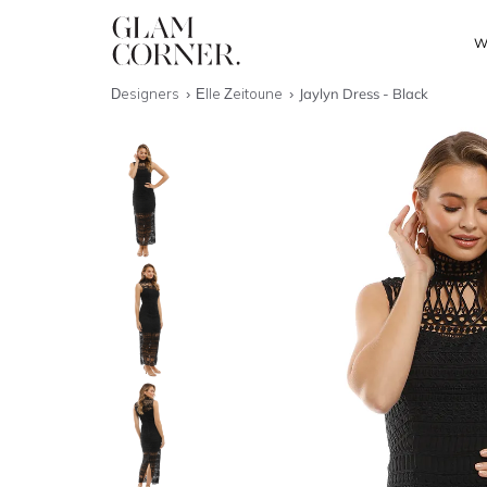
W
Designers
Elle Zeitoune
Jaylyn Dress - Black