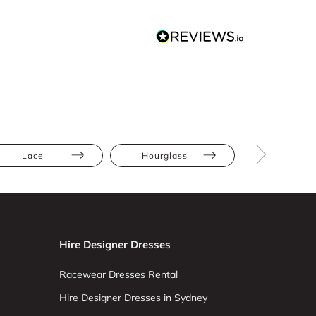
Lace
Hourglass
Pear
Hire Designer Dresses
Racewear Dresses Rental
Hire Designer Dresses in Sydney