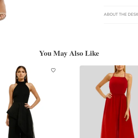
ABOUT THE DES
You May Also Like