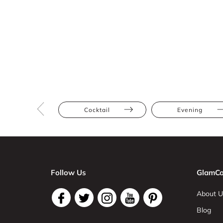
Cocktail
Evening
Follow Us
GlamCo
About U
Blog