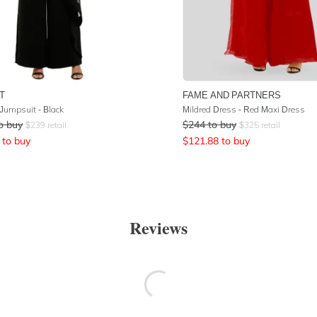
T
FAME AND PARTNERS
 Jumpsuit - Black
Mildred Dress - Red Maxi Dress
o buy
$
244
to buy
$
239
retail
$
325
retail
to buy
$
121.88
to buy
Reviews