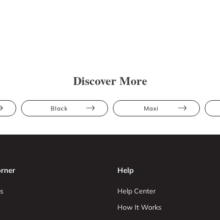
Discover More
Black
Maxi
rner
Help
s
Help Center
How It Works