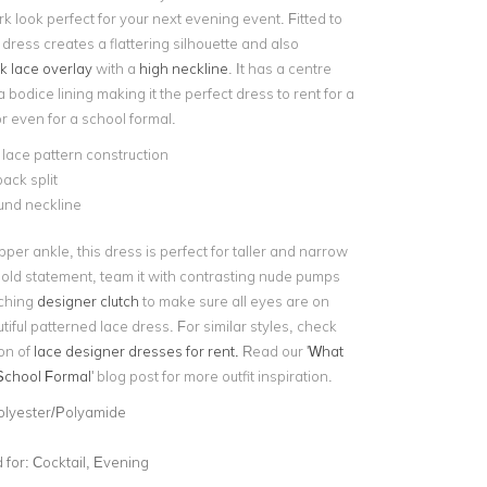
rk look perfect for your next evening event. Fitted to
 dress creates a flattering silhouette and also
k lace overlay
with a
high neckline
. It has a centre
a bodice lining making it the perfect dress to rent for a
or even for a school formal.
 lace pattern construction
ack split
und neckline
upper ankle, this dress is perfect for taller and narrow
 bold statement, team it with contrasting nude pumps
tching
designer clutch
to make sure all eyes are on
utiful patterned lace dress. For similar styles, check
ion of
lace designer dresses for rent.
Read our '
What
School Formal
' blog post for more outfit inspiration.
olyester/Polyamide
for:
Cocktail, Evening