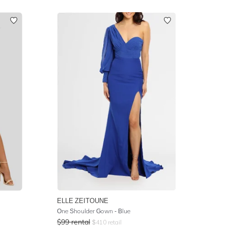
ELLE ZEITOUNE
One Shoulder Gown - Blue
$
99
rental
$
410
retail