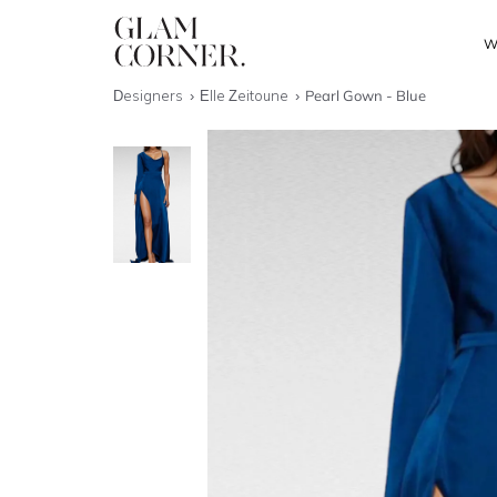
W
Designers
Elle Zeitoune
Pearl Gown - Blue