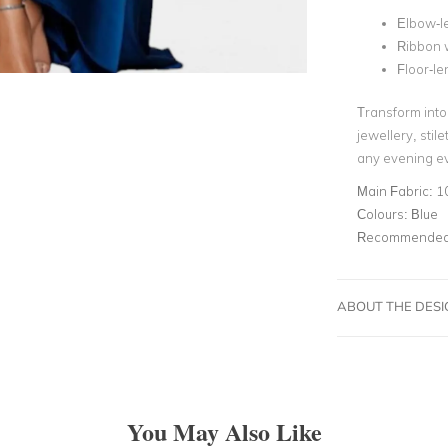
Elbow-l
Ribbon w
Floor-le
Transform into 
jewellery, stil
any evening ev
Main Fabric:
1
Colours:
Blue
Recommended 
ABOUT THE DES
You May Also Like