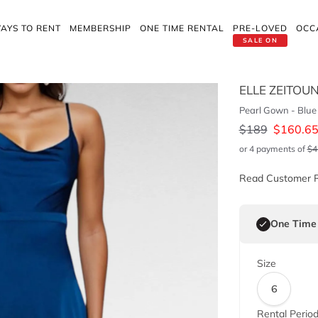
AYS TO RENT
MEMBERSHIP
ONE TIME RENTAL
PRE-LOVED
OCC
SALE ON
ELLE ZEITOU
Pearl Gown - Blue
$
189
$
160.6
or 4 payments of
$
4
Read Customer 
One Time
Size
6
Rental Perio