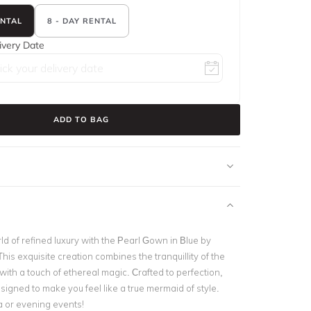
ENTAL
8 - DAY RENTAL
ivery Date
ADD TO BAG
ld of refined luxury with the Pearl Gown in Blue by
 This exquisite creation combines the tranquillity of the
ith a touch of ethereal magic. Crafted to perfection,
esigned to make you feel like a true mermaid of style.
a or evening events!