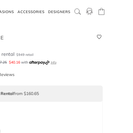
ASIONS
ACCESSORIES
DESIGNERS
NE
5
rental
$
949
retail
7.25
$
40.16
with
Info
Reviews
 Rental
from $160.65
d