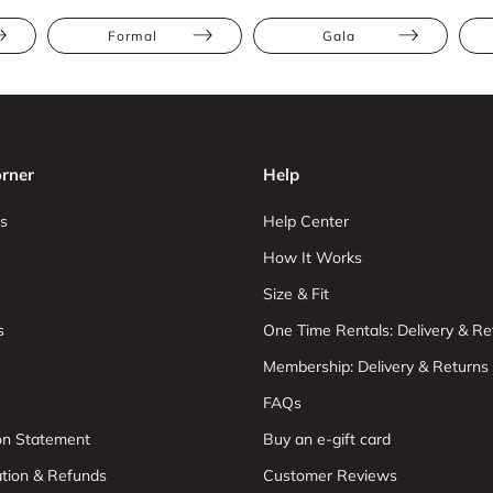
Formal
Gala
rner
Help
s
Help Center
How It Works
Size & Fit
s
One Time Rentals: Delivery & Re
Membership: Delivery & Returns
FAQs
ion Statement
Buy an e-gift card
ation & Refunds
Customer Reviews