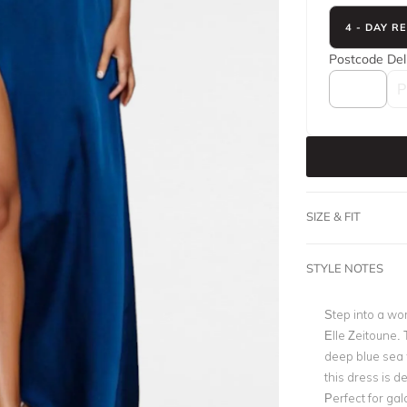
4 - DAY R
Postcode
Del
SIZE & FIT
STYLE NOTES
Step into a wor
Elle Zeitoune
.
deep blue sea w
this dress is d
Perfect for gal