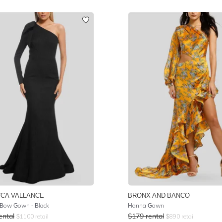
CA VALLANCE
BRONX AND BANCO
Bow Gown - Black
Hanna Gown
ental
$
179
rental
$
1100
retail
$
890
retail