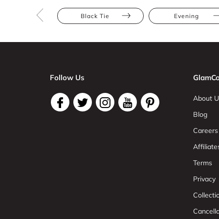
Black Tie
Evening
Follow Us
GlamCo
About U
Blog
Careers
Affiliate
Terms
Privacy
Collect
Cancell