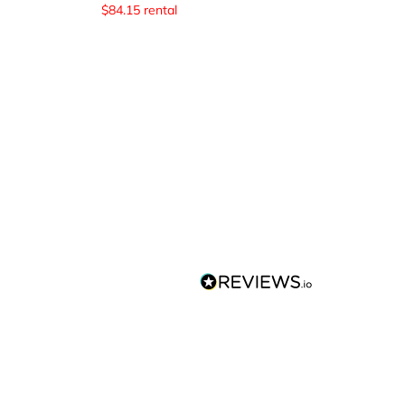
$
84.15
rental