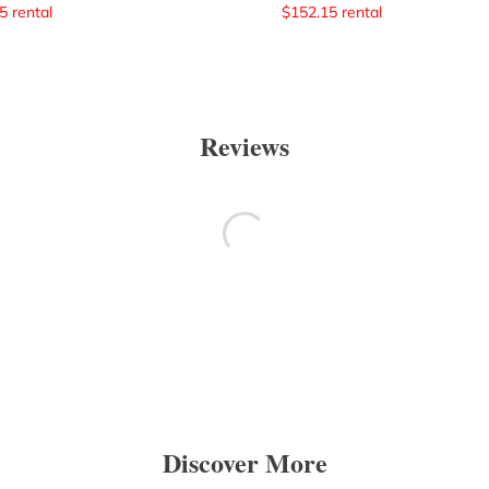
5
rental
$
152.15
rental
Reviews
Discover More