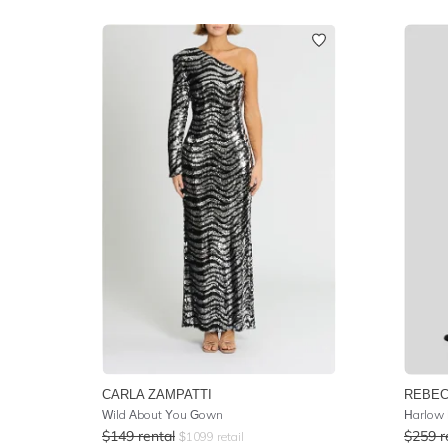
CARLA ZAMPATTI
REBEC
Wild About You Gown
Harlow 
$
149
rental
$
259
r
$
1099
retail