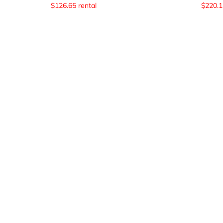
$
126.65
rental
$
220.1