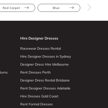
Red Carpet
Blue
Floor Leng
Hire Designer Dresses
Racewear Dresses Rental
Hire Designer Dresses in Sydney
Designer Dress Hire Melbourne
turns
Rent Dresses Perth
Designer Dress Rental Brisbane
Rent Designer Dresses Adelaide
Hire Dresses Gold Coast
Rent Formal Dresses