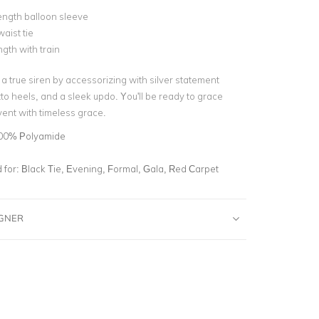
ength balloon sleeve
aist tie
ngth with train
a true siren by accessorizing with silver statement
etto heels, and a sleek updo. You'll be ready to grace
ent with timeless grace.
00% Polyamide
for:
Black Tie, Evening, Formal, Gala, Red Carpet
IGNER