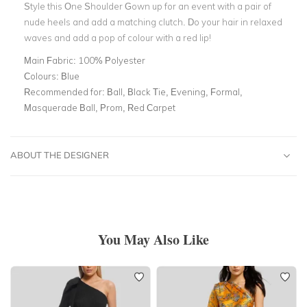
Style this One Shoulder Gown up for an event with a pair of
nude heels and add a matching clutch. Do your hair in relaxed
waves and add a pop of colour with a red lip!
Main Fabric:
100% Polyester
Colours:
Blue
Recommended for:
Ball, Black Tie, Evening, Formal,
Masquerade Ball, Prom, Red Carpet
ABOUT THE DESIGNER
You May Also Like