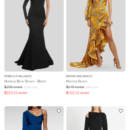
REBECCA VALLANCE
BRONX AND BANCO
Harlow Bow Gown - Black
Hanna Gown
$
259
rental
$
179
rental
$
1100
retail
$
890
retail
$
220.15
rental
$
152.15
rental