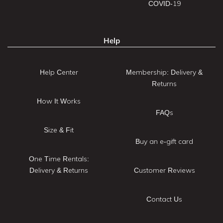
COVID-19
Help
Help Center
Membership: Delivery &
Returns
How It Works
FAQs
Size & Fit
Buy an e-gift card
One Time Rentals:
Delivery & Returns
Customer Reviews
Contact Us