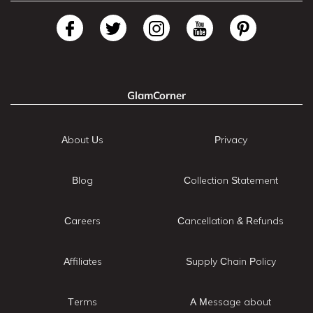
GlamCorner
About Us
Privacy
Blog
Collection Statement
Careers
Cancellation & Refunds
Affiliates
Supply Chain Policy
Terms
A Message about