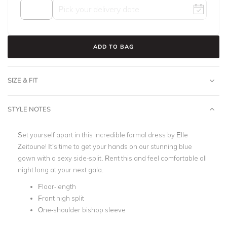
ADD TO BAG
SIZE & FIT
STYLE NOTES
Set yourself apart in this incredible formal dress by Elle
Zeitoune! It’s time to get your hands on our stunning blue
gown with a sexy side-split. Rent this and feel comfortable all
night long at your next gala.
Floor-length
Front high split
One-shoulder bishop sleeve