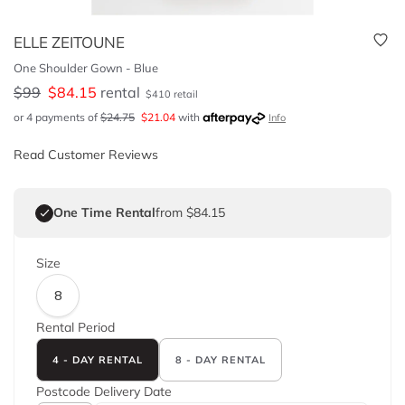
ELLE ZEITOUNE
One Shoulder Gown - Blue
$
99
$
84.15
rental
$
410
retail
or 4 payments of
$
24.75
$
21.04
with
Info
Read Customer Reviews
One Time Rental
from $84.15
Size
8
Rental Period
4 - DAY RENTAL
8 - DAY RENTAL
Postcode
Delivery Date