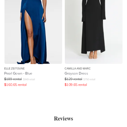
ELLE ZEITOUNE
CAMILLA AND MARC
Pearl Gown - Blue
Grayson Dress
$
189
rental
$
129
rental
$
949
retail
$
750
retail
$
160.65
rental
$
109.65
rental
Reviews