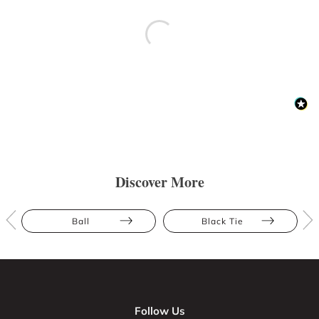
Discover More
Ball
Black Tie
Follow Us