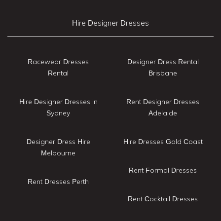
Hire Designer Dresses
Racewear Dresses
Designer Dress Rental
Rental
Brisbane
Hire Designer Dresses in
Rent Designer Dresses
Sydney
Adelaide
Designer Dress Hire
Hire Dresses Gold Coast
Melbourne
Rent Formal Dresses
Rent Dresses Perth
Rent Cocktail Dresses