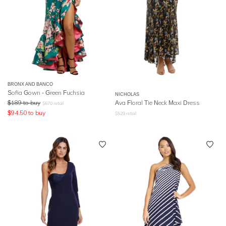
BRONX AND BANCO
Sofia Gown - Green Fuchsia
NICHOLAS
$
189
to buy
Ava Floral Tie Neck Maxi Dress
$
670
retail
$
94.50
to buy
$
529
retail