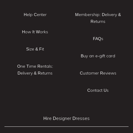
Help Center
Membership: Delivery &
Returns
How It Works
FAQs
Size & Fit
Buy an e-gift card
One Time Rentals:
Delivery & Returns
Customer Reviews
Contact Us
Hire Designer Dresses