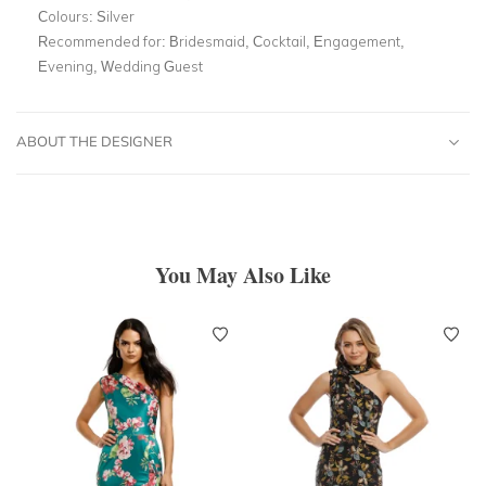
Colours:
Silver
Recommended for:
Bridesmaid, Cocktail, Engagement,
Evening, Wedding Guest
ABOUT THE DESIGNER
You May Also Like