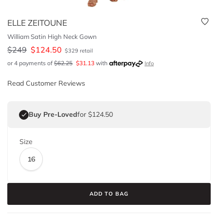
ELLE ZEITOUNE
William Satin High Neck Gown
$
249
$
124.50
$
329
retail
or 4 payments of
$
62.25
$
31.13
with
Info
Read Customer Reviews
Buy Pre-Loved
for $124.50
Size
16
ADD TO BAG