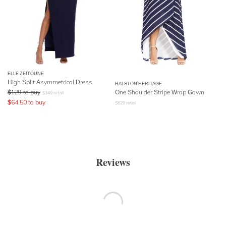
ELLE ZEITOUNE
High Split Asymmetrical Dress
HALSTON HERITAGE
$
129
to buy
One Shoulder Stripe Wrap Gown
$
349
retail
$
64.50
to buy
$
629
retail
Reviews