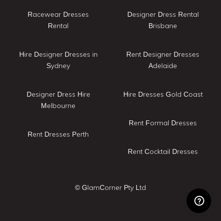
Racewear Dresses
Designer Dress Rental
Rental
Brisbane
Hire Designer Dresses in
Rent Designer Dresses
Sydney
Adelaide
Designer Dress Hire
Hire Dresses Gold Coast
Melbourne
Rent Formal Dresses
Rent Dresses Perth
Rent Cocktail Dresses
© GlamCorner Pty Ltd