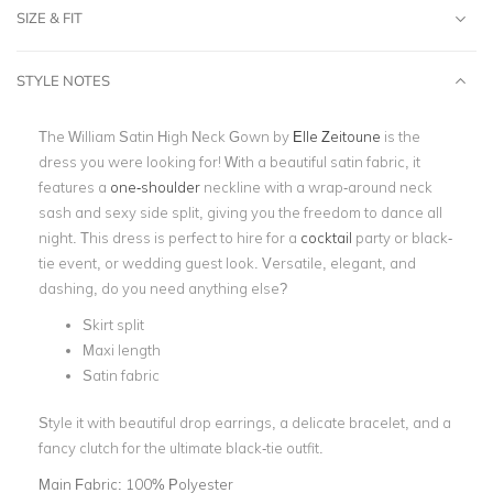
SIZE & FIT
STYLE NOTES
The William Satin High Neck Gown by
Elle Zeitoune
is the
dress you were looking for! With a beautiful satin fabric, it
features a
one-shoulder
neckline with a wrap-around neck
sash and sexy side split, giving you the freedom to dance all
night. This dress is perfect to hire for a
cocktail
party or black-
tie event, or wedding guest look. Versatile, elegant, and
dashing, do you need anything else?
Skirt split
Maxi length
Satin fabric
Style it with beautiful drop earrings, a delicate bracelet, and a
fancy clutch for the ultimate black-tie outfit.
Main Fabric:
100% Polyester