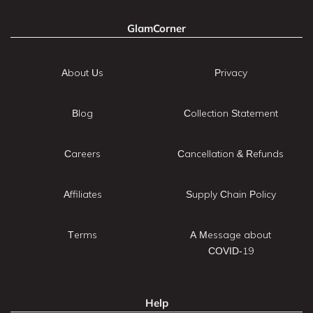
GlamCorner
About Us
Privacy
Blog
Collection Statement
Careers
Cancellation & Refunds
Affiliates
Supply Chain Policy
Terms
A Message about
COVID-19
Help