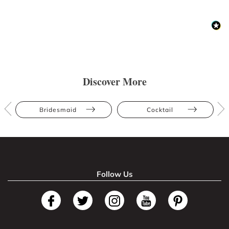
Discover More
Bridesmaid
Cocktail
Follow Us